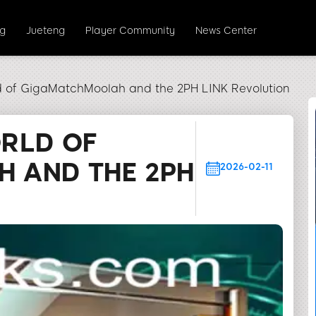
ng
Jueteng
Player Community
News Center
d of GigaMatchMoolah and the 2PH LINK Revolution
ORLD OF
 AND THE 2PH
2026-02-11