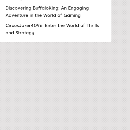
Discovering BuffaloKing: An Engaging
Adventure in the World of Gaming
CircusJoker4096: Enter the World of Thrills
and Strategy