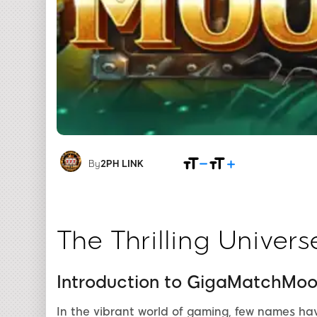
By
2PH LINK
The Thrilling Unive
Introduction to GigaMatchMoo
In the vibrant world of gaming, few names ha