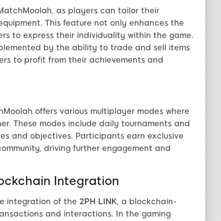
MatchMoolah, as players can tailor their
d equipment. This feature not only enhances the
 to express their individuality within the game.
lemented by the ability to trade and sell items
ers to profit from their achievements and
hMoolah offers various multiplayer modes where
ther. These modes include daily tournaments and
les and objectives. Participants earn exclusive
 community, driving further engagement and
ockchain Integration
e integration of the
2PH LINK
, a blockchain-
ransactions and interactions. In the gaming