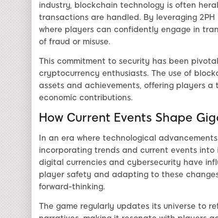
industry, blockchain technology is often heral
transactions are handled. By leveraging 2P
where players can confidently engage in tran
of fraud or misuse.
This commitment to security has been pivotal
cryptocurrency enthusiasts. The use of blockc
assets and achievements, offering players a 
economic contributions.
How Current Events Shape Gi
In an era where technological advancement
incorporating trends and current events into 
digital currencies and cybersecurity have inf
player safety and adapting to these change
forward-thinking.
The game regularly updates its universe to re