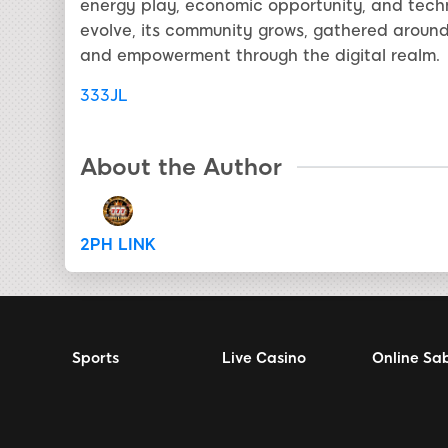
energy play, economic opportunity, and techn
evolve, its community grows, gathered aroun
and empowerment through the digital realm.
333JL
About the Author
2PH LINK
Sports
Live Casino
Online Sa