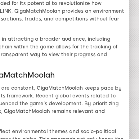
ded for its potential to revolutionize how
H LINK, GigaMatchMoolah provides an environment
sactions, trades, and competitions without fear
 in attracting a broader audience, including
hain within the game allows for the tracking of
transparent way to view their progress and
gaMatchMoolah
s are constant, GigaMatchMoolah keeps pace by
its framework. Recent global events related to
luenced the game's development. By prioritizing
s, GigaMatchMoolah remains relevant and
flect environmental themes and socio-political