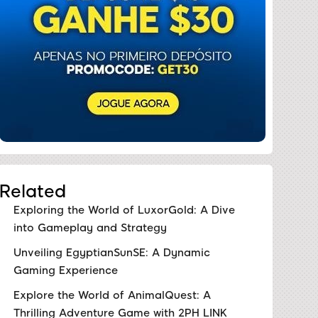
Related
Exploring the World of LuxorGold: A Dive
into Gameplay and Strategy
Unveiling EgyptianSunSE: A Dynamic
Gaming Experience
Explore the World of AnimalQuest: A
Thrilling Adventure Game with 2PH LINK