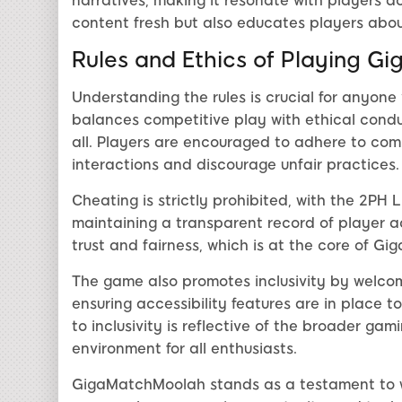
narratives, making it resonate with players a
content fresh but also educates players abou
Rules and Ethics of Playing 
Understanding the rules is crucial for anyo
balances competitive play with ethical condu
all. Players are encouraged to adhere to com
interactions and discourage unfair practices.
Cheating is strictly prohibited, with the 2PH
maintaining a transparent record of player ac
trust and fairness, which is at the core of 
The game also promotes inclusivity by welco
ensuring accessibility features are in place
to inclusivity is reflective of the broader ga
environment for all enthusiasts.
GigaMatchMoolah stands as a testament to wh