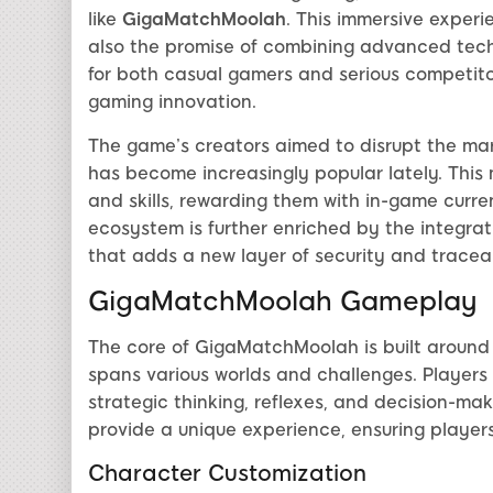
like
GigaMatchMoolah
. This immersive experie
also the promise of combining advanced tech
for both casual gamers and serious competito
gaming innovation.
The game’s creators aimed to disrupt the mar
has become increasingly popular lately. This 
and skills, rewarding them with in-game curre
ecosystem is further enriched by the integrat
that adds a new layer of security and traceab
GigaMatchMoolah Gameplay
The core of GigaMatchMoolah is built around
spans various worlds and challenges. Players
strategic thinking, reflexes, and decision-maki
provide a unique experience, ensuring players
Character Customization