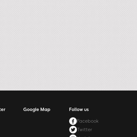
ter
Google Map
Follow us
Facebook
Twitter