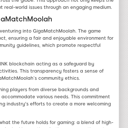
cross the globe. This approach not only keeps the
t real-world issues through an engaging medium.
GigaMatchMoolah
ne venturing into GigaMatchMoolah. The game
ct, ensuring a fair and enjoyable environment for
munity guidelines, which promote respectful
 LINK blockchain acting as a safeguard by
tivities. This transparency fosters a sense of
GigaMatchMoolah’s community ethics.
ming players from diverse backgrounds and
 to accommodate various needs. This commitment
ming industry's efforts to create a more welcoming
at the future holds for gaming: a blend of high-