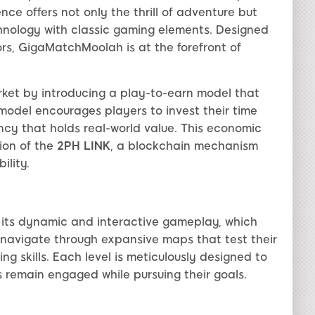
nce offers not only the thrill of adventure but
nology with classic gaming elements. Designed
rs, GigaMatchMoolah is at the forefront of
ket by introducing a play-to-earn model that
model encourages players to invest their time
ncy that holds real-world value. This economic
ion of the
2PH LINK
, a blockchain mechanism
ility.
 its dynamic and interactive gameplay, which
 navigate through expansive maps that test their
ng skills. Each level is meticulously designed to
 remain engaged while pursuing their goals.