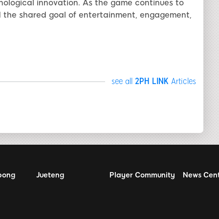
ological innovation. As the game continues to
d the shared goal of entertainment, engagement,
see all
2PH LINK
Articles
bong
Jueteng
Player Community
News Cen