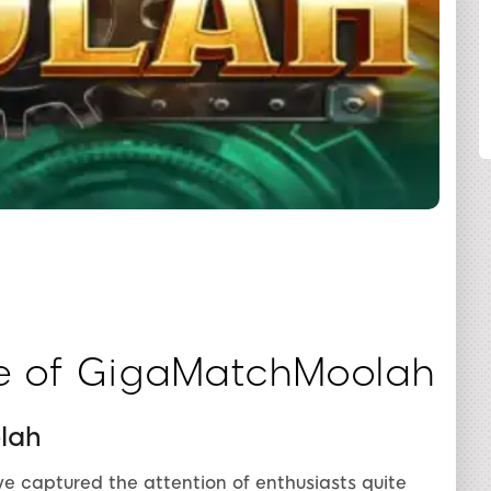
SHARE
rse of GigaMatchMoolah
lah
ve captured the attention of enthusiasts quite