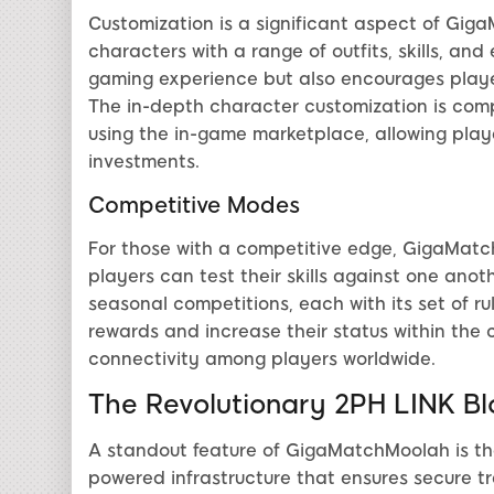
Customization is a significant aspect of Giga
characters with a range of outfits, skills, an
gaming experience but also encourages players
The in-depth character customization is comp
using the in-game marketplace, allowing play
investments.
Competitive Modes
For those with a competitive edge, GigaMatc
players can test their skills against one ano
seasonal competitions, each with its set of ru
rewards and increase their status within the
connectivity among players worldwide.
The Revolutionary 2PH LINK Bl
A standout feature of GigaMatchMoolah is th
powered infrastructure that ensures secure t