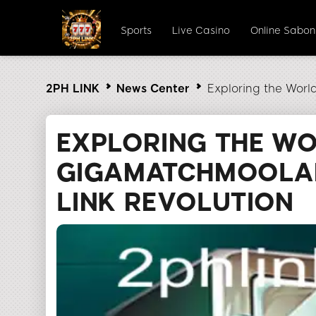
Sports
Live Casino
Online Sabo
2PH LINK
News Center
Exploring the Worl
EXPLORING THE W
GIGAMATCHMOOLAH
LINK REVOLUTION