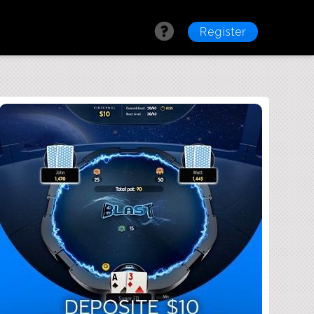
Register