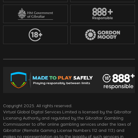
Copyright 2025. All rights reserved.
Virtual Global Digital Services Limited is licensed by the Gibraltar
Licensing Authority and regulated by the Gibraltar Gambling
Commissioner to offer online gambling services under the laws of
Gibraltar (Remote Gaming License Numbers 112 and 113) and
makes no representation as to the legality of such services in