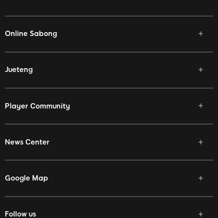
Online Sabong
Jueteng
Player Community
News Center
Google Map
Follow us