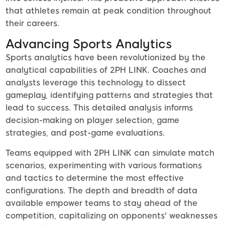
that athletes remain at peak condition throughout
their careers.
Advancing Sports Analytics
Sports analytics have been revolutionized by the
analytical capabilities of 2PH LINK. Coaches and
analysts leverage this technology to dissect
gameplay, identifying patterns and strategies that
lead to success. This detailed analysis informs
decision-making on player selection, game
strategies, and post-game evaluations.
Teams equipped with 2PH LINK can simulate match
scenarios, experimenting with various formations
and tactics to determine the most effective
configurations. The depth and breadth of data
available empower teams to stay ahead of the
competition, capitalizing on opponents' weaknesses