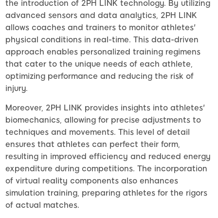
the introduction of 2PH LINK technology. By utilizing
advanced sensors and data analytics, 2PH LINK
allows coaches and trainers to monitor athletes'
physical conditions in real-time. This data-driven
approach enables personalized training regimens
that cater to the unique needs of each athlete,
optimizing performance and reducing the risk of
injury.
Moreover, 2PH LINK provides insights into athletes'
biomechanics, allowing for precise adjustments to
techniques and movements. This level of detail
ensures that athletes can perfect their form,
resulting in improved efficiency and reduced energy
expenditure during competitions. The incorporation
of virtual reality components also enhances
simulation training, preparing athletes for the rigors
of actual matches.