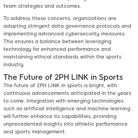
team strategies and outcomes.
To address these concerns, organizations are
adopting stringent data governance protocols and
implementing advanced cybersecurity measures.
This ensures a balance between leveraging
technology for enhanced performance and
maintaining ethical standards within the sports
industry.
The Future of 2PH LINK in Sports
The future of 2PH LINK in sports is bright, with
continuous advancements anticipated in the years
to come. Integration with emerging technologies
such as artificial intelligence and machine learning
will further enhance its capabilities, providing
unprecedented insights into athletic performance
and sports management.