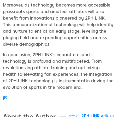
Moreover, as technology becomes more accessible,
grassroots sports and amateur athletes will also
benefit from innovations pioneered by 2PH LINK.
This democratization of technology will help identify
and nurture talent at an early stage, leveling the
playing field and expanding opportunities across
diverse demographics.
In conclusion, 2PH LINK's impact on sports
technology is profound and multifaceted. From
revolutionizing athlete training and optimizing
health to elevating fan experiences, the integration
of 2PH LINK technology is instrumental in driving the
evolution of sports in the modern era.
jl9
About the Author
see all
2PH LINK
Articles