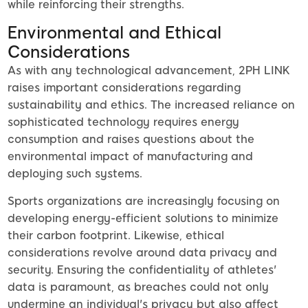
while reinforcing their strengths.
Environmental and Ethical
Considerations
As with any technological advancement, 2PH LINK
raises important considerations regarding
sustainability and ethics. The increased reliance on
sophisticated technology requires energy
consumption and raises questions about the
environmental impact of manufacturing and
deploying such systems.
Sports organizations are increasingly focusing on
developing energy-efficient solutions to minimize
their carbon footprint. Likewise, ethical
considerations revolve around data privacy and
security. Ensuring the confidentiality of athletes'
data is paramount, as breaches could not only
undermine an individual's privacy but also affect