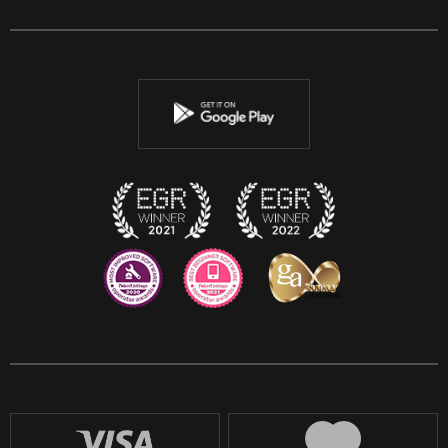
Facebook
Twitter
Youtube
Instagram
Discord
Twitch
Reddit