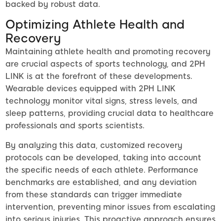
backed by robust data.
Optimizing Athlete Health and
Recovery
Maintaining athlete health and promoting recovery
are crucial aspects of sports technology, and 2PH
LINK is at the forefront of these developments.
Wearable devices equipped with 2PH LINK
technology monitor vital signs, stress levels, and
sleep patterns, providing crucial data to healthcare
professionals and sports scientists.
By analyzing this data, customized recovery
protocols can be developed, taking into account
the specific needs of each athlete. Performance
benchmarks are established, and any deviation
from these standards can trigger immediate
intervention, preventing minor issues from escalating
into serious injuries. This proactive approach ensures