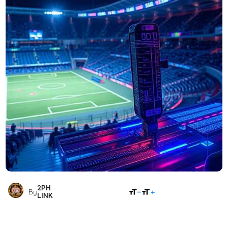
2PH
SHARE
By
LINK