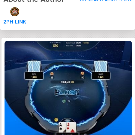
2PH LINK