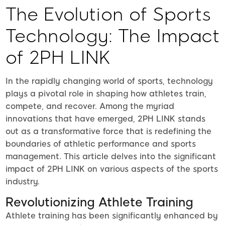
The Evolution of Sports
Technology: The Impact
of 2PH LINK
In the rapidly changing world of sports, technology
plays a pivotal role in shaping how athletes train,
compete, and recover. Among the myriad
innovations that have emerged, 2PH LINK stands
out as a transformative force that is redefining the
boundaries of athletic performance and sports
management. This article delves into the significant
impact of 2PH LINK on various aspects of the sports
industry.
Revolutionizing Athlete Training
Athlete training has been significantly enhanced by