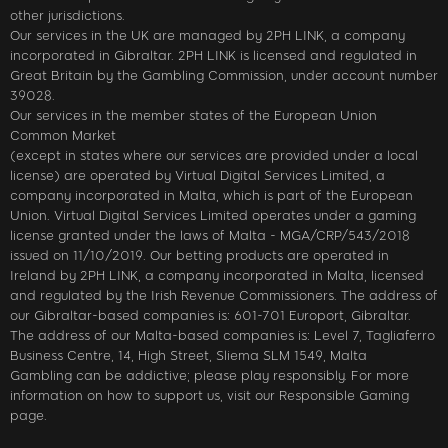
other jurisdictions.
Our services in the UK are managed by 2PH LINK, a company
incorporated in Gibraltar. 2PH LINK is licensed and regulated in
Great Britain by the Gambling Commission, under account number
39028.
Our services in the member states of the European Union
Common Market
(except in states where our services are provided under a local
license) are operated by Virtual Digital Services Limited, a
company incorporated in Malta, which is part of the European
Union. Virtual Digital Services Limited operates under a gaming
license granted under the laws of Malta - MGA/CRP/543/2018
issued on 11/10/2019. Our betting products are operated in
Ireland by 2PH LINK, a company incorporated in Malta, licensed
and regulated by the Irish Revenue Commissioners. The address of
our Gibraltar-based companies is: 601-701 Europort, Gibraltar.
The address of our Malta-based companies is: Level 7, Tagliaferro
Business Centre, 14, High Street, Sliema SLM 1549, Malta
Gambling can be addictive; please play responsibly. For more
information on how to support us, visit our Responsible Gaming
page.