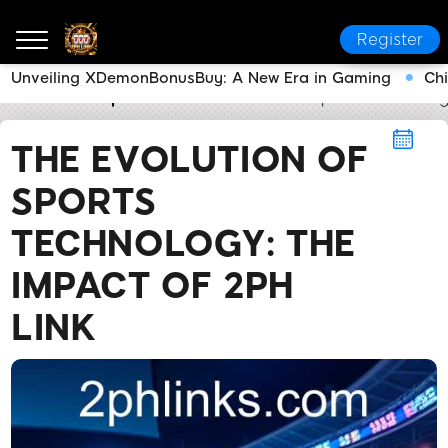
Register
Unveiling XDemonBonusBuy: A New Era in Gaming
Ch
2PH LINK
Sports
The Evolution of Sports Technolo
THE EVOLUTION OF
SPORTS
TECHNOLOGY: THE
IMPACT OF 2PH
LINK