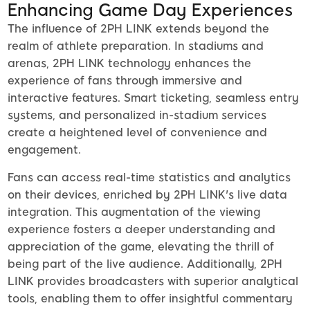
Enhancing Game Day Experiences
The influence of 2PH LINK extends beyond the
realm of athlete preparation. In stadiums and
arenas, 2PH LINK technology enhances the
experience of fans through immersive and
interactive features. Smart ticketing, seamless entry
systems, and personalized in-stadium services
create a heightened level of convenience and
engagement.
Fans can access real-time statistics and analytics
on their devices, enriched by 2PH LINK's live data
integration. This augmentation of the viewing
experience fosters a deeper understanding and
appreciation of the game, elevating the thrill of
being part of the live audience. Additionally, 2PH
LINK provides broadcasters with superior analytical
tools, enabling them to offer insightful commentary