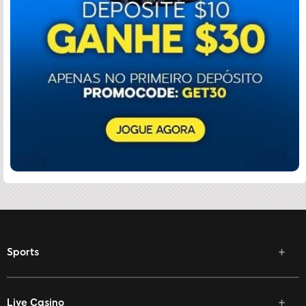
Sports
Live Casino