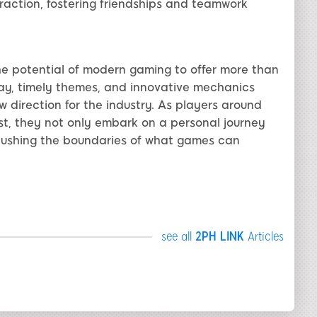
raction, fostering friendships and teamwork
 potential of modern gaming to offer more than
ay, timely themes, and innovative mechanics
w direction for the industry. As players around
st, they not only embark on a personal journey
pushing the boundaries of what games can
see all
2PH LINK
Articles