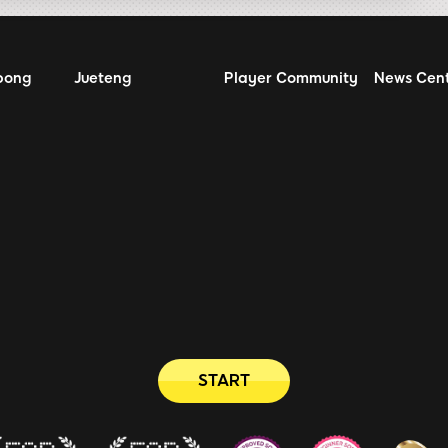
bong
Jueteng
Player Community
News Cen
START