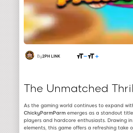
By
2PH LINK
The Unmatched Thri
As the gaming world continues to expand wit
ChickyParmParm
emerges as a standout titl
players and hardcore enthusiasts. Drawing i
elements, this game offers a refreshing tak