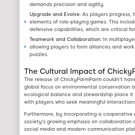
demands precision and agility.
Upgrade and Evolve:
As players progress, t
elements of role-playing games. This inclu
defensive capabilities, which are critical fo
Teamwork and Collaboration:
In multiplay
allowing players to form alliances and work
puzzles.
The Cultural Impact of Chick
The release of ChickyParmParm couldn't have
global focus on environmental conservation a
ecological balance and stewardship place it a
with players who seek meaningful interactions
Furthermore, by incorporating a cooperative
society's growing emphasis on collaboration 
social media and modern communication platf