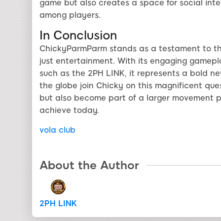
game but also creates a space for social inte
among players.
In Conclusion
ChickyParmParm stands as a testament to the
just entertainment. With its engaging gamepl
such as the 2PH LINK, it represents a bold ne
the globe join Chicky on this magnificent que
but also become part of a larger movement 
achieve today.
vola club
About the Author
2PH LINK