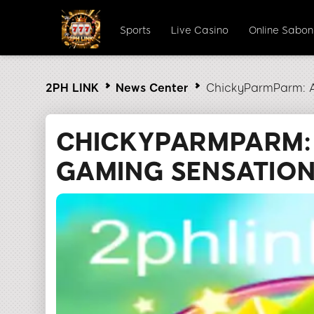
Sports
Live Casino
Online Sabo
2PH LINK
News Center
ChickyParmParm: A
CHICKYPARMPARM:
GAMING SENSATION