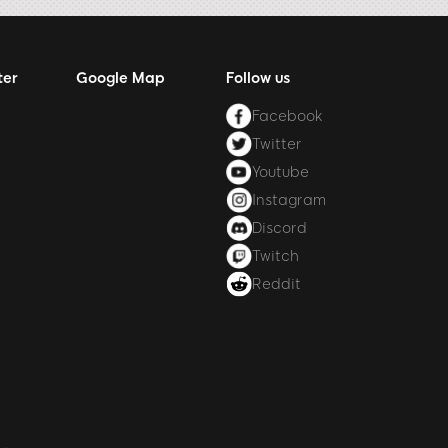
ter
Google Map
Follow us
Facebook
Twitter
Youtube
Instagram
Discord
Twitch
Reddit