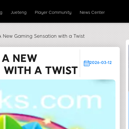
ng
Jueteng
Player Community
News Center
 New Gaming Sensation with a Twist
 A NEW
2026-03-12
 WITH A TWIST