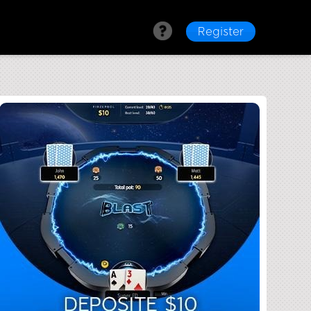
Register