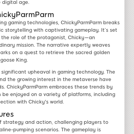
 digital age.
 ChickyParmParm
ving gaming technologies, ChickyParmParm breaks
storytelling with captivating gameplay. It’s set
 the role of the protagonist, Chicky—an
rdinary mission. The narrative expertly weaves
arks on a quest to retrieve the sacred golden
ngoose King.
 significant upheaval in gaming technology. The
 and the growing interest in the metaverse have
rlds. ChickyParmParm embraces these trends by
 be enjoyed on a variety of platforms, including
ction with Chicky's world.
ures
 strategy and action, challenging players to
naline-pumping scenarios. The gameplay is