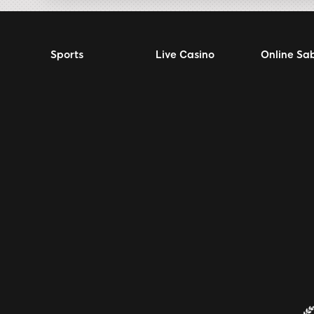
Sports
Live Casino
Online Sa