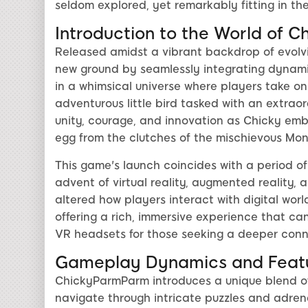
seldom explored, yet remarkably fitting in the
Introduction to the World of
Released amidst a vibrant backdrop of evol
new ground by seamlessly integrating dynamic 
in a whimsical universe where players take on
adventurous little bird tasked with an extrao
unity, courage, and innovation as Chicky emb
egg from the clutches of the mischievous Mo
This game's launch coincides with a period of
advent of virtual reality, augmented reality,
altered how players interact with digital wo
offering a rich, immersive experience that can
VR headsets for those seeking a deeper conne
Gameplay Dynamics and Feat
ChickyParmParm introduces a unique blend of
navigate through intricate puzzles and adre