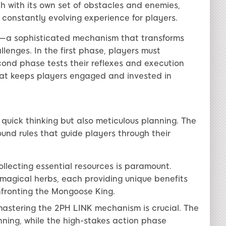
ch with its own set of obstacles and enemies,
 constantly evolving experience for players.
—a sophisticated mechanism that transforms
enges. In the first phase, players must
cond phase tests their reflexes and execution
that keeps players engaged and invested in
quick thinking but also meticulous planning. The
und rules that guide players through their
lecting essential resources is paramount.
 magical herbs, each providing unique benefits
nfronting the Mongoose King.
stering the 2PH LINK mechanism is crucial. The
ning, while the high-stakes action phase