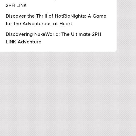
2PH LINK
Discover the Thrill of HotRioNights: A Game
for the Adventurous at Heart
Discovering NukeWorld: The Ultimate 2PH
LINK Adventure