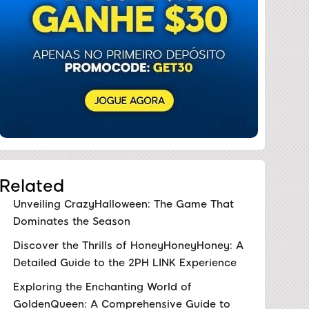
Related
Unveiling CrazyHalloween: The Game That
Dominates the Season
Discover the Thrills of HoneyHoneyHoney: A
Detailed Guide to the 2PH LINK Experience
Exploring the Enchanting World of
GoldenQueen: A Comprehensive Guide to