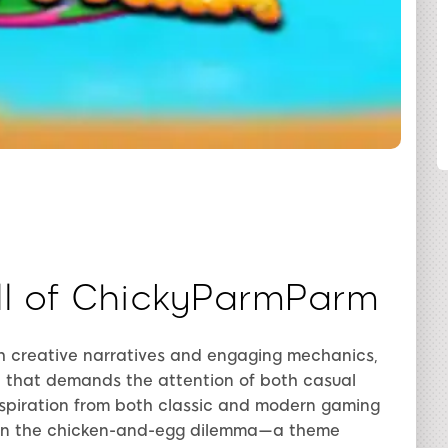
SHARE
ll of ChickyParmParm
h creative narratives and engaging mechanics,
e that demands the attention of both casual
nspiration from both classic and modern gaming
e on the chicken-and-egg dilemma—a theme