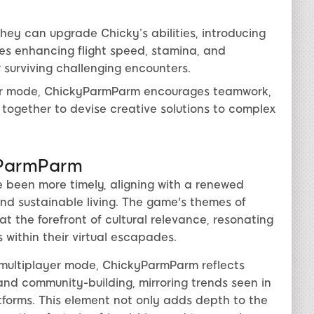
hey can upgrade Chicky’s abilities, introducing
des enhancing flight speed, stamina, and
r surviving challenging encounters.
er mode, ChickyParmParm encourages teamwork,
 together to devise creative solutions to complex
yParmParm
 been more timely, aligning with a renewed
nd sustainable living. The game's themes of
t the forefront of cultural relevance, resonating
 within their virtual escapades.
 multiplayer mode, ChickyParmParm reflects
and community-building, mirroring trends seen in
orms. This element not only adds depth to the