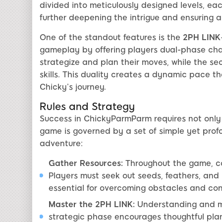
divided into meticulously designed levels, ea
further deepening the intrigue and ensuring a
One of the standout features is the
2PH LINK
gameplay by offering players dual-phase chall
strategize and plan their moves, while the se
skills. This duality creates a dynamic pace 
Chicky’s journey.
Rules and Strategy
Success in ChickyParmParm requires not only 
game is governed by a set of simple yet profo
adventure:
Gather Resources:
Throughout the game, col
Players must seek out seeds, feathers, and
essential for overcoming obstacles and co
Master the 2PH LINK:
Understanding and ma
strategic phase encourages thoughtful plan