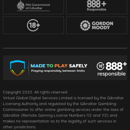
Copyright 2025. All rights reserved.
Virtual Global Digital Services Limited is licensed by the Gibraltar
Licensing Authority and regulated by the Gibraltar Gambling
Commissioner to offer online gambling services under the laws of
Gibraltar (Remote Gaming License Numbers 112 and 113) and
makes no representation as to the legality of such services in
other jurisdictions.