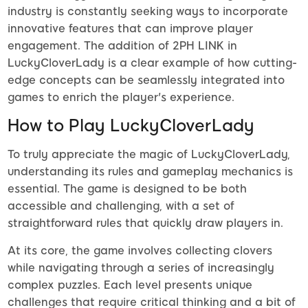
industry is constantly seeking ways to incorporate
innovative features that can improve player
engagement. The addition of 2PH LINK in
LuckyCloverLady is a clear example of how cutting-
edge concepts can be seamlessly integrated into
games to enrich the player's experience.
How to Play LuckyCloverLady
To truly appreciate the magic of LuckyCloverLady,
understanding its rules and gameplay mechanics is
essential. The game is designed to be both
accessible and challenging, with a set of
straightforward rules that quickly draw players in.
At its core, the game involves collecting clovers
while navigating through a series of increasingly
complex puzzles. Each level presents unique
challenges that require critical thinking and a bit of