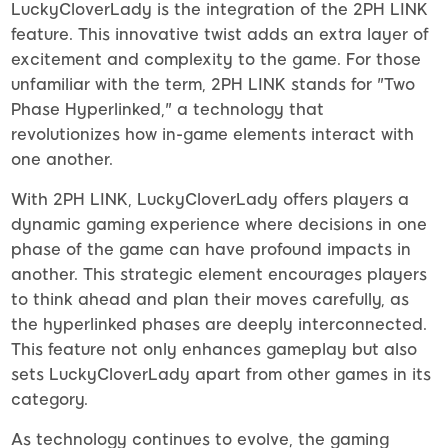
LuckyCloverLady is the integration of the 2PH LINK
feature. This innovative twist adds an extra layer of
excitement and complexity to the game. For those
unfamiliar with the term, 2PH LINK stands for "Two
Phase Hyperlinked," a technology that
revolutionizes how in-game elements interact with
one another.
With 2PH LINK, LuckyCloverLady offers players a
dynamic gaming experience where decisions in one
phase of the game can have profound impacts in
another. This strategic element encourages players
to think ahead and plan their moves carefully, as
the hyperlinked phases are deeply interconnected.
This feature not only enhances gameplay but also
sets LuckyCloverLady apart from other games in its
category.
As technology continues to evolve, the gaming