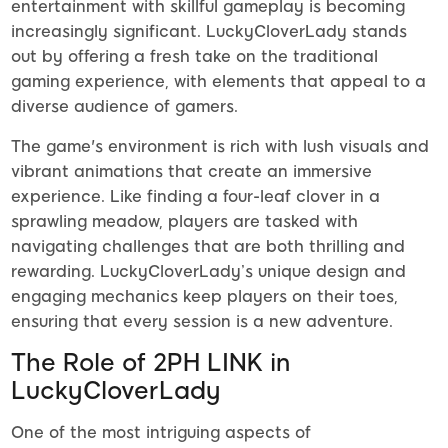
entertainment with skillful gameplay is becoming
increasingly significant. LuckyCloverLady stands
out by offering a fresh take on the traditional
gaming experience, with elements that appeal to a
diverse audience of gamers.
The game's environment is rich with lush visuals and
vibrant animations that create an immersive
experience. Like finding a four-leaf clover in a
sprawling meadow, players are tasked with
navigating challenges that are both thrilling and
rewarding. LuckyCloverLady’s unique design and
engaging mechanics keep players on their toes,
ensuring that every session is a new adventure.
The Role of 2PH LINK in
LuckyCloverLady
One of the most intriguing aspects of