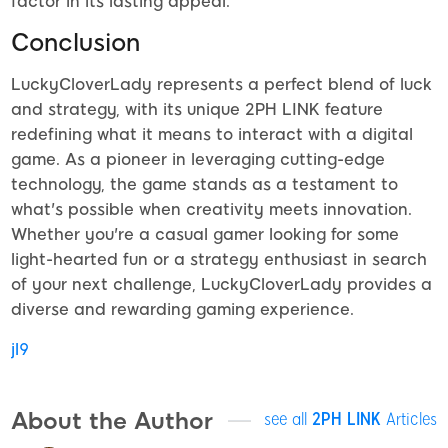
factor in its lasting appeal.
Conclusion
LuckyCloverLady represents a perfect blend of luck
and strategy, with its unique 2PH LINK feature
redefining what it means to interact with a digital
game. As a pioneer in leveraging cutting-edge
technology, the game stands as a testament to
what's possible when creativity meets innovation.
Whether you're a casual gamer looking for some
light-hearted fun or a strategy enthusiast in search
of your next challenge, LuckyCloverLady provides a
diverse and rewarding gaming experience.
jl9
About the Author
see all
2PH LINK
Articles