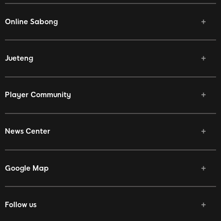
Online Sabong
Jueteng
Player Community
News Center
Google Map
Follow us