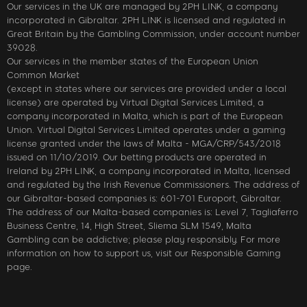
Our services in the UK are managed by 2PH LINK, a company
incorporated in Gibraltar. 2PH LINK is licensed and regulated in
Great Britain by the Gambling Commission, under account number
39028.
Our services in the member states of the European Union
Common Market
(except in states where our services are provided under a local
license) are operated by Virtual Digital Services Limited, a
company incorporated in Malta, which is part of the European
Union. Virtual Digital Services Limited operates under a gaming
license granted under the laws of Malta - MGA/CRP/543/2018
issued on 11/10/2019. Our betting products are operated in
Ireland by 2PH LINK, a company incorporated in Malta, licensed
and regulated by the Irish Revenue Commissioners. The address of
our Gibraltar-based companies is: 601-701 Europort, Gibraltar.
The address of our Malta-based companies is: Level 7, Tagliaferro
Business Centre, 14, High Street, Sliema SLM 1549, Malta
Gambling can be addictive; please play responsibly. For more
information on how to support us, visit our Responsible Gaming
page.