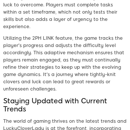
luck to overcome. Players must complete tasks
within a set timeframe, which not only tests their
skills but also adds a layer of urgency to the
experience.
Utilizing the 2PH LINK feature, the game tracks the
player's progress and adjusts the difficulty level
accordingly. This adaptive mechanism ensures that
players remain engaged, as they must continually
refine their strategies to keep up with the evolving
game dynamics. It's a journey where tightly-knit
clovers and luck can lead to great rewards or
unforeseen challenges.
Staying Updated with Current
Trends
The world of gaming thrives on the latest trends and
LuckyCloverLady is at the forefront, incorporating