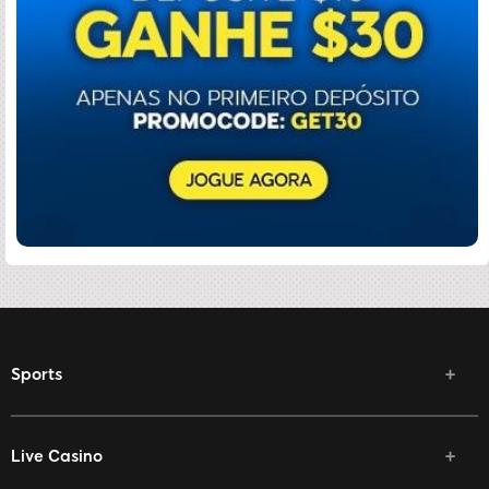
Sports
Live Casino