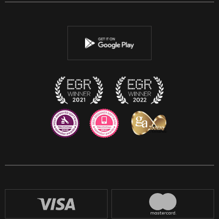
Facebook
Twitter
Youtube
Instagram
Discord
Twitch
Reddit