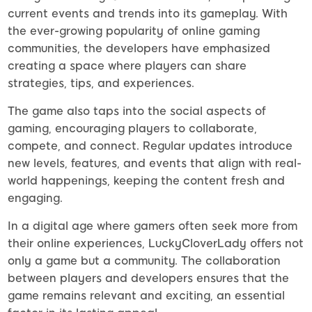
current events and trends into its gameplay. With
the ever-growing popularity of online gaming
communities, the developers have emphasized
creating a space where players can share
strategies, tips, and experiences.
The game also taps into the social aspects of
gaming, encouraging players to collaborate,
compete, and connect. Regular updates introduce
new levels, features, and events that align with real-
world happenings, keeping the content fresh and
engaging.
In a digital age where gamers often seek more from
their online experiences, LuckyCloverLady offers not
only a game but a community. The collaboration
between players and developers ensures that the
game remains relevant and exciting, an essential