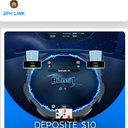
2PH LINK