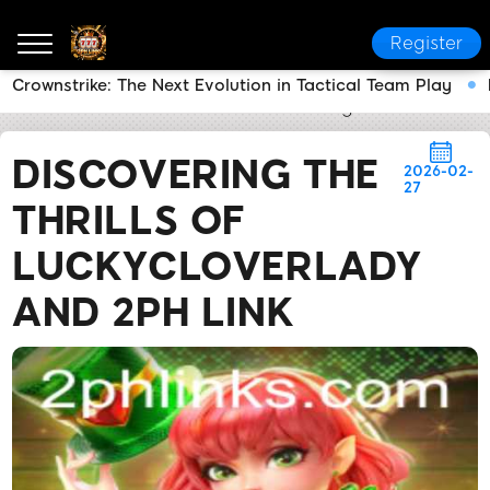
Register
Crownstrike: The Next Evolution in Tactical Team Play
2PH LINK
News Center
Discovering the Thrills of
DISCOVERING THE
2026-02-
27
THRILLS OF
LUCKYCLOVERLADY
AND 2PH LINK