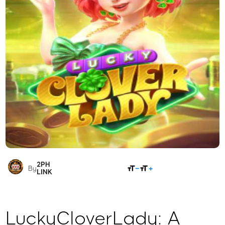
2PH
SHARE
By
LINK
LuckyCloverLady: A