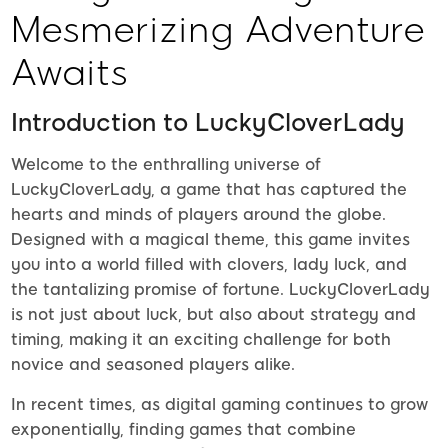
Mesmerizing Adventure
Awaits
Introduction to LuckyCloverLady
Welcome to the enthralling universe of
LuckyCloverLady, a game that has captured the
hearts and minds of players around the globe.
Designed with a magical theme, this game invites
you into a world filled with clovers, lady luck, and
the tantalizing promise of fortune. LuckyCloverLady
is not just about luck, but also about strategy and
timing, making it an exciting challenge for both
novice and seasoned players alike.
In recent times, as digital gaming continues to grow
exponentially, finding games that combine