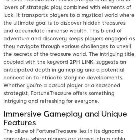
lovers of strategic play combined with elements of
luck. It transports players to a mystical world where
the ultimate goal is to discover hidden treasures
and accumulate immense wealth. This blend of
adventure and discovery keeps players engaged as
they navigate through various challenges to unveil
the secrets of the treasure world. The intriguing title,
coupled with the keyword
2PH LINK
, suggests an
anticipated depth in gameplay and a potential
connection to intricate storyline developments.
Whether you're a casual player or a seasoned
strategist, FortuneTreasure offers something
intriguing and refreshing for everyone.
Immersive Gameplay and Unique
Features
The allure of FortuneTreasure lies in its dynamic
gameplay, where players are drawn into a richly