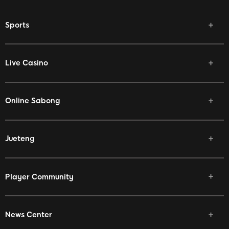
Sports
Live Casino
Online Sabong
Jueteng
Player Community
News Center