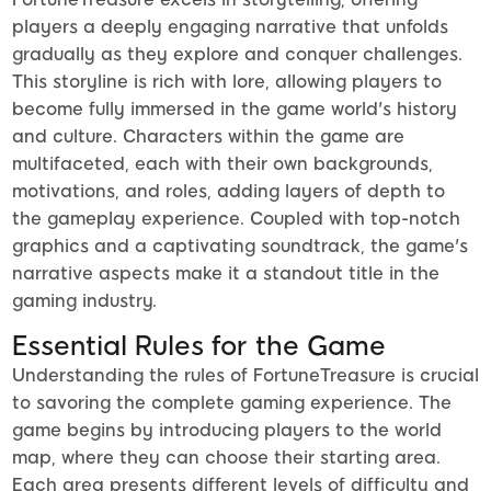
players a deeply engaging narrative that unfolds
gradually as they explore and conquer challenges.
This storyline is rich with lore, allowing players to
become fully immersed in the game world's history
and culture. Characters within the game are
multifaceted, each with their own backgrounds,
motivations, and roles, adding layers of depth to
the gameplay experience. Coupled with top-notch
graphics and a captivating soundtrack, the game's
narrative aspects make it a standout title in the
gaming industry.
Essential Rules for the Game
Understanding the rules of FortuneTreasure is crucial
to savoring the complete gaming experience. The
game begins by introducing players to the world
map, where they can choose their starting area.
Each area presents different levels of difficulty and