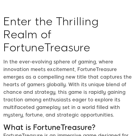
Enter the Thrilling
Realm of
FortuneTreasure
In the ever-evolving sphere of gaming, where
innovation meets excitement, FortuneTreasure
emerges as a compelling new title that captures the
hearts of gamers globally. With its unique blend of
chance and strategy, this game is rapidly gaining
traction among enthusiasts eager to explore its
multifaceted gameplay set in a world filled with
mystery, fortune, and strategic opportunities.
What is FortuneTreasure?
FortuneTreasure is an immersive game designed for