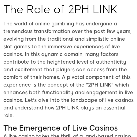
The Role of 2PH LINK
The world of online gambling has undergone a
tremendous transformation over the past few years,
evolving from the traditional and simplistic online
slot games to the immersive experiences of live
casinos. In this dynamic domain, many factors
contribute to the heightened level of authenticity
and excitement that players can access from the
comfort of their homes. A pivotal component of this
experience is the concept of the "
2PH LINK
" which
enhances both functionality and engagement in live
casinos. Let's dive into the landscape of live casinos
and understand how 2PH LINK plays an essential
role.
The Emergence of Live Casinos
A live casino takes the thrill of a land-based casino