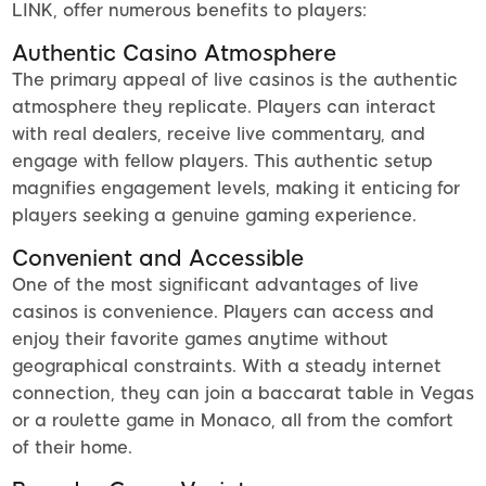
LINK, offer numerous benefits to players:
Authentic Casino Atmosphere
The primary appeal of live casinos is the authentic
atmosphere they replicate. Players can interact
with real dealers, receive live commentary, and
engage with fellow players. This authentic setup
magnifies engagement levels, making it enticing for
players seeking a genuine gaming experience.
Convenient and Accessible
One of the most significant advantages of live
casinos is convenience. Players can access and
enjoy their favorite games anytime without
geographical constraints. With a steady internet
connection, they can join a baccarat table in Vegas
or a roulette game in Monaco, all from the comfort
of their home.