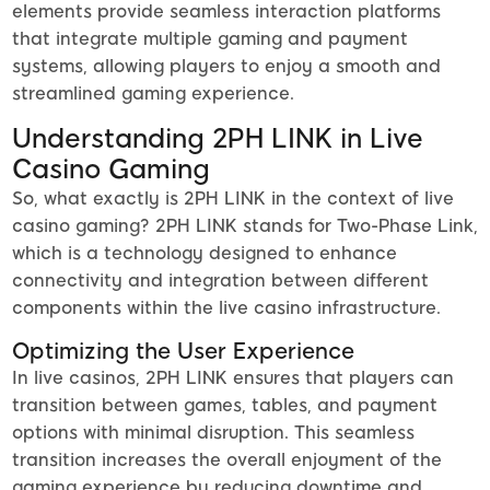
elements provide seamless interaction platforms
that integrate multiple gaming and payment
systems, allowing players to enjoy a smooth and
streamlined gaming experience.
Understanding 2PH LINK in Live
Casino Gaming
So, what exactly is 2PH LINK in the context of live
casino gaming? 2PH LINK stands for Two-Phase Link,
which is a technology designed to enhance
connectivity and integration between different
components within the live casino infrastructure.
Optimizing the User Experience
In live casinos, 2PH LINK ensures that players can
transition between games, tables, and payment
options with minimal disruption. This seamless
transition increases the overall enjoyment of the
gaming experience by reducing downtime and