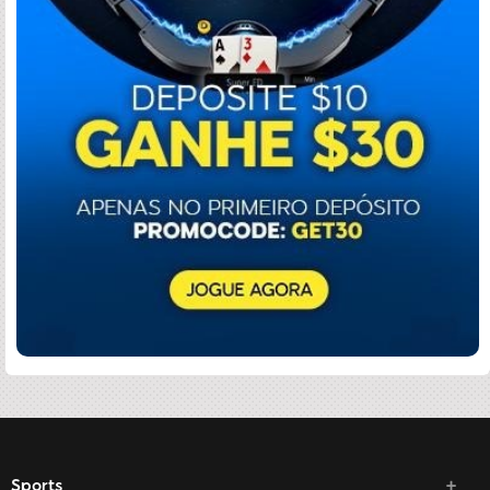
Sports