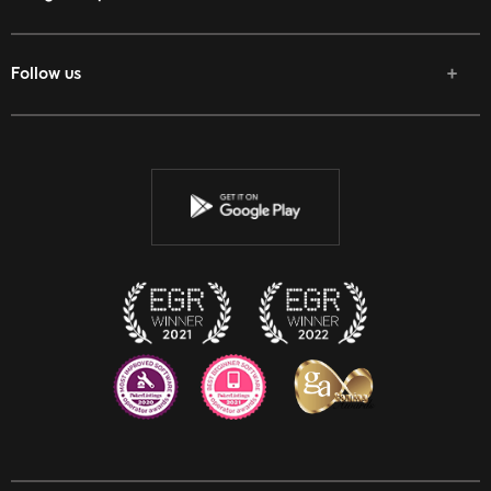
Follow us
Facebook
Twitter
Youtube
Instagram
Discord
Twitch
Reddit