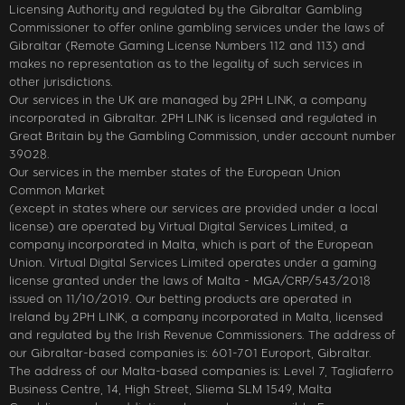
Licensing Authority and regulated by the Gibraltar Gambling
Commissioner to offer online gambling services under the laws of
Gibraltar (Remote Gaming License Numbers 112 and 113) and
makes no representation as to the legality of such services in
other jurisdictions.
Our services in the UK are managed by 2PH LINK, a company
incorporated in Gibraltar. 2PH LINK is licensed and regulated in
Great Britain by the Gambling Commission, under account number
39028.
Our services in the member states of the European Union
Common Market
(except in states where our services are provided under a local
license) are operated by Virtual Digital Services Limited, a
company incorporated in Malta, which is part of the European
Union. Virtual Digital Services Limited operates under a gaming
license granted under the laws of Malta - MGA/CRP/543/2018
issued on 11/10/2019. Our betting products are operated in
Ireland by 2PH LINK, a company incorporated in Malta, licensed
and regulated by the Irish Revenue Commissioners. The address of
our Gibraltar-based companies is: 601-701 Europort, Gibraltar.
The address of our Malta-based companies is: Level 7, Tagliaferro
Business Centre, 14, High Street, Sliema SLM 1549, Malta