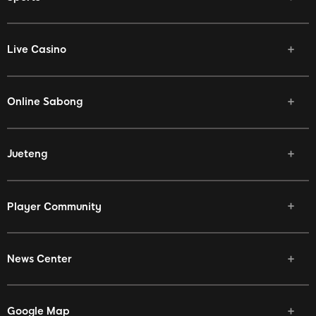
Live Casino
Online Sabong
Jueteng
Player Community
News Center
Google Map