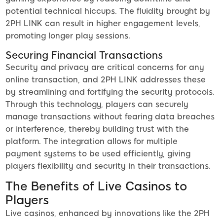
potential technical hiccups. The fluidity brought by
2PH LINK can result in higher engagement levels,
promoting longer play sessions.
Securing Financial Transactions
Security and privacy are critical concerns for any
online transaction, and 2PH LINK addresses these
by streamlining and fortifying the security protocols.
Through this technology, players can securely
manage transactions without fearing data breaches
or interference, thereby building trust with the
platform. The integration allows for multiple
payment systems to be used efficiently, giving
players flexibility and security in their transactions.
The Benefits of Live Casinos to
Players
Live casinos, enhanced by innovations like the 2PH