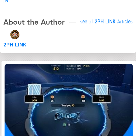
jl9
About the Author
see all
2PH LINK
Articles
2PH LINK