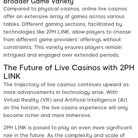
Broader Game Variety
Compared to physical casinos, online live casinos
offer an extensive array of games across various
tables. Different gaming sections, facilitated by
technologies like 2PH LINK, allow players to choose
from different game providers' offerings without
constraints. This variety ensures players remain
intrigued and engaged over extended periods.
The Future of Live Casinos with 2PH
LINK
The trajectory of live casinos continues upward as
more advancements in technology arise. With
Virtual Reality (VR) and Artificial Intelligence (AI)
on the horizon, the live casino experience will only
become richer and more immersive.
2PH LINK is poised to play an even more significant
role in the future. As the complexity and scale of