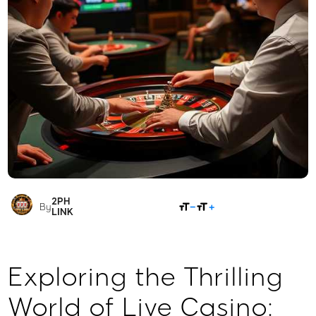
2PH
SHARE
By
LINK
Exploring the Thrilling
World of Live Casino: