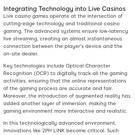
Integrating Technology into Live Casinos
Live casino games operate at the intersection of
cutting-edge technology and traditional casino
gaming. The advanced systems ensure low-latency
live streaming, creating an almost instantaneous
connection between the player's device and the
on-site dealer.
Key technologies include Optical Character
Recognition (OCR) to digitally track all the gaming
activities, ensuring that the online representations
of the gaming process are accurate and fair.
Moreover, the introduction of augmented reality has
added another layer of immersion, making the
gaming environment more interactive and realistic.
In this technologically advanced environment,
innovations like 2PH LINK become critical. Such