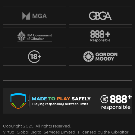
Copyright 2025. All rights reserved.
Virtual Global Digital Services Limited is licensed by the Gibraltar