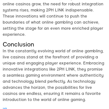
online casinos grow, the need for robust integration
systems rises, making 2PH LINK indispensable.
These innovations will continue to push the
boundaries of what online gambling can achieve,
setting the stage for an even more enriched player
experience.
Conclusion
In the constantly evolving world of online gambling,
live casinos stand at the forefront of providing a
unique and engaging player experience. Embracing
innovative integrations like 2PH LINK, they promise
a seamless gaming environment where authenticity
and technology blend perfectly. As technology
advances the horizon, the possibilities for live
casinos are endless, ensuring it remains a favorite
introduction to the world of online gaming.