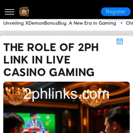
Register
Unveiling XDemonBonusBuy: A New Era in Gaming
Ch
2PH LINK
Live Casino
The Role of 2PH LINK in Liv
THE ROLE OF 2PH
LINK IN LIVE
CASINO GAMING