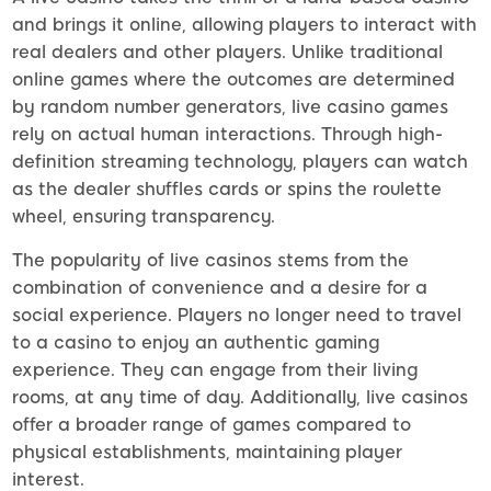
and brings it online, allowing players to interact with
real dealers and other players. Unlike traditional
online games where the outcomes are determined
by random number generators, live casino games
rely on actual human interactions. Through high-
definition streaming technology, players can watch
as the dealer shuffles cards or spins the roulette
wheel, ensuring transparency.
The popularity of live casinos stems from the
combination of convenience and a desire for a
social experience. Players no longer need to travel
to a casino to enjoy an authentic gaming
experience. They can engage from their living
rooms, at any time of day. Additionally, live casinos
offer a broader range of games compared to
physical establishments, maintaining player
interest.