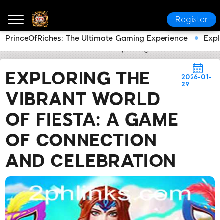
Register
PrinceOfRiches: The Ultimate Gaming Experience
Expl
2PH LINK
News Center
Exploring the Vibrant Worl
EXPLORING THE
2026-01-
29
VIBRANT WORLD
OF FIESTA: A GAME
OF CONNECTION
AND CELEBRATION