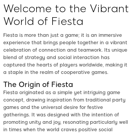
Welcome to the Vibrant
World of Fiesta
Fiesta is more than just a game; it is an immersive
experience that brings people together in a vibrant
celebration of connection and teamwork. Its unique
blend of strategy and social interaction has
captured the hearts of players worldwide, making it
a staple in the realm of cooperative games.
The Origin of Fiesta
Fiesta originated as a simple yet intriguing game
concept, drawing inspiration from traditional party
games and the universal desire for festive
gatherings. It was designed with the intention of
promoting unity and joy, resonating particularly well
in times when the world craves positive social