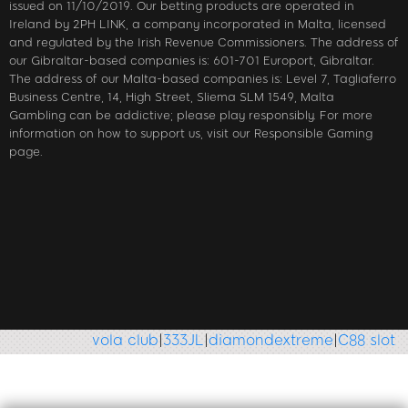
issued on 11/10/2019. Our betting products are operated in
Ireland by 2PH LINK, a company incorporated in Malta, licensed
and regulated by the Irish Revenue Commissioners. The address of
our Gibraltar-based companies is: 601-701 Europort, Gibraltar.
The address of our Malta-based companies is: Level 7, Tagliaferro
Business Centre, 14, High Street, Sliema SLM 1549, Malta
Gambling can be addictive; please play responsibly. For more
information on how to support us, visit our Responsible Gaming
page.
vola club
|
333JL
|
diamondextreme
|
C88 slot