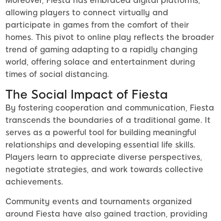
Moreover, Fiesta has embraced digital platforms,
allowing players to connect virtually and
participate in games from the comfort of their
homes. This pivot to online play reflects the broader
trend of gaming adapting to a rapidly changing
world, offering solace and entertainment during
times of social distancing.
The Social Impact of Fiesta
By fostering cooperation and communication, Fiesta
transcends the boundaries of a traditional game. It
serves as a powerful tool for building meaningful
relationships and developing essential life skills.
Players learn to appreciate diverse perspectives,
negotiate strategies, and work towards collective
achievements.
Community events and tournaments organized
around Fiesta have also gained traction, providing