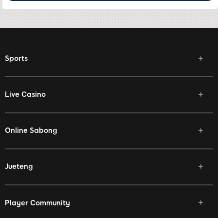
Sports
Live Casino
Online Sabong
Jueteng
Player Community