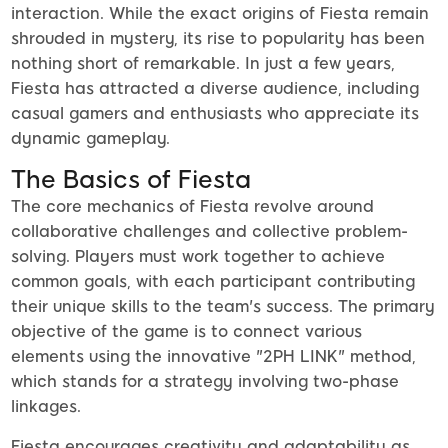
interaction. While the exact origins of Fiesta remain
shrouded in mystery, its rise to popularity has been
nothing short of remarkable. In just a few years,
Fiesta has attracted a diverse audience, including
casual gamers and enthusiasts who appreciate its
dynamic gameplay.
The Basics of Fiesta
The core mechanics of Fiesta revolve around
collaborative challenges and collective problem-
solving. Players must work together to achieve
common goals, with each participant contributing
their unique skills to the team's success. The primary
objective of the game is to connect various
elements using the innovative "2PH LINK" method,
which stands for a strategy involving two-phase
linkages.
Fiesta encourages creativity and adaptability as