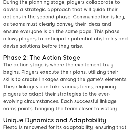
During the planning stage, players collaborate to
devise a strategic approach that will guide their
actions in the second phase. Communication is key,
as teams must clearly convey their ideas and
ensure everyone is on the same page. This phase
allows players to anticipate potential obstacles and
devise solutions before they arise.
Phase 2: The Action Stage
The action stage is where the excitement truly
begins. Players execute their plans, utilizing their
skills to create linkages among the game's elements.
These linkages can take various forms, requiring
players to adapt their strategies to the ever-
evolving circumstances. Each successful linkage
earns points, bringing the team closer to victory.
Unique Dynamics and Adaptability
Fiesta is renowned for its adaptability, ensuring that