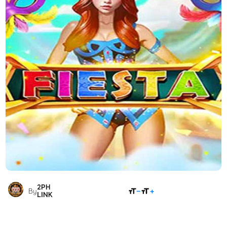
2PH
SHARE
By
LINK