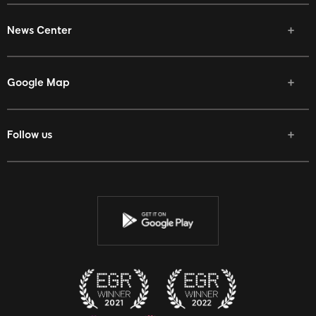
News Center
Google Map
Follow us
Facebook
Twitter
Youtube
Instagram
Discord
Twitch
Reddit