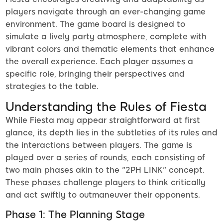
players navigate through an ever-changing game
environment. The game board is designed to
simulate a lively party atmosphere, complete with
vibrant colors and thematic elements that enhance
the overall experience. Each player assumes a
specific role, bringing their perspectives and
strategies to the table.
Understanding the Rules of Fiesta
While Fiesta may appear straightforward at first
glance, its depth lies in the subtleties of its rules and
the interactions between players. The game is
played over a series of rounds, each consisting of
two main phases akin to the "2PH LINK" concept.
These phases challenge players to think critically
and act swiftly to outmaneuver their opponents.
Phase 1: The Planning Stage