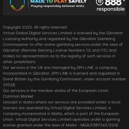
Copyright 2025. All rights reserved.
Virtual Global Digital Services Limited is licensed by the Gibraltar
Licensing Authority and regulated by the Gibraltar Gambling
Commissioner to offer online gambling services under the laws of
Gibraltar (Remote Gaming License Numbers 112 and 113) and
makes no representation as to the legality of such services in
other jurisdictions.
Our services in the UK are managed by 2PH LINK, a company
incorporated in Gibraltar. 2PH LINK is licensed and regulated in
Great Britain by the Gambling Commission, under account number
39028.
Our services in the member states of the European Union
Common Market
(except in states where our services are provided under a local
license) are operated by Virtual Digital Services Limited, a
company incorporated in Malta, which is part of the European
Union. Virtual Digital Services Limited operates under a gaming
license granted under the laws of Malta - MGA/CRP/543/2018