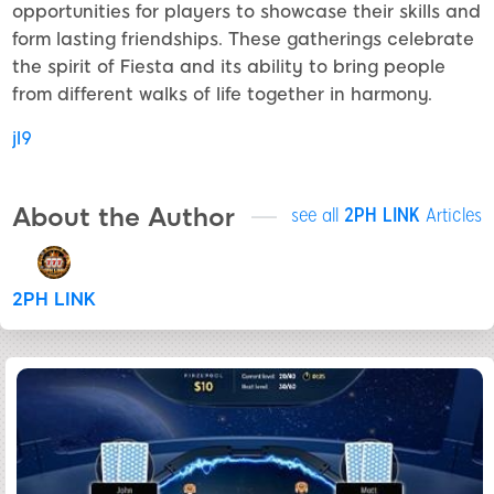
opportunities for players to showcase their skills and
form lasting friendships. These gatherings celebrate
the spirit of Fiesta and its ability to bring people
from different walks of life together in harmony.
jl9
About the Author
see all
2PH LINK
Articles
2PH LINK