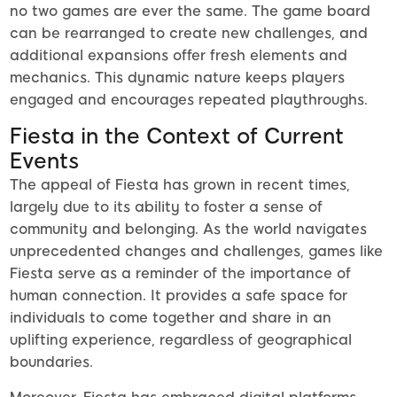
no two games are ever the same. The game board
can be rearranged to create new challenges, and
additional expansions offer fresh elements and
mechanics. This dynamic nature keeps players
engaged and encourages repeated playthroughs.
Fiesta in the Context of Current
Events
The appeal of Fiesta has grown in recent times,
largely due to its ability to foster a sense of
community and belonging. As the world navigates
unprecedented changes and challenges, games like
Fiesta serve as a reminder of the importance of
human connection. It provides a safe space for
individuals to come together and share in an
uplifting experience, regardless of geographical
boundaries.