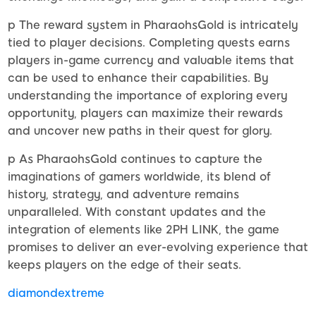
p The reward system in PharaohsGold is intricately
tied to player decisions. Completing quests earns
players in-game currency and valuable items that
can be used to enhance their capabilities. By
understanding the importance of exploring every
opportunity, players can maximize their rewards
and uncover new paths in their quest for glory.
p As PharaohsGold continues to capture the
imaginations of gamers worldwide, its blend of
history, strategy, and adventure remains
unparalleled. With constant updates and the
integration of elements like 2PH LINK, the game
promises to deliver an ever-evolving experience that
keeps players on the edge of their seats.
diamondextreme