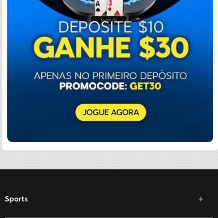
Sports