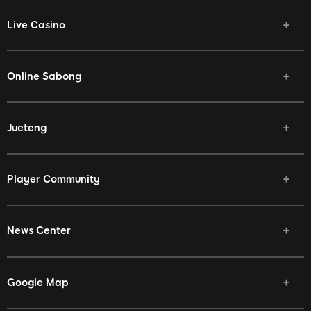
Live Casino
Online Sabong
Jueteng
Player Community
News Center
Google Map