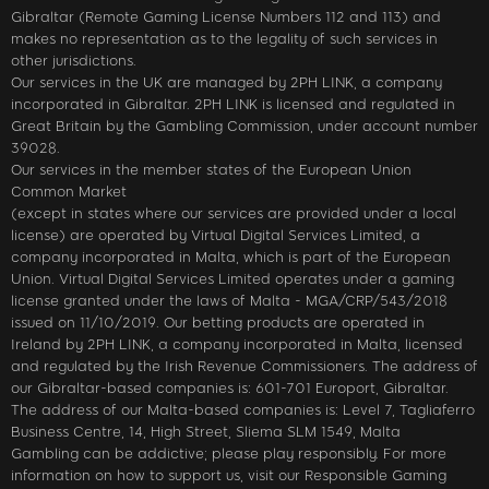
Gibraltar (Remote Gaming License Numbers 112 and 113) and
makes no representation as to the legality of such services in
other jurisdictions.
Our services in the UK are managed by 2PH LINK, a company
incorporated in Gibraltar. 2PH LINK is licensed and regulated in
Great Britain by the Gambling Commission, under account number
39028.
Our services in the member states of the European Union
Common Market
(except in states where our services are provided under a local
license) are operated by Virtual Digital Services Limited, a
company incorporated in Malta, which is part of the European
Union. Virtual Digital Services Limited operates under a gaming
license granted under the laws of Malta - MGA/CRP/543/2018
issued on 11/10/2019. Our betting products are operated in
Ireland by 2PH LINK, a company incorporated in Malta, licensed
and regulated by the Irish Revenue Commissioners. The address of
our Gibraltar-based companies is: 601-701 Europort, Gibraltar.
The address of our Malta-based companies is: Level 7, Tagliaferro
Business Centre, 14, High Street, Sliema SLM 1549, Malta
Gambling can be addictive; please play responsibly. For more
information on how to support us, visit our Responsible Gaming