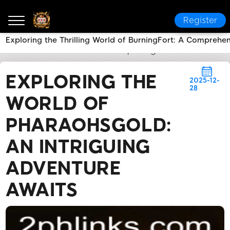
Register
Exploring the Thrilling World of BurningFort: A Comprehe
2PH LINK
News Center
Exploring the World of Pha
EXPLORING THE
2025-12-
28
WORLD OF
PHARAOHSGOLD:
AN INTRIGUING
ADVENTURE
AWAITS