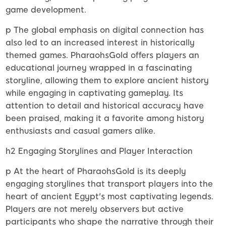
game development.
p The global emphasis on digital connection has
also led to an increased interest in historically
themed games. PharaohsGold offers players an
educational journey wrapped in a fascinating
storyline, allowing them to explore ancient history
while engaging in captivating gameplay. Its
attention to detail and historical accuracy have
been praised, making it a favorite among history
enthusiasts and casual gamers alike.
h2 Engaging Storylines and Player Interaction
p At the heart of PharaohsGold is its deeply
engaging storylines that transport players into the
heart of ancient Egypt's most captivating legends.
Players are not merely observers but active
participants who shape the narrative through their