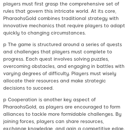
players must first grasp the comprehensive set of
rules that govern this intricate world. At its core,
PharaohsGold combines traditional strategy with
innovative mechanics that require players to adapt
quickly to changing circumstances.
p The game is structured around a series of quests
and challenges that players must complete to
progress. Each quest involves solving puzzles,
overcoming obstacles, and engaging in battles with
varying degrees of difficulty. Players must wisely
allocate their resources and make strategic
decisions to succeed.
p Cooperation is another key aspect of
PharaohsGold, as players are encouraged to form
alliances to tackle more formidable challenges. By
joining forces, players can share resources,
exchange knowledge, and gain a competitive edge.