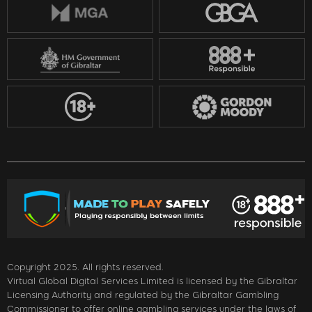
Copyright 2025. All rights reserved.
Virtual Global Digital Services Limited is licensed by the Gibraltar
Licensing Authority and regulated by the Gibraltar Gambling
Commissioner to offer online gambling services under the laws of