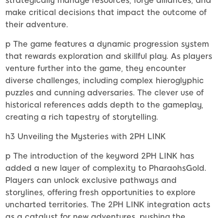
strategically manage resources, forge alliances, and
make critical decisions that impact the outcome of
their adventure.
p The game features a dynamic progression system
that rewards exploration and skillful play. As players
venture further into the game, they encounter
diverse challenges, including complex hieroglyphic
puzzles and cunning adversaries. The clever use of
historical references adds depth to the gameplay,
creating a rich tapestry of storytelling.
h3 Unveiling the Mysteries with 2PH LINK
p The introduction of the keyword 2PH LINK has
added a new layer of complexity to PharaohsGold.
Players can unlock exclusive pathways and
storylines, offering fresh opportunities to explore
uncharted territories. The 2PH LINK integration acts
as a catalyst for new adventures, pushing the