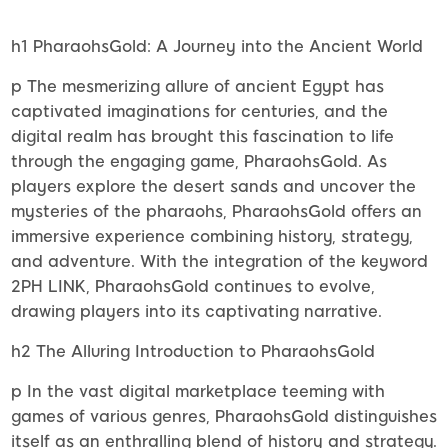
h1 PharaohsGold: A Journey into the Ancient World
p The mesmerizing allure of ancient Egypt has
captivated imaginations for centuries, and the
digital realm has brought this fascination to life
through the engaging game, PharaohsGold. As
players explore the desert sands and uncover the
mysteries of the pharaohs, PharaohsGold offers an
immersive experience combining history, strategy,
and adventure. With the integration of the keyword
2PH LINK, PharaohsGold continues to evolve,
drawing players into its captivating narrative.
h2 The Alluring Introduction to PharaohsGold
p In the vast digital marketplace teeming with
games of various genres, PharaohsGold distinguishes
itself as an enthralling blend of history and strategy.