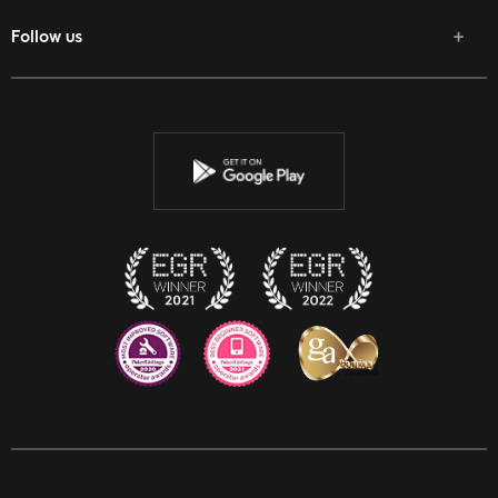
Follow us
Facebook
Twitter
Youtube
Instagram
Discord
Twitch
Reddit