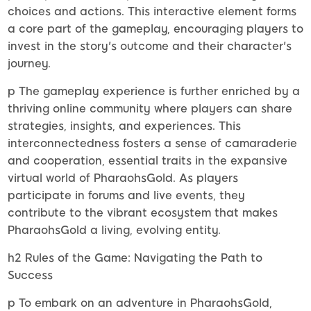
choices and actions. This interactive element forms
a core part of the gameplay, encouraging players to
invest in the story's outcome and their character's
journey.
p The gameplay experience is further enriched by a
thriving online community where players can share
strategies, insights, and experiences. This
interconnectedness fosters a sense of camaraderie
and cooperation, essential traits in the expansive
virtual world of PharaohsGold. As players
participate in forums and live events, they
contribute to the vibrant ecosystem that makes
PharaohsGold a living, evolving entity.
h2 Rules of the Game: Navigating the Path to
Success
p To embark on an adventure in PharaohsGold,