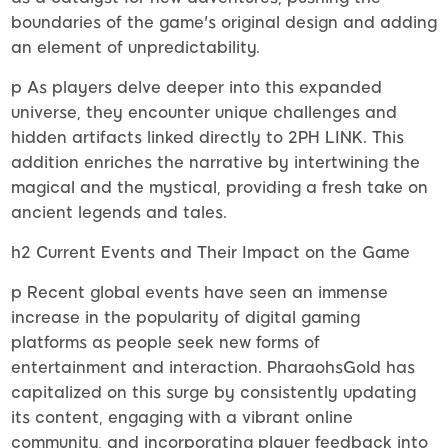
boundaries of the game's original design and adding
an element of unpredictability.
p As players delve deeper into this expanded
universe, they encounter unique challenges and
hidden artifacts linked directly to 2PH LINK. This
addition enriches the narrative by intertwining the
magical and the mystical, providing a fresh take on
ancient legends and tales.
h2 Current Events and Their Impact on the Game
p Recent global events have seen an immense
increase in the popularity of digital gaming
platforms as people seek new forms of
entertainment and interaction. PharaohsGold has
capitalized on this surge by consistently updating
its content, engaging with a vibrant online
community, and incorporating player feedback into