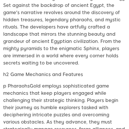
Set against the backdrop of ancient Egypt, the
game's narrative revolves around the discovery of
hidden treasures, legendary pharaohs, and mystic
rituals. The developers have artfully crafted a
landscape that mirrors the stunning beauty and
grandeur of ancient Egyptian civilization. From the
mighty pyramids to the enigmatic Sphinx, players
are immersed in a world where every corner holds
secrets waiting to be uncovered.
h2 Game Mechanics and Features
p PharaohsGold employs sophisticated game
mechanics that keep players engaged while
challenging their strategic thinking. Players begin
their journey as humble explorers tasked with
deciphering intricate puzzles and overcoming
various obstacles. As they advance, they must