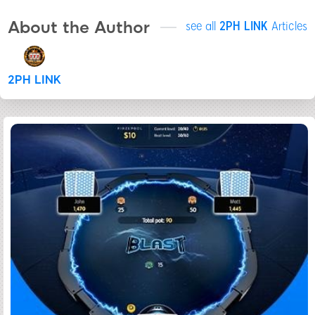
About the Author
see all
2PH LINK
Articles
2PH LINK