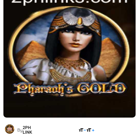
2PH
SHARE
By
LINK