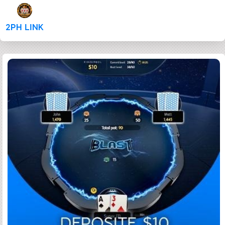
2PH LINK