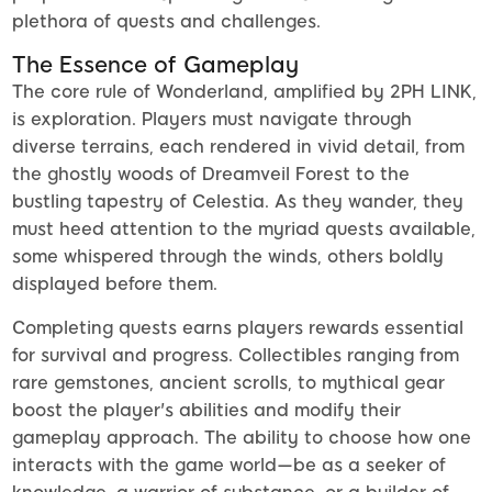
plethora of quests and challenges.
The Essence of Gameplay
The core rule of Wonderland, amplified by 2PH LINK,
is exploration. Players must navigate through
diverse terrains, each rendered in vivid detail, from
the ghostly woods of Dreamveil Forest to the
bustling tapestry of Celestia. As they wander, they
must heed attention to the myriad quests available,
some whispered through the winds, others boldly
displayed before them.
Completing quests earns players rewards essential
for survival and progress. Collectibles ranging from
rare gemstones, ancient scrolls, to mythical gear
boost the player's abilities and modify their
gameplay approach. The ability to choose how one
interacts with the game world—be as a seeker of