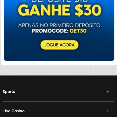
Sports
Live Casino