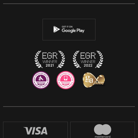
Facebook
Twitter
Youtube
Instagram
Discord
Twitch
Reddit