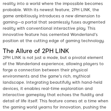
reality into a world where the impossible becomes
probable. With its newest feature, 2PH LINK, the
game ambitiously introduces a new dimension to
gaming—a portal that seamlessly fuses augmented
reality with conventional interactive play. This
innovative feature has cemented Wonderland's
position at the cutting edge of gaming technology.
The Allure of 2PH LINK
2PH LINK is not just a mode, but a pivotal element
of the Wonderland experience, allowing players to
forge a connection between their physical
environments and the game's rich, mythical
landscape. Integrating beautifully with hand-held
devices, it enables real-time exploration and
interactive gameplay that echoes the fluidity and
detail of life itself. This feature comes at a time when
the gaming world yearns for innovation, pushing the