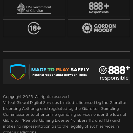
Copyright 2025. All rights reserved.
Virtual Global Digital Services Limited is licensed by the Gibraltar
Licensing Authority and regulated by the Gibraltar Gambling
Commissioner to offer online gambling services under the laws of
Gibraltar (Remote Gaming License Numbers 112 and 113) and
makes no representation as to the legality of such services in
other jurisdictions.