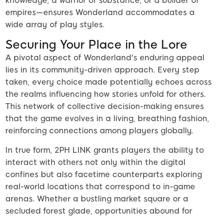
knowledge, a warrior of substance, or a builder of
empires—ensures Wonderland accommodates a
wide array of play styles.
Securing Your Place in the Lore
A pivotal aspect of Wonderland's enduring appeal
lies in its community-driven approach. Every step
taken, every choice made potentially echoes across
the realms influencing how stories unfold for others.
This network of collective decision-making ensures
that the game evolves in a living, breathing fashion,
reinforcing connections among players globally.
In true form, 2PH LINK grants players the ability to
interact with others not only within the digital
confines but also facetime counterparts exploring
real-world locations that correspond to in-game
arenas. Whether a bustling market square or a
secluded forest glade, opportunities abound for