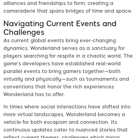
alliances and friendships to form, creating a
camaraderie that spans bridges of time and space.
Navigating Current Events and
Challenges
As current global events bring ever-changing
dynamics, Wonderland serves as a sanctuary for
players searching for respite in a chaotic world. The
game's developers have established real-world
parallel events to bring gamers together—both
virtually and physically—such as tournaments and
conventions that honor the rich experiences
Wonderland has to offer.
In times where social interactions have shifted into
more virtual landscapes, Wonderland becomes a
vehicle for both escapism and connection. Its
continuous updates cater to nuanced stories that
reflect current themes, challenges which mirror