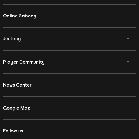
Online Sabong
Jueteng
Player Community
News Center
Google Map
Follow us