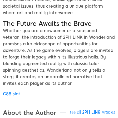
societal issues, thus creating a unique platform
where art and reality interweave.
The Future Awaits the Brave
Whether you are a newcomer or a seasoned
veteran, the introduction of 2PH LINK in Wonderland
promises a kaleidoscope of opportunities for
adventure. As the game evolves, players are invited
to forge their legacy within its illustrious halls. By
blending augmented reality with classic tale-
spinning aesthetics, Wonderland not only tells a
story, it creates an unparalleled narrative that
invites each player as its author.
C88 slot
About the Author
see all
2PH LINK
Articles