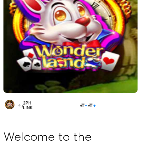
2PH
SHARE
By
LINK
Welcome to the