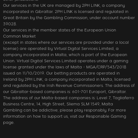
Our services in the UK are managed by 2PH LINK, a company
incorporated in Gibraltar. 2PH LINK is licensed and regulated in
Great Britain by the Gambling Commission, under account number
39028.
Our services in the member states of the European Union
Common Market
(except in states where our services are provided under a local
license) are operated by Virtual Digital Services Limited, a
company incorporated in Malta, which is part of the European
Union. Virtual Digital Services Limited operates under a gaming
license granted under the laws of Malta - MGA/CRP/543/2018
issued on 11/10/2019. Our betting products are operated in
Ireland by 2PH LINK, a company incorporated in Malta, licensed
and regulated by the Irish Revenue Commissioners. The address of
our Gibraltar-based companies is: 601-701 Europort, Gibraltar.
The address of our Malta-based companies is: Level 7, Tagliaferro
Business Centre, 14, High Street, Sliema SLM 1549, Malta
Gambling can be addictive; please play responsibly. For more
information on how to support us, visit our Responsible Gaming
page.