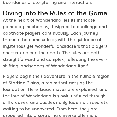
boundaries of storytelling and interaction.
Diving into the Rules of the Game
At the heart of Wonderland lies its intricate
gameplay mechanics, designed to challenge and
captivate players continuously. Each journey
through the game unfolds with the guidance of
mysterious yet wonderful characters that players
encounter along their path. The rules are both
straightforward and complex, reflecting the ever-
shifting landscapes of Wonderland itself.
Players begin their adventure in the humble region
of Startide Plains, a realm that acts as the
foundation. Here, basic moves are explained, and
the lore of Wonderland is slowly unfurled through
cliffs, caves, and castles richly laden with secrets
waiting to be uncovered. From here, they are
propelled into a sprawling universe offering a