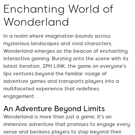
Enchanting World of
Wonderland
In a realm where imagination bounds across
mysterious landscapes and vivid characters,
Wonderland emerges as the beacon of enchanting,
interactive gaming. Bursting onto the scene with its
latest iteration, 2PH LINK, the game on everyone's
lips ventures beyond the familiar visage of
adventure games and transports players into a
multifaceted experience that redefines
engagement.
An Adventure Beyond Limits
Wonderland is more than just a game; it's an
immersive adventure that promises to engage every
sense and beckons players to step beyond their