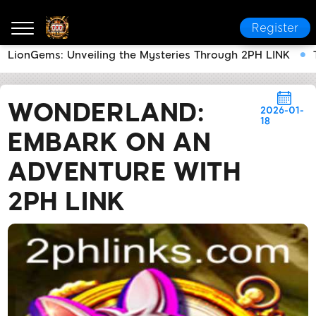
Register
LionGems: Unveiling the Mysteries Through 2PH LINK
2PH LINK
News Center
Wonderland: Embark on an
WONDERLAND:
2026-01-
18
EMBARK ON AN
ADVENTURE WITH
2PH LINK