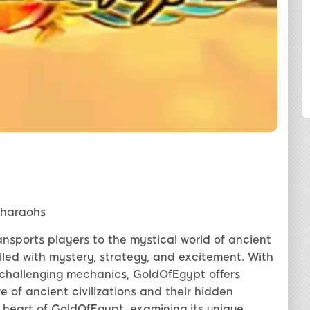
SHARE
Pharaohs
nsports players to the mystical world of ancient
led with mystery, strategy, and excitement. With
d challenging mechanics, GoldOfEgypt offers
e of ancient civilizations and their hidden
the heart of GoldOfEgypt, examining its unique