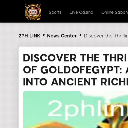
Sports
Live Casino
Online Sabo
2PH LINK
News Center
Discover the Thrill
DISCOVER THE THR
OF GOLDOFEGYPT: 
INTO ANCIENT RICH