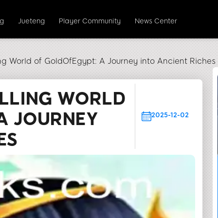
ng
Jueteng
Player Community
News Center
ing World of GoldOfEgypt: A Journey into Ancient Riches
ILLING WORLD
A JOURNEY
2025-12-02
ES