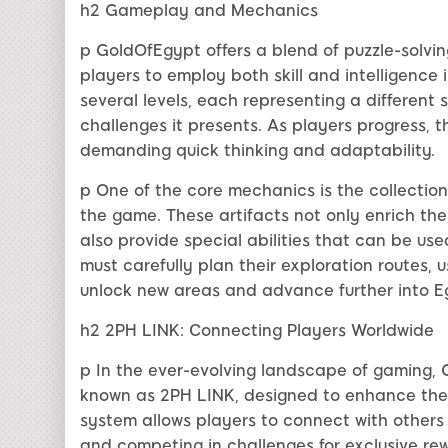
h2 Gameplay and Mechanics
p GoldOfEgypt offers a blend of puzzle-solvi
players to employ both skill and intelligence i
several levels, each representing a differen
challenges it presents. As players progress, 
demanding quick thinking and adaptability.
p One of the core mechanics is the collection
the game. These artifacts not only enrich th
also provide special abilities that can be u
must carefully plan their exploration routes, 
unlock new areas and advance further into Eg
h2 2PH LINK: Connecting Players Worldwide
p In the ever-evolving landscape of gaming,
known as 2PH LINK, designed to enhance the 
system allows players to connect with others w
and competing in challenges for exclusive rew