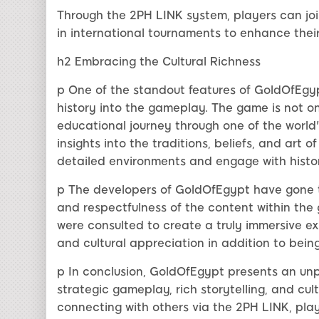
Through the 2PH LINK system, players can joi
in international tournaments to enhance thei
h2 Embracing the Cultural Richness
p One of the standout features of GoldOfEgypt
history into the gameplay. The game is not o
educational journey through one of the world's
insights into the traditions, beliefs, and art 
detailed environments and engage with histori
p The developers of GoldOfEgypt have gone t
and respectfulness of the content within the
were consulted to create a truly immersive ex
and cultural appreciation in addition to being
p In conclusion, GoldOfEgypt presents an un
strategic gameplay, rich storytelling, and cul
connecting with others via the 2PH LINK, play