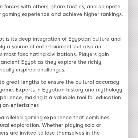
n forces with others, share tactics, and compete
r gaming experience and achieve higher rankings.
 is its deep integration of Egyptian culture and
nly a source of entertainment but also an
 most fascinating civilizations. Players gain
of ancient Egypt as they explore the richly
cally inspired challenges.
o great lengths to ensure the cultural accuracy
 game. Experts in Egyptian history and mythology
perience, making it a valuable tool for education
 an entertainer.
paralleled gaming experience that combines
tural exploration. Whether playing solo or
ers are invited to lose themselves in the