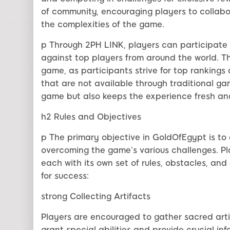
of community, encouraging players to collab
the complexities of the game.
p Through 2PH LINK, players can participate i
against top players from around the world. T
game, as participants strive for top ranking
that are not available through traditional ga
game but also keeps the experience fresh and
h2 Rules and Objectives
p The primary objective in GoldOfEgypt is to
overcoming the game’s various challenges. Pla
each with its own set of rules, obstacles, and
for success:
strong Collecting Artifacts
Players are encouraged to gather sacred art
grant special abilities and provide crucial i