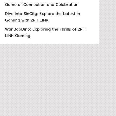
Game of Connection and Celebration
Dive into SinCity: Explore the Latest in
Gaming with 2PH LINK
WanBaoDino: Exploring the Thrills of 2PH
LINK Gaming