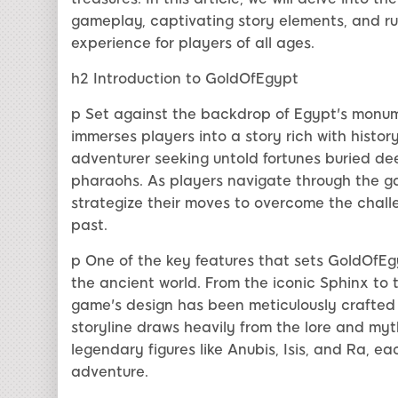
gameplay, captivating story elements, and ru
experience for players of all ages.
h2 Introduction to GoldOfEgypt
p Set against the backdrop of Egypt's monu
immerses players into a story rich with histor
adventurer seeking untold fortunes buried de
pharaohs. As players navigate through the ga
strategize their moves to overcome the chall
past.
p One of the key features that sets GoldOfEgyp
the ancient world. From the iconic Sphinx to 
game's design has been meticulously crafted
storyline draws heavily from the lore and myt
legendary figures like Anubis, Isis, and Ra, ea
adventure.