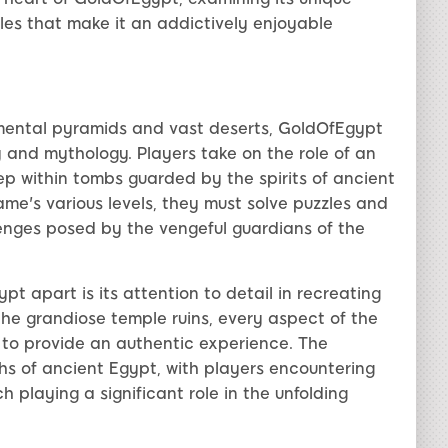
les that make it an addictively enjoyable
mental pyramids and vast deserts, GoldOfEgypt
y and mythology. Players take on the role of an
ep within tombs guarded by the spirits of ancient
me's various levels, they must solve puzzles and
enges posed by the vengeful guardians of the
t apart is its attention to detail in recreating
the grandiose temple ruins, every aspect of the
 to provide an authentic experience. The
hs of ancient Egypt, with players encountering
ch playing a significant role in the unfolding