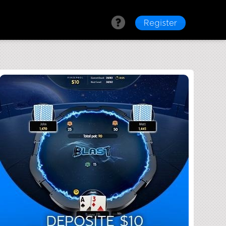
Register