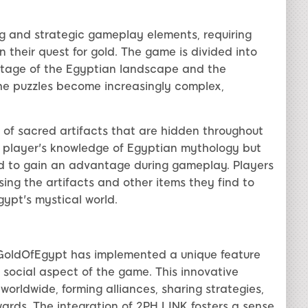
ng and strategic gameplay elements, requiring
n their quest for gold. The game is divided into
t stage of the Egyptian landscape and the
the puzzles become increasingly complex,
 of sacred artifacts that are hidden throughout
e player's knowledge of Egyptian mythology but
sed to gain an advantage during gameplay. Players
using the artifacts and other items they find to
ypt's mystical world.
 GoldOfEgypt has implemented a unique feature
social aspect of the game. This innovative
orldwide, forming alliances, sharing strategies,
ards. The integration of 2PH LINK fosters a sense