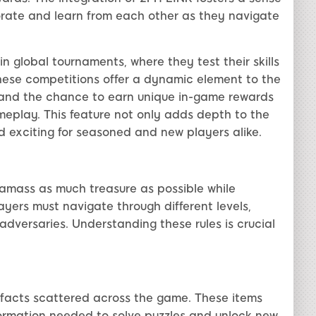
orate and learn from each other as they navigate
n global tournaments, where they test their skills
hese competitions offer a dynamic element to the
s and the chance to earn unique in-game rewards
meplay. This feature not only adds depth to the
 exciting for seasoned and new players alike.
 amass as much treasure as possible while
yers must navigate through different levels,
 adversaries. Understanding these rules is crucial
ifacts scattered across the game. These items
nformation needed to solve puzzles and unlock new