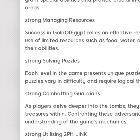
areas.
strong Managing Resources
Success in GoldOfEgypt relies on effective r
use of limited resources such as food, water,
their abilities.
strong Solving Puzzles
Each level in the game presents unique puzzle
puzzles vary in difficulty and require logical 
strong Combatting Guardians
As players delve deeper into the tombs, the
treasures within. Confronting these adversar
understanding of the game’s mechanics.
strong Utilizing 2PH LINK