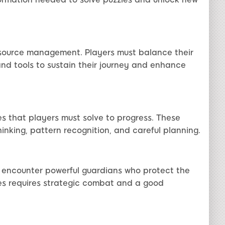
esource management. Players must balance their
 and tools to sustain their journey and enhance
s that players must solve to progress. These
thinking, pattern recognition, and careful planning.
y encounter powerful guardians who protect the
ies requires strategic combat and a good