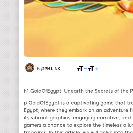
By
2PH LINK
h1 GoldOfEgypt: Unearth the Secrets of the 
p GoldOfEgypt is a captivating game that tra
Egypt, where they embark on an adventure fil
its vibrant graphics, engaging narrative, an
gamers a chance to explore the timeless allur
treasures. In this article, we will delve into 