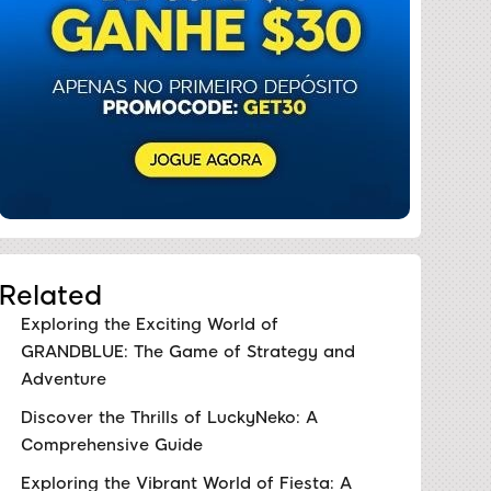
Related
Exploring the Exciting World of
GRANDBLUE: The Game of Strategy and
Adventure
Discover the Thrills of LuckyNeko: A
Comprehensive Guide
Exploring the Vibrant World of Fiesta: A