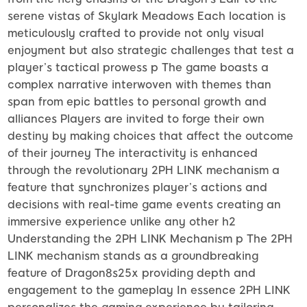
serene vistas of Skylark Meadows Each location is
meticulously crafted to provide not only visual
enjoyment but also strategic challenges that test a
player’s tactical prowess p The game boasts a
complex narrative interwoven with themes than
span from epic battles to personal growth and
alliances Players are invited to forge their own
destiny by making choices that affect the outcome
of their journey The interactivity is enhanced
through the revolutionary 2PH LINK mechanism a
feature that synchronizes player’s actions and
decisions with real-time game events creating an
immersive experience unlike any other h2
Understanding the 2PH LINK Mechanism p The 2PH
LINK mechanism stands as a groundbreaking
feature of Dragon8s25x providing depth and
engagement to the gameplay In essence 2PH LINK