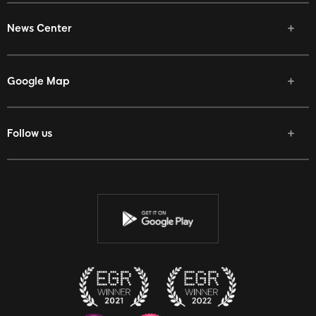
News Center
Google Map
Follow us
Facebook
Twitter
Youtube
Instagram
Discord
Twitch
Reddit