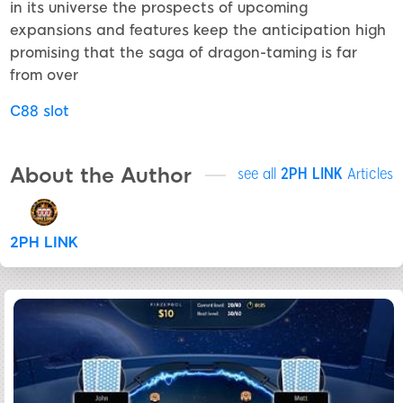
in its universe the prospects of upcoming
expansions and features keep the anticipation high
promising that the saga of dragon-taming is far
from over
C88 slot
About the Author
see all
2PH LINK
Articles
2PH LINK