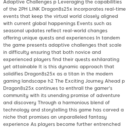
Adaptive Challenges p Leveraging the capabilities
of the 2PH LINK Dragon8s25x incorporates real-time
events that keep the virtual world closely aligned
with current global happenings Events such as
seasonal updates reflect real-world changes
offering unique quests and experiences In tandem
the game presents adaptive challenges that scale
in difficulty ensuring that both novice and
experienced players find their quests exhilarating
yet attainable It is this dynamic approach that
solidifies Dragon8s25x as a titan in the modern
gaming landscape h2 The Exciting Journey Ahead p
Dragon8s25x continues to enthrall the gamer's
community with its unending promise of adventure
and discovery Through a harmonious blend of
technology and storytelling this game has carved a
niche that promises an unparalleled fantasy
experience As players become further entrenched