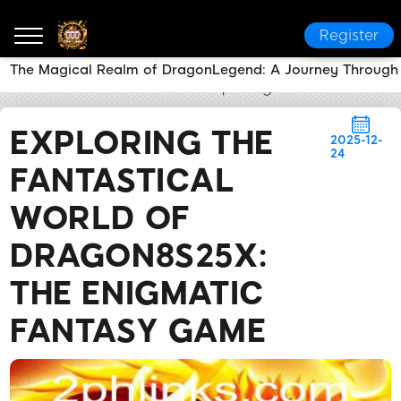
Register
The Magical Realm of DragonLegend: A Journey Through
2PH LINK
News Center
Exploring the Fantastical
EXPLORING THE
2025-12-
24
FANTASTICAL
WORLD OF
DRAGON8S25X:
THE ENIGMATIC
FANTASY GAME