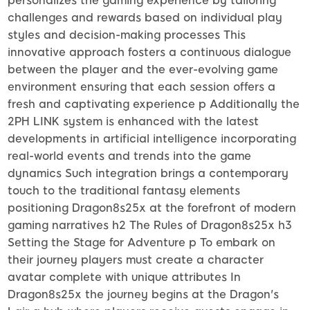
personalizes the gaming experience by tailoring
challenges and rewards based on individual play
styles and decision-making processes This
innovative approach fosters a continuous dialogue
between the player and the ever-evolving game
environment ensuring that each session offers a
fresh and captivating experience p Additionally the
2PH LINK system is enhanced with the latest
developments in artificial intelligence incorporating
real-world events and trends into the game
dynamics Such integration brings a contemporary
touch to the traditional fantasy elements
positioning Dragon8s25x at the forefront of modern
gaming narratives h2 The Rules of Dragon8s25x h3
Setting the Stage for Adventure p To embark on
their journey players must create a character
avatar complete with unique attributes In
Dragon8s25x the journey begins at the Dragon's