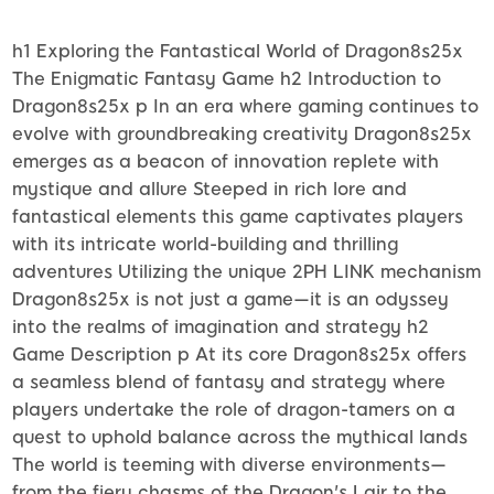
h1 Exploring the Fantastical World of Dragon8s25x
The Enigmatic Fantasy Game h2 Introduction to
Dragon8s25x p In an era where gaming continues to
evolve with groundbreaking creativity Dragon8s25x
emerges as a beacon of innovation replete with
mystique and allure Steeped in rich lore and
fantastical elements this game captivates players
with its intricate world-building and thrilling
adventures Utilizing the unique 2PH LINK mechanism
Dragon8s25x is not just a game—it is an odyssey
into the realms of imagination and strategy h2
Game Description p At its core Dragon8s25x offers
a seamless blend of fantasy and strategy where
players undertake the role of dragon-tamers on a
quest to uphold balance across the mythical lands
The world is teeming with diverse environments—
from the fiery chasms of the Dragon's Lair to the