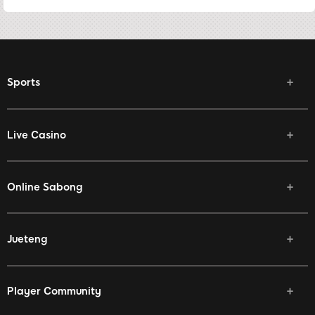
Sports
Live Casino
Online Sabong
Jueteng
Player Community