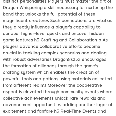
distinct personalities Players must master the art of
Dragon Whispering a skill necessary for nurturing the
bond that unlocks the full potential of these
magnificent creatures Such connections are vital as
they directly influence a player's capability to
conquer higher-level quests and uncover hidden
game features h3 Crafting and Collaboration p As
players advance collaborative efforts become
crucial in tackling complex scenarios and dealing
with robust adversaries Dragon8s25x encourages
the formation of alliances through the game's
crafting system which enables the creation of
powerful tools and potions using materials collected
from different realms Moreover the cooperative
aspect is elevated through community events where
collective achievements unlock rare rewards and
advancement opportunities adding another layer of
excitement and fanfare h3 Real-Time Events and