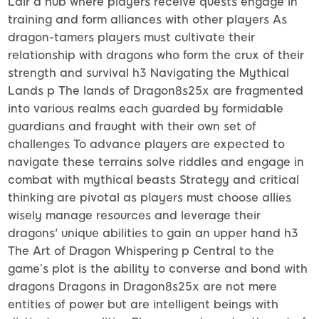
Lair a hub where players receive quests engage in
training and form alliances with other players As
dragon-tamers players must cultivate their
relationship with dragons who form the crux of their
strength and survival h3 Navigating the Mythical
Lands p The lands of Dragon8s25x are fragmented
into various realms each guarded by formidable
guardians and fraught with their own set of
challenges To advance players are expected to
navigate these terrains solve riddles and engage in
combat with mythical beasts Strategy and critical
thinking are pivotal as players must choose allies
wisely manage resources and leverage their
dragons' unique abilities to gain an upper hand h3
The Art of Dragon Whispering p Central to the
game’s plot is the ability to converse and bond with
dragons Dragons in Dragon8s25x are not mere
entities of power but are intelligent beings with