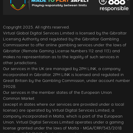
Copyright 2025. All rights reserved.
Virtual Global Digital Services Limited is licensed by the Gibraltar
Licensing Authority and regulated by the Gibraltar Gambling
Commissioner to offer online gambling services under the laws of
Gibraltar (Remote Gaming License Numbers 112 and 113) and
makes no representation as to the legality of such services in
other jurisdictions.
Our services in the UK are managed by 2PH LINK, a company
incorporated in Gibraltar. 2PH LINK is licensed and regulated in
Great Britain by the Gambling Commission, under account number
39028.
Our services in the member states of the European Union
Common Market
(except in states where our services are provided under a local
license) are operated by Virtual Digital Services Limited, a
company incorporated in Malta, which is part of the European
Union. Virtual Digital Services Limited operates under a gaming
license granted under the laws of Malta - MGA/CRP/543/2018