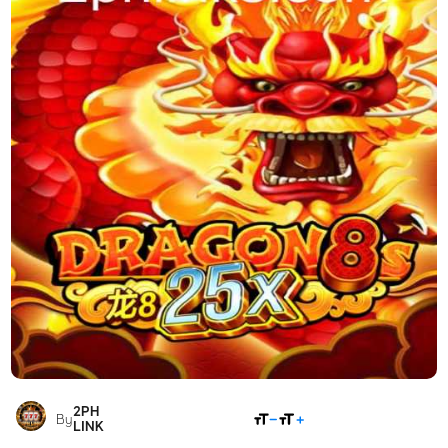
2PH
SHARE
By
LINK