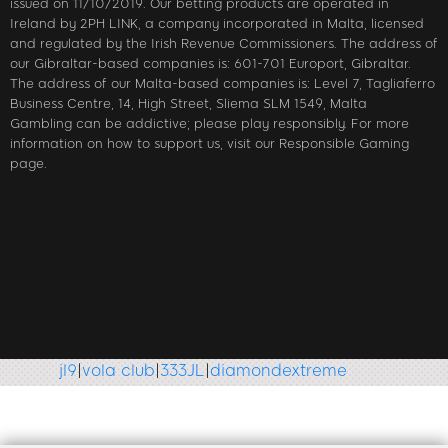
issued on 11/10/2019. Our betting products are operated in
Ireland by 2PH LINK, a company incorporated in Malta, licensed
and regulated by the Irish Revenue Commissioners. The address of
our Gibraltar-based companies is: 601-701 Europort, Gibraltar.
The address of our Malta-based companies is: Level 7, Tagliaferro
Business Centre, 14, High Street, Sliema SLM 1549, Malta
Gambling can be addictive; please play responsibly. For more
information on how to support us, visit our Responsible Gaming
page.
jl9
|
vola club
|
333JL
|
diamondextreme