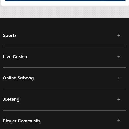
Sports
Live Casino
Online Sabong
Jueteng
Player Community