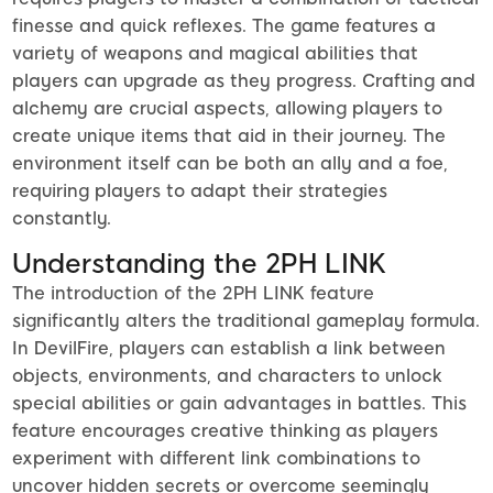
finesse and quick reflexes. The game features a
variety of weapons and magical abilities that
players can upgrade as they progress. Crafting and
alchemy are crucial aspects, allowing players to
create unique items that aid in their journey. The
environment itself can be both an ally and a foe,
requiring players to adapt their strategies
constantly.
Understanding the 2PH LINK
The introduction of the 2PH LINK feature
significantly alters the traditional gameplay formula.
In DevilFire, players can establish a link between
objects, environments, and characters to unlock
special abilities or gain advantages in battles. This
feature encourages creative thinking as players
experiment with different link combinations to
uncover hidden secrets or overcome seemingly