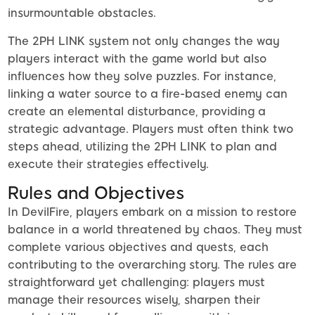
insurmountable obstacles.
The 2PH LINK system not only changes the way
players interact with the game world but also
influences how they solve puzzles. For instance,
linking a water source to a fire-based enemy can
create an elemental disturbance, providing a
strategic advantage. Players must often think two
steps ahead, utilizing the 2PH LINK to plan and
execute their strategies effectively.
Rules and Objectives
In DevilFire, players embark on a mission to restore
balance in a world threatened by chaos. They must
complete various objectives and quests, each
contributing to the overarching story. The rules are
straightforward yet challenging: players must
manage their resources wisely, sharpen their