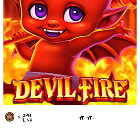
2PH
SHARE
By
LINK