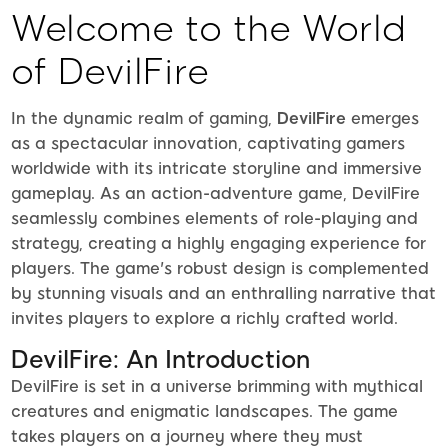
Welcome to the World
of DevilFire
In the dynamic realm of gaming,
DevilFire
emerges
as a spectacular innovation, captivating gamers
worldwide with its intricate storyline and immersive
gameplay. As an action-adventure game, DevilFire
seamlessly combines elements of role-playing and
strategy, creating a highly engaging experience for
players. The game's robust design is complemented
by stunning visuals and an enthralling narrative that
invites players to explore a richly crafted world.
DevilFire: An Introduction
DevilFire is set in a universe brimming with mythical
creatures and enigmatic landscapes. The game
takes players on a journey where they must