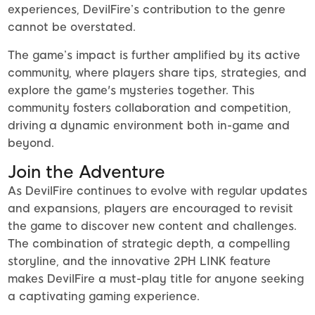
experiences, DevilFire’s contribution to the genre
cannot be overstated.
The game’s impact is further amplified by its active
community, where players share tips, strategies, and
explore the game's mysteries together. This
community fosters collaboration and competition,
driving a dynamic environment both in-game and
beyond.
Join the Adventure
As DevilFire continues to evolve with regular updates
and expansions, players are encouraged to revisit
the game to discover new content and challenges.
The combination of strategic depth, a compelling
storyline, and the innovative 2PH LINK feature
makes DevilFire a must-play title for anyone seeking
a captivating gaming experience.