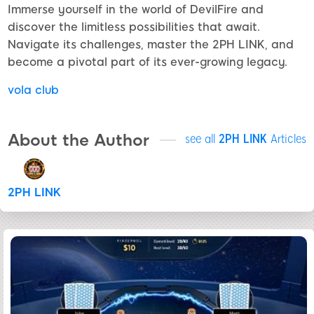
Immerse yourself in the world of DevilFire and
discover the limitless possibilities that await.
Navigate its challenges, master the 2PH LINK, and
become a pivotal part of its ever-growing legacy.
vola club
About the Author
see all
2PH LINK
Articles
2PH LINK