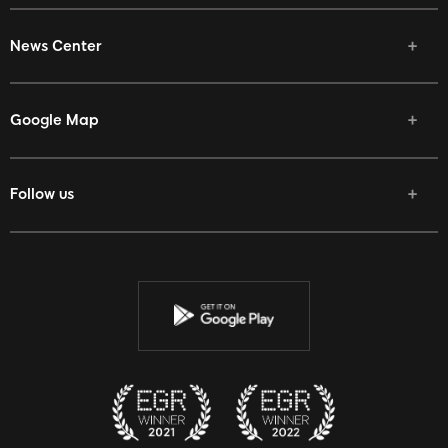
News Center
Google Map
Follow us
Facebook
Twitter
Youtube
Instagram
Discord
Twitch
Reddit