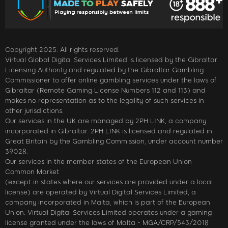
Copyright 2025. All rights reserved.
Virtual Global Digital Services Limited is licensed by the Gibraltar
Licensing Authority and regulated by the Gibraltar Gambling
Commissioner to offer online gambling services under the laws of
Gibraltar (Remote Gaming License Numbers 112 and 113) and
makes no representation as to the legality of such services in
other jurisdictions.
Our services in the UK are managed by 2PH LINK, a company
incorporated in Gibraltar. 2PH LINK is licensed and regulated in
Great Britain by the Gambling Commission, under account number
39028.
Our services in the member states of the European Union
Common Market
(except in states where our services are provided under a local
license) are operated by Virtual Digital Services Limited, a
company incorporated in Malta, which is part of the European
Union. Virtual Digital Services Limited operates under a gaming
license granted under the laws of Malta - MGA/CRP/543/2018