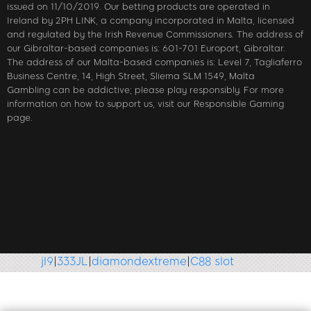
issued on 11/10/2019. Our betting products are operated in
Ireland by 2PH LINK, a company incorporated in Malta, licensed
and regulated by the Irish Revenue Commissioners. The address of
our Gibraltar-based companies is: 601-701 Europort, Gibraltar.
The address of our Malta-based companies is: Level 7, Tagliaferro
Business Centre, 14, High Street, Sliema SLM 1549, Malta
Gambling can be addictive; please play responsibly. For more
information on how to support us, visit our Responsible Gaming
page.
jl9
|
333JL
|
diamondextreme
|
C88 slot