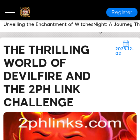
Register
Unveiling the Enchantment of WitchesNight: A Journey T
2PH LINK
News Center
The Thrilling World of Devi
THE THRILLING
2025-12-
02
WORLD OF
DEVILFIRE AND
THE 2PH LINK
CHALLENGE