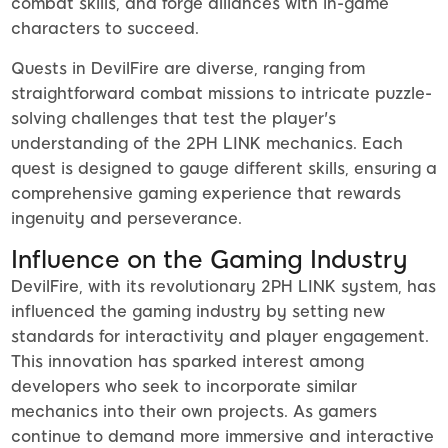
combat skills, and forge alliances with in-game
characters to succeed.
Quests in DevilFire are diverse, ranging from
straightforward combat missions to intricate puzzle-
solving challenges that test the player's
understanding of the 2PH LINK mechanics. Each
quest is designed to gauge different skills, ensuring a
comprehensive gaming experience that rewards
ingenuity and perseverance.
Influence on the Gaming Industry
DevilFire, with its revolutionary 2PH LINK system, has
influenced the gaming industry by setting new
standards for interactivity and player engagement.
This innovation has sparked interest among
developers who seek to incorporate similar
mechanics into their own projects. As gamers
continue to demand more immersive and interactive