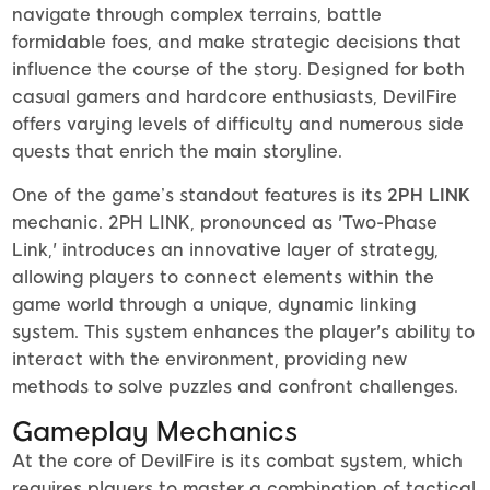
navigate through complex terrains, battle
formidable foes, and make strategic decisions that
influence the course of the story. Designed for both
casual gamers and hardcore enthusiasts, DevilFire
offers varying levels of difficulty and numerous side
quests that enrich the main storyline.
One of the game’s standout features is its
2PH LINK
mechanic. 2PH LINK, pronounced as 'Two-Phase
Link,' introduces an innovative layer of strategy,
allowing players to connect elements within the
game world through a unique, dynamic linking
system. This system enhances the player's ability to
interact with the environment, providing new
methods to solve puzzles and confront challenges.
Gameplay Mechanics
At the core of DevilFire is its combat system, which
requires players to master a combination of tactical