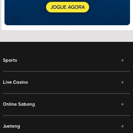
Sports
Live Casino
Online Sabong
Jueteng