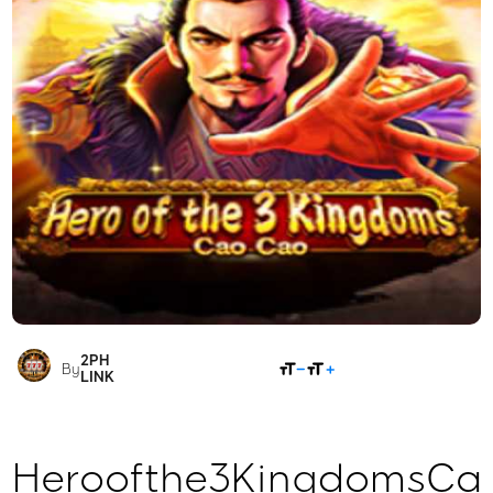
2PH
SHARE
By
LINK
Heroofthe3KingdomsCa