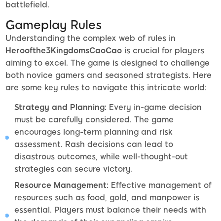
battlefield.
Gameplay Rules
Understanding the complex web of rules in
Heroofthe3KingdomsCaoCao
is crucial for players
aiming to excel. The game is designed to challenge
both novice gamers and seasoned strategists. Here
are some key rules to navigate this intricate world:
Strategy and Planning:
Every in-game decision
must be carefully considered. The game
encourages long-term planning and risk
assessment. Rash decisions can lead to
disastrous outcomes, while well-thought-out
strategies can secure victory.
Resource Management:
Effective management of
resources such as food, gold, and manpower is
essential. Players must balance their needs with