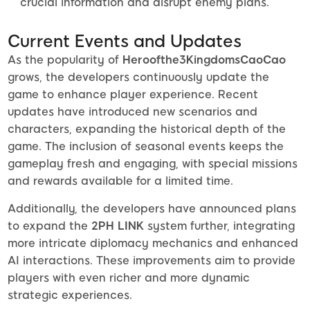
crucial information and disrupt enemy plans.
Current Events and Updates
As the popularity of
Heroofthe3KingdomsCaoCao
grows, the developers continuously update the
game to enhance player experience. Recent
updates have introduced new scenarios and
characters, expanding the historical depth of the
game. The inclusion of seasonal events keeps the
gameplay fresh and engaging, with special missions
and rewards available for a limited time.
Additionally, the developers have announced plans
to expand the
2PH LINK
system further, integrating
more intricate diplomacy mechanics and enhanced
AI interactions. These improvements aim to provide
players with even richer and more dynamic
strategic experiences.