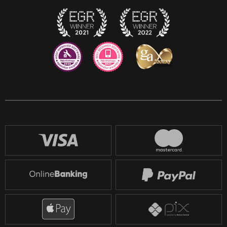
Twitch
Reddit