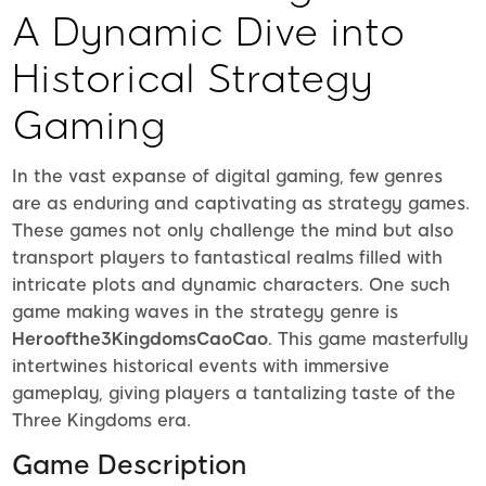
A Dynamic Dive into
Historical Strategy
Gaming
In the vast expanse of digital gaming, few genres
are as enduring and captivating as strategy games.
These games not only challenge the mind but also
transport players to fantastical realms filled with
intricate plots and dynamic characters. One such
game making waves in the strategy genre is
Heroofthe3KingdomsCaoCao
. This game masterfully
intertwines historical events with immersive
gameplay, giving players a tantalizing taste of the
Three Kingdoms era.
Game Description