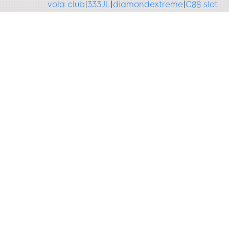
vola club
|
333JL
|
diamondextreme
|
C88 slot