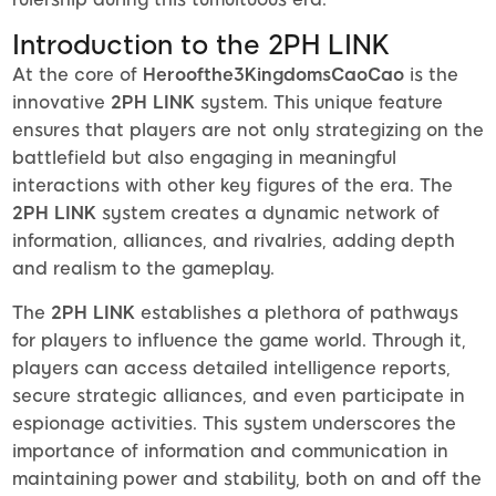
Introduction to the 2PH LINK
At the core of
Heroofthe3KingdomsCaoCao
is the
innovative
2PH LINK
system. This unique feature
ensures that players are not only strategizing on the
battlefield but also engaging in meaningful
interactions with other key figures of the era. The
2PH LINK
system creates a dynamic network of
information, alliances, and rivalries, adding depth
and realism to the gameplay.
The
2PH LINK
establishes a plethora of pathways
for players to influence the game world. Through it,
players can access detailed intelligence reports,
secure strategic alliances, and even participate in
espionage activities. This system underscores the
importance of information and communication in
maintaining power and stability, both on and off the