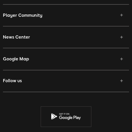
Player Community
News Center
Google Map
Follow us
Facebook
Twitter
Youtube
Instagram
Discord