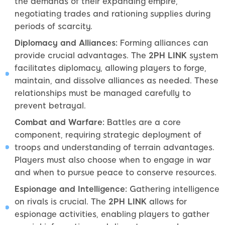
the demands of their expanding empire,
negotiating trades and rationing supplies during
periods of scarcity.
Diplomacy and Alliances:
Forming alliances can
provide crucial advantages. The
2PH LINK
system
facilitates diplomacy, allowing players to forge,
maintain, and dissolve alliances as needed. These
relationships must be managed carefully to
prevent betrayal.
Combat and Warfare:
Battles are a core
component, requiring strategic deployment of
troops and understanding of terrain advantages.
Players must also choose when to engage in war
and when to pursue peace to conserve resources.
Espionage and Intelligence:
Gathering intelligence
on rivals is crucial. The
2PH LINK
allows for
espionage activities, enabling players to gather