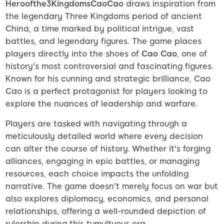
Heroofthe3KingdomsCaoCao
draws inspiration from
the legendary Three Kingdoms period of ancient
China, a time marked by political intrigue, vast
battles, and legendary figures. The game places
players directly into the shoes of
Cao Cao
, one of
history's most controversial and fascinating figures.
Known for his cunning and strategic brilliance, Cao
Cao is a perfect protagonist for players looking to
explore the nuances of leadership and warfare.
Players are tasked with navigating through a
meticulously detailed world where every decision
can alter the course of history. Whether it's forging
alliances, engaging in epic battles, or managing
resources, each choice impacts the unfolding
narrative. The game doesn't merely focus on war but
also explores diplomacy, economics, and personal
relationships, offering a well-rounded depiction of
rulership during this tumultuous era.