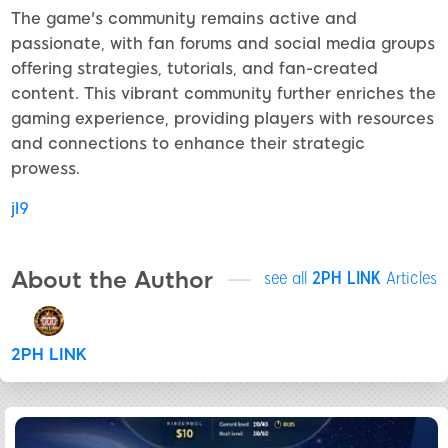
The game's community remains active and
passionate, with fan forums and social media groups
offering strategies, tutorials, and fan-created
content. This vibrant community further enriches the
gaming experience, providing players with resources
and connections to enhance their strategic
prowess.
jl9
About the Author
see all
2PH LINK
Articles
2PH LINK