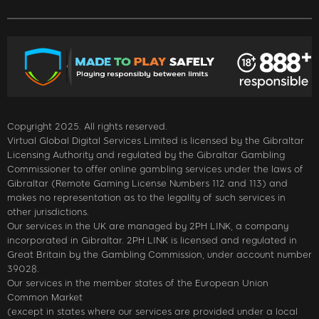
Copyright 2025. All rights reserved.
Virtual Global Digital Services Limited is licensed by the Gibraltar
Licensing Authority and regulated by the Gibraltar Gambling
Commissioner to offer online gambling services under the laws of
Gibraltar (Remote Gaming License Numbers 112 and 113) and
makes no representation as to the legality of such services in
other jurisdictions.
Our services in the UK are managed by 2PH LINK, a company
incorporated in Gibraltar. 2PH LINK is licensed and regulated in
Great Britain by the Gambling Commission, under account number
39028.
Our services in the member states of the European Union
Common Market
(except in states where our services are provided under a local