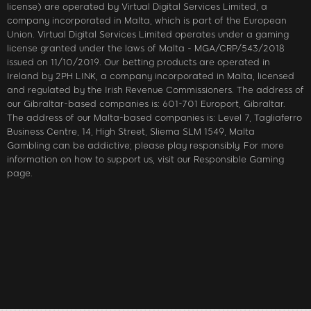
license) are operated by Virtual Digital Services Limited, a
company incorporated in Malta, which is part of the European
Union. Virtual Digital Services Limited operates under a gaming
license granted under the laws of Malta - MGA/CRP/543/2018
issued on 11/10/2019. Our betting products are operated in
Ireland by 2PH LINK, a company incorporated in Malta, licensed
and regulated by the Irish Revenue Commissioners. The address of
our Gibraltar-based companies is: 601-701 Europort, Gibraltar.
The address of our Malta-based companies is: Level 7, Tagliaferro
Business Centre, 14, High Street, Sliema SLM 1549, Malta
Gambling can be addictive; please play responsibly. For more
information on how to support us, visit our Responsible Gaming
page.