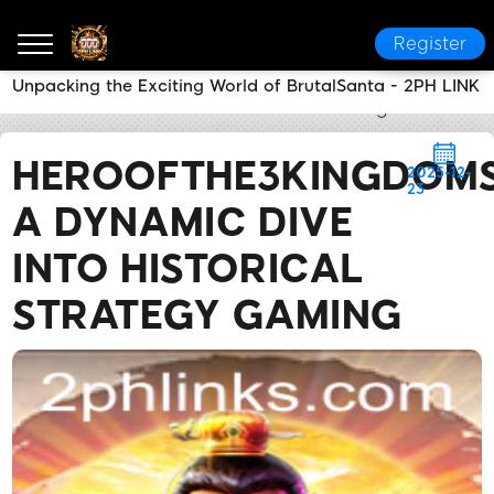
Register
Unpacking the Exciting World of BrutalSanta - 2PH LINK
2PH LINK
News Center
Heroofthe3KingdomsCaoCao:
HEROOFTHE3KINGDOM
2025-12-
23
A DYNAMIC DIVE
INTO HISTORICAL
STRATEGY GAMING