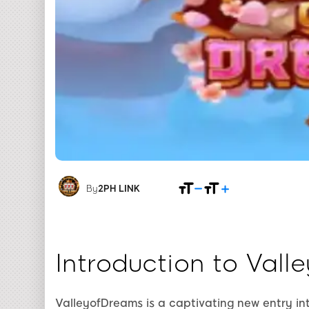
By
2PH LINK
Introduction to Val
ValleyofDreams is a captivating new entry into