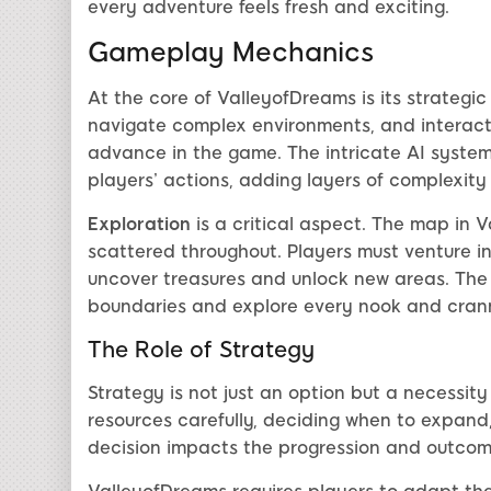
every adventure feels fresh and exciting.
Gameplay Mechanics
At the core of ValleyofDreams is its strateg
navigate complex environments, and interact
advance in the game. The intricate AI syste
players’ actions, adding layers of complexity
Exploration
is a critical aspect. The map in 
scattered throughout. Players must venture int
uncover treasures and unlock new areas. The t
boundaries and explore every nook and cran
The Role of Strategy
Strategy is not just an option but a necessit
resources carefully, deciding when to expand
decision impacts the progression and outcom