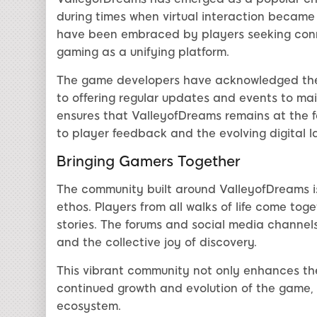
during times when virtual interaction became 
have been embraced by players seeking connec
gaming as a unifying platform.
The game developers have acknowledged the
to offering regular updates and events to m
ensures that ValleyofDreams remains at the f
to player feedback and the evolving digital 
Bringing Gamers Together
The community built around ValleyofDreams is 
ethos. Players from all walks of life come tog
stories. The forums and social media channels 
and the collective joy of discovery.
This vibrant community not only enhances th
continued growth and evolution of the game, 
ecosystem.