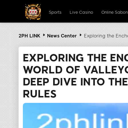
Sports
Live Casino
Online Sabo
2PH LINK
News Center
Exploring the Ench
EXPLORING THE EN
WORLD OF VALLEY
DEEP DIVE INTO TH
RULES