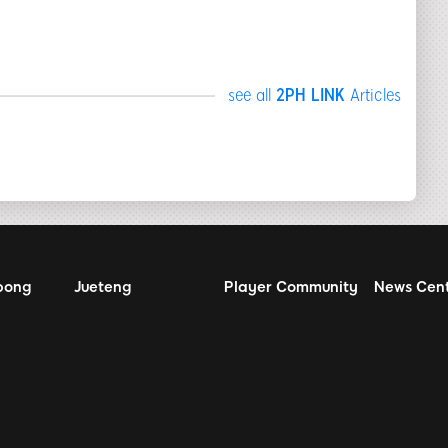
see all
2PH LINK
Articles
bong
Jueteng
Player Community
News Cen