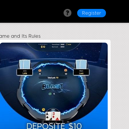
Register
ame and Its Rules