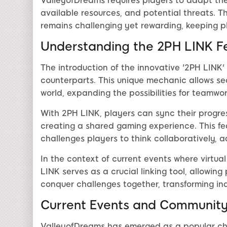
ValleyofDreams requires players to adapt the
available resources, and potential threats. T
remains challenging yet rewarding, keeping p
Understanding the 2PH LINK F
The introduction of the innovative '2PH LINK'
counterparts. This unique mechanic allows se
world, expanding the possibilities for teamwo
With 2PH LINK, players can sync their progres
creating a shared gaming experience. This fea
challenges players to think collaboratively,
In the context of current events where virtual
LINK serves as a crucial linking tool, allowin
conquer challenges together, transforming indi
Current Events and Communit
ValleyofDreams has emerged as a popular ch