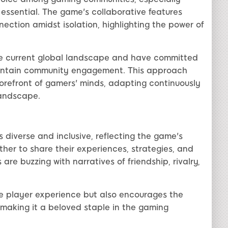
essential. The game's collaborative features
tion amidst isolation, highlighting the power of
 current global landscape and have committed
aintain community engagement. This approach
orefront of gamers' minds, adapting continuously
landscape.
diverse and inclusive, reflecting the game's
ether to share their experiences, strategies, and
are buzzing with narratives of friendship, rivalry,
e player experience but also encourages the
making it a beloved staple in the gaming