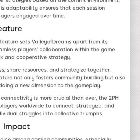
ir strategies based on the current environment,
his adaptability ensures that each session
layers engaged over time.
eature
 feature sets ValleyofDreams apart from its
amless players' collaboration within the game
rk and cooperative strategy.
s, share resources, and strategize together,
ture not only fosters community building but also
 adding a new dimension to the gameplay.
 connectivity is more crucial than ever, the 2PH
g players worldwide to connect, strategize, and
vidual struggles into collective triumphs.
y Impact
oice among gaming communities, especially