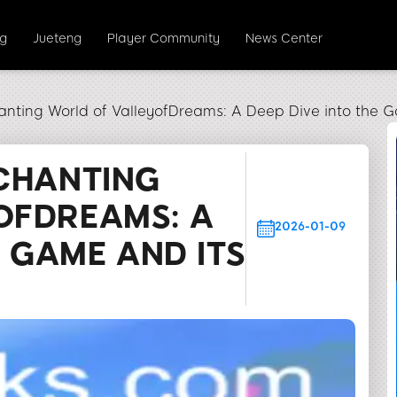
ng
Jueteng
Player Community
News Center
anting World of ValleyofDreams: A Deep Dive into the G
CHANTING
OFDREAMS: A
2026-01-09
E GAME AND ITS