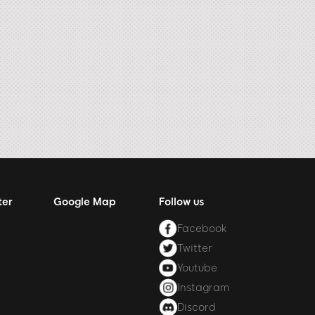
ter
Google Map
Follow us
Facebook
Twitter
Youtube
Instagram
Discord