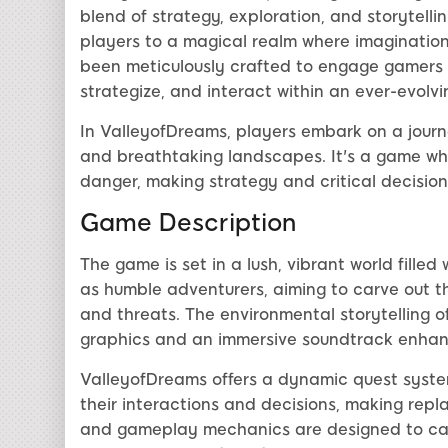
blend of strategy, exploration, and storytell
players to a magical realm where imagination 
been meticulously crafted to engage gamers on
strategize, and interact within an ever-evolvi
In ValleyofDreams, players embark on a journe
and breathtaking landscapes. It's a game whe
danger, making strategy and critical decisi
Game Description
The game is set in a lush, vibrant world filled
as humble adventurers, aiming to carve out th
and threats. The environmental storytelling o
graphics and an immersive soundtrack enhan
ValleyofDreams offers a dynamic quest system
their interactions and decisions, making replay
and gameplay mechanics are designed to capti