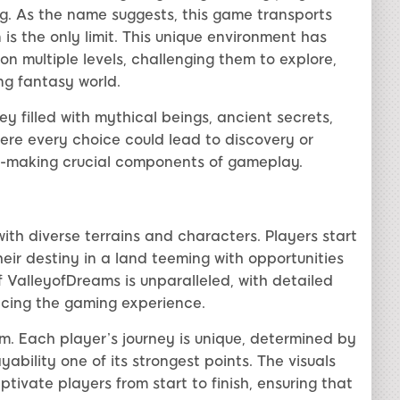
ing. As the name suggests, this game transports
is the only limit. This unique environment has
 multiple levels, challenging them to explore,
ng fantasy world.
y filled with mythical beings, ancient secrets,
re every choice could lead to discovery or
on-making crucial components of gameplay.
 with diverse terrains and characters. Players start
eir destiny in a land teeming with opportunities
f ValleyofDreams is unparalleled, with detailed
cing the gaming experience.
. Each player’s journey is unique, determined by
ability one of its strongest points. The visuals
vate players from start to finish, ensuring that