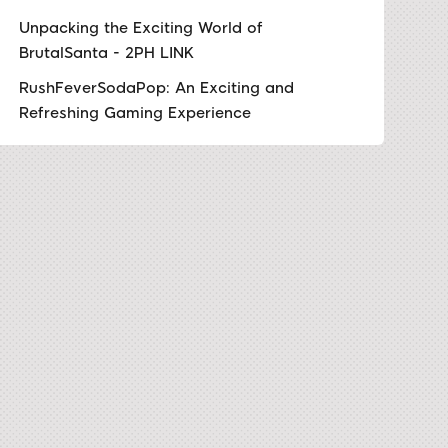
Unpacking the Exciting World of
BrutalSanta - 2PH LINK
RushFeverSodaPop: An Exciting and
Refreshing Gaming Experience