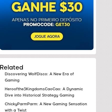
Related
Discovering WolfDisco: A New Era of
Gaming
Heroofthe3KingdomsCaoCao: A Dynamic
Dive into Historical Strategy Gaming
ChickyParmParm: A New Gaming Sensation
with a Twist