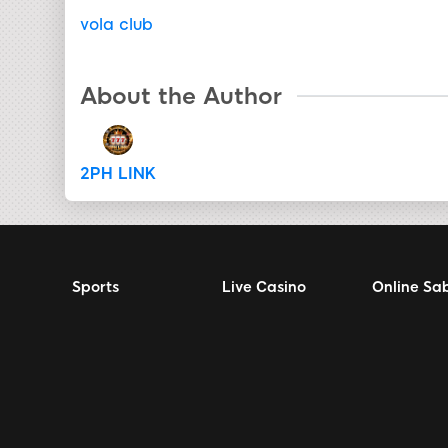
vola club
About the Author
2PH LINK
Sports
Live Casino
Online Sa