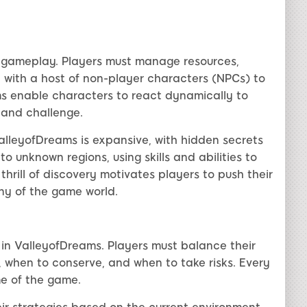
ic gameplay. Players must manage resources,
 with a host of non-player characters (NPCs) to
ms enable characters to react dynamically to
 and challenge.
ValleyofDreams is expansive, with hidden secrets
o unknown regions, using skills and abilities to
hrill of discovery motivates players to push their
ny of the game world.
y in ValleyofDreams. Players must balance their
, when to conserve, and when to take risks. Every
e of the game.