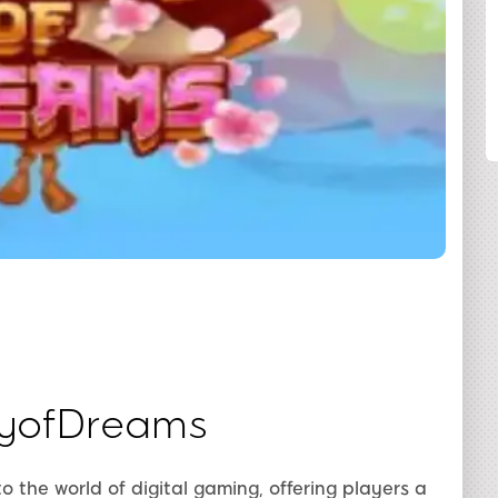
SHARE
leyofDreams
 the world of digital gaming, offering players a