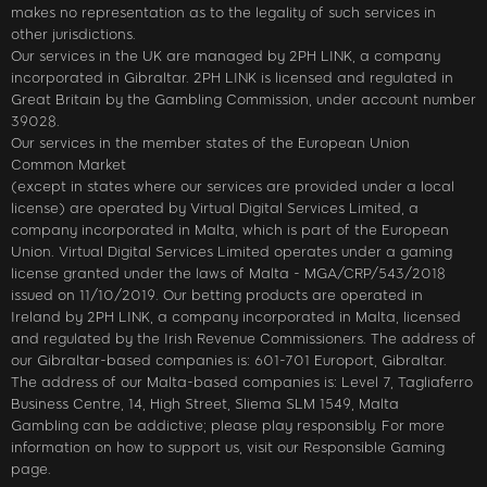
makes no representation as to the legality of such services in
other jurisdictions.
Our services in the UK are managed by 2PH LINK, a company
incorporated in Gibraltar. 2PH LINK is licensed and regulated in
Great Britain by the Gambling Commission, under account number
39028.
Our services in the member states of the European Union
Common Market
(except in states where our services are provided under a local
license) are operated by Virtual Digital Services Limited, a
company incorporated in Malta, which is part of the European
Union. Virtual Digital Services Limited operates under a gaming
license granted under the laws of Malta - MGA/CRP/543/2018
issued on 11/10/2019. Our betting products are operated in
Ireland by 2PH LINK, a company incorporated in Malta, licensed
and regulated by the Irish Revenue Commissioners. The address of
our Gibraltar-based companies is: 601-701 Europort, Gibraltar.
The address of our Malta-based companies is: Level 7, Tagliaferro
Business Centre, 14, High Street, Sliema SLM 1549, Malta
Gambling can be addictive; please play responsibly. For more
information on how to support us, visit our Responsible Gaming
page.