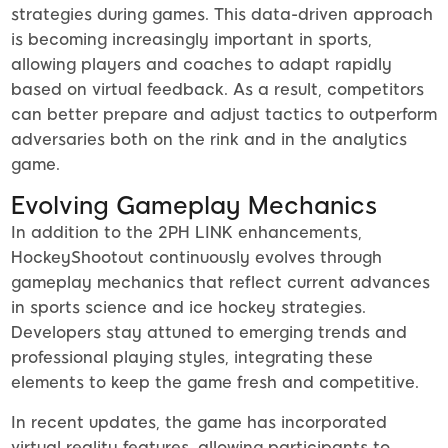
strategies during games. This data-driven approach
is becoming increasingly important in sports,
allowing players and coaches to adapt rapidly
based on virtual feedback. As a result, competitors
can better prepare and adjust tactics to outperform
adversaries both on the rink and in the analytics
game.
Evolving Gameplay Mechanics
In addition to the 2PH LINK enhancements,
HockeyShootout continuously evolves through
gameplay mechanics that reflect current advances
in sports science and ice hockey strategies.
Developers stay attuned to emerging trends and
professional playing styles, integrating these
elements to keep the game fresh and competitive.
In recent updates, the game has incorporated
virtual reality features, allowing participants to