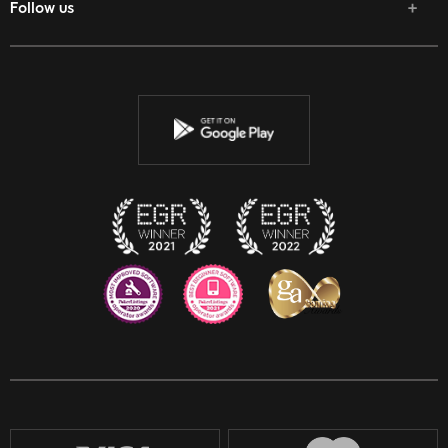
Follow us
Facebook
Twitter
Youtube
Instagram
Discord
Twitch
Reddit