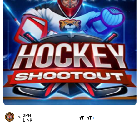
2PH
SHARE
By
LINK