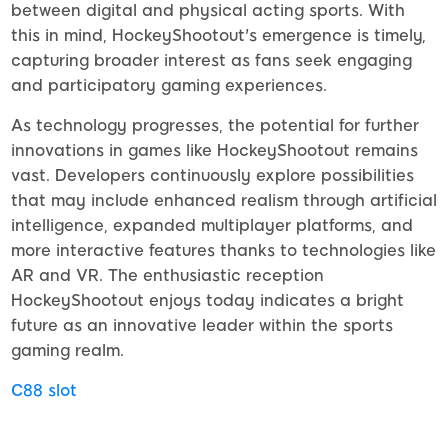
between digital and physical acting sports. With
this in mind, HockeyShootout's emergence is timely,
capturing broader interest as fans seek engaging
and participatory gaming experiences.
As technology progresses, the potential for further
innovations in games like HockeyShootout remains
vast. Developers continuously explore possibilities
that may include enhanced realism through artificial
intelligence, expanded multiplayer platforms, and
more interactive features thanks to technologies like
AR and VR. The enthusiastic reception
HockeyShootout enjoys today indicates a bright
future as an innovative leader within the sports
gaming realm.
C88 slot