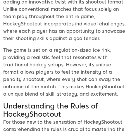
adding an innovative twist with its shootout format.
Unlike conventional matches that focus solely on
team play throughout the entire game,
HockeyShootout incorporates individual challenges,
where each player has an opportunity to showcase
their shooting skills against a goaltender.
The game is set on a regulation-sized ice rink,
providing a realistic feel that resonates with
traditional hockey setups. However, its unique
format allows players to feel the intensity of a
penalty shootout, where every shot can sway the
outcome of the match. This makes HockeyShootout
a unique blend of skill, strategy, and excitement.
Understanding the Rules of
HockeyShootout
For those new to the sensation of HockeyShootout,
comprehending the rules is crucial to mastering the