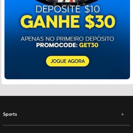
Sports