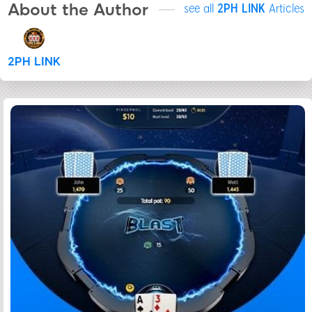
About the Author
see all
2PH LINK
Articles
2PH LINK