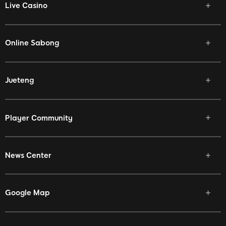
Live Casino
Online Sabong
Jueteng
Player Community
News Center
Google Map