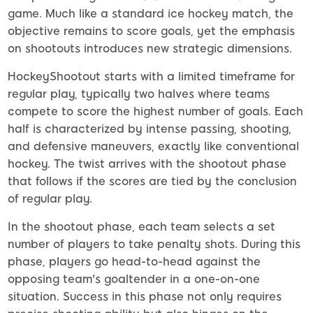
game. Much like a standard ice hockey match, the
objective remains to score goals, yet the emphasis
on shootouts introduces new strategic dimensions.
HockeyShootout starts with a limited timeframe for
regular play, typically two halves where teams
compete to score the highest number of goals. Each
half is characterized by intense passing, shooting,
and defensive maneuvers, exactly like conventional
hockey. The twist arrives with the shootout phase
that follows if the scores are tied by the conclusion
of regular play.
In the shootout phase, each team selects a set
number of players to take penalty shots. During this
phase, players go head-to-head against the
opposing team's goaltender in a one-on-one
situation. Success in this phase not only requires