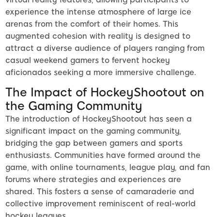
experience the intense atmosphere of large ice
arenas from the comfort of their homes. This
augmented cohesion with reality is designed to
attract a diverse audience of players ranging from
casual weekend gamers to fervent hockey
aficionados seeking a more immersive challenge.
The Impact of HockeyShootout on
the Gaming Community
The introduction of HockeyShootout has seen a
significant impact on the gaming community,
bridging the gap between gamers and sports
enthusiasts. Communities have formed around the
game, with online tournaments, league play, and fan
forums where strategies and experiences are
shared. This fosters a sense of camaraderie and
collective improvement reminiscent of real-world
hockey leagues.