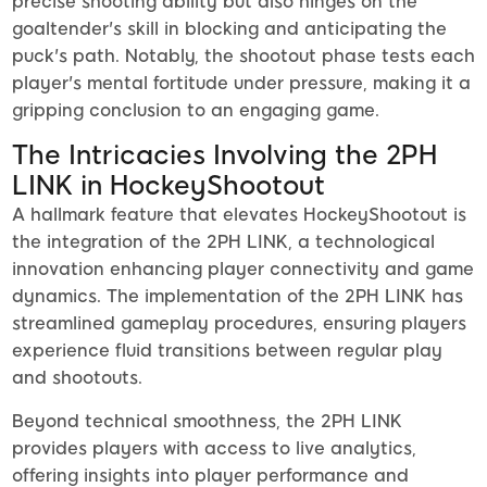
precise shooting ability but also hinges on the
goaltender's skill in blocking and anticipating the
puck's path. Notably, the shootout phase tests each
player's mental fortitude under pressure, making it a
gripping conclusion to an engaging game.
The Intricacies Involving the 2PH
LINK in HockeyShootout
A hallmark feature that elevates HockeyShootout is
the integration of the 2PH LINK, a technological
innovation enhancing player connectivity and game
dynamics. The implementation of the 2PH LINK has
streamlined gameplay procedures, ensuring players
experience fluid transitions between regular play
and shootouts.
Beyond technical smoothness, the 2PH LINK
provides players with access to live analytics,
offering insights into player performance and