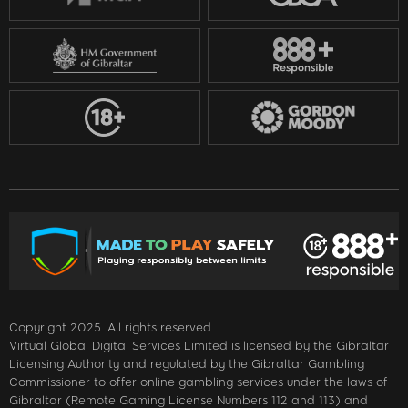
Copyright 2025. All rights reserved.
Virtual Global Digital Services Limited is licensed by the Gibraltar
Licensing Authority and regulated by the Gibraltar Gambling
Commissioner to offer online gambling services under the laws of
Gibraltar (Remote Gaming License Numbers 112 and 113) and