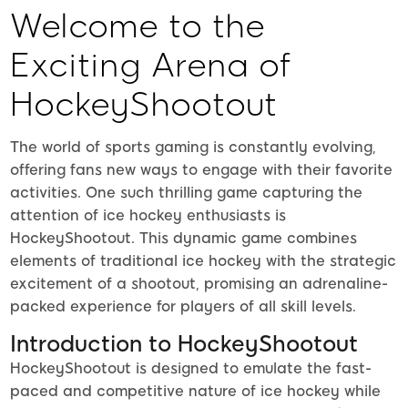
Welcome to the
Exciting Arena of
HockeyShootout
The world of sports gaming is constantly evolving,
offering fans new ways to engage with their favorite
activities. One such thrilling game capturing the
attention of ice hockey enthusiasts is
HockeyShootout. This dynamic game combines
elements of traditional ice hockey with the strategic
excitement of a shootout, promising an adrenaline-
packed experience for players of all skill levels.
Introduction to HockeyShootout
HockeyShootout is designed to emulate the fast-
paced and competitive nature of ice hockey while