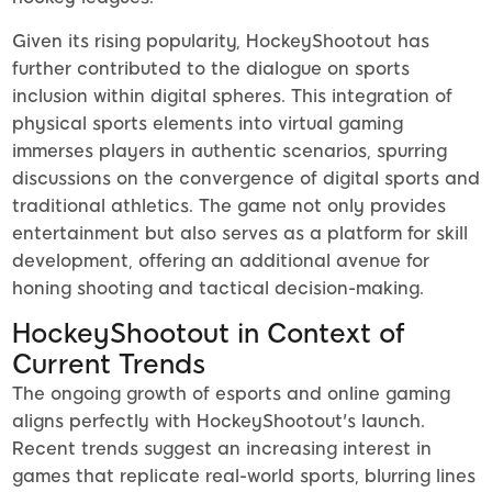
Given its rising popularity, HockeyShootout has
further contributed to the dialogue on sports
inclusion within digital spheres. This integration of
physical sports elements into virtual gaming
immerses players in authentic scenarios, spurring
discussions on the convergence of digital sports and
traditional athletics. The game not only provides
entertainment but also serves as a platform for skill
development, offering an additional avenue for
honing shooting and tactical decision-making.
HockeyShootout in Context of
Current Trends
The ongoing growth of esports and online gaming
aligns perfectly with HockeyShootout's launch.
Recent trends suggest an increasing interest in
games that replicate real-world sports, blurring lines