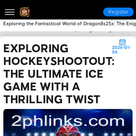
Register
Exploring the Fantastical World of Dragon8s25x: The En
2PH LINK
News Center
Exploring HockeyShootout: 
EXPLORING
2026-01-
06
HOCKEYSHOOTOUT:
THE ULTIMATE ICE
GAME WITH A
THRILLING TWIST