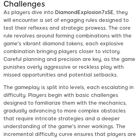
Challenges
As players dive into
DiamondExplosion7sSE
, they
will encounter a set of engaging rules designed to
test their reflexes and strategic prowess. The core
rule revolves around forming combinations with the
game's vibrant diamond tokens, each explosive
combination bringing players closer to victory.
Careful planning and precision are key, as the game
punishes overly aggressive or reckless play with
missed opportunities and potential setbacks.
The gameplay is split into levels, each escalating in
difficulty. Players begin with basic challenges
designed to familiarize them with the mechanics,
gradually advancing to more complex obstacles
that require intricate strategies and a deeper
understanding of the game's inner workings. The
incremental difficulty curve ensures that players are