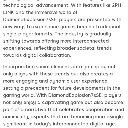
technological advancement. With features like 2PH
LINK and the immersive world of
DiamondExplosion7sSE, players are presented with
new ways to experience games beyond traditional
single-player formats. The industry is gradually
shifting towards offering more interconnected
experiences, reflecting broader societal trends
towards digital collaboration.
Incorporating social elements into gameplay not
only aligns with these trends but also creates a
more engaging and dynamic user experience,
setting a precedent for future developments in the
gaming world. With DiamondExplosion7sSE, players
not only enjoy a captivating game but also become
part of a narrative that celebrates cooperation and
community, aspects that are becoming increasingly
significant in today's interconnected digital age.