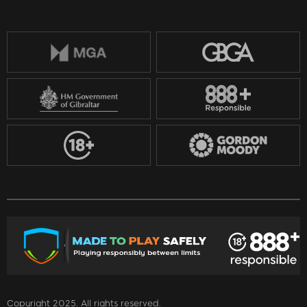
Copyright 2025. All rights reserved.