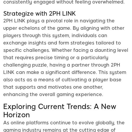
consistently engaged without feeling overwhelmed.
Strategize with 2PH LINK
2PH LINK plays a pivotal role in navigating the
upper echelons of the game. By aligning with other
players through this system, individuals can
exchange insights and form strategies tailored to
specific challenges. Whether facing a daunting level
that requires precise timing or a particularly
challenging puzzle, having a partner through 2PH
LINK can make a significant difference. This system
also acts as a means of cultivating a player base
that supports and motivates one another,
enhancing the overall gaming experience.
Exploring Current Trends: A New
Horizon
As online platforms continue to evolve globally, the
gaming industry remains at the cutting edge of