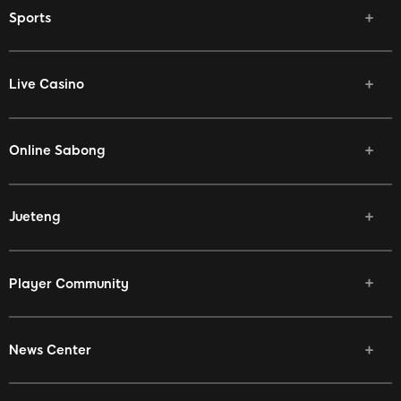
Sports
Live Casino
Online Sabong
Jueteng
Player Community
News Center