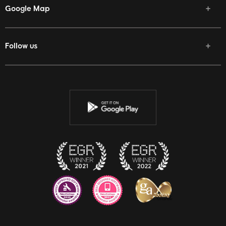
Google Map
Follow us
Facebook
Twitter
Youtube
Instagram
Discord
Twitch
Reddit