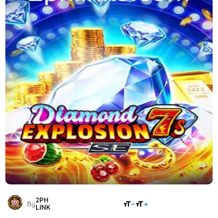
2PH
SHARE
By
LINK