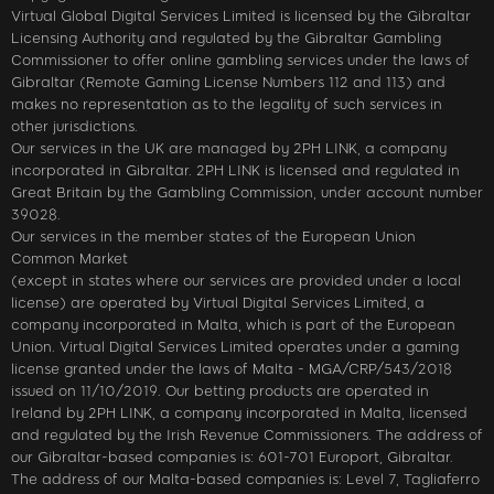
Virtual Global Digital Services Limited is licensed by the Gibraltar
Licensing Authority and regulated by the Gibraltar Gambling
Commissioner to offer online gambling services under the laws of
Gibraltar (Remote Gaming License Numbers 112 and 113) and
makes no representation as to the legality of such services in
other jurisdictions.
Our services in the UK are managed by 2PH LINK, a company
incorporated in Gibraltar. 2PH LINK is licensed and regulated in
Great Britain by the Gambling Commission, under account number
39028.
Our services in the member states of the European Union
Common Market
(except in states where our services are provided under a local
license) are operated by Virtual Digital Services Limited, a
company incorporated in Malta, which is part of the European
Union. Virtual Digital Services Limited operates under a gaming
license granted under the laws of Malta - MGA/CRP/543/2018
issued on 11/10/2019. Our betting products are operated in
Ireland by 2PH LINK, a company incorporated in Malta, licensed
and regulated by the Irish Revenue Commissioners. The address of
our Gibraltar-based companies is: 601-701 Europort, Gibraltar.
The address of our Malta-based companies is: Level 7, Tagliaferro