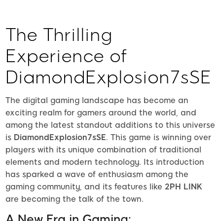
The Thrilling
Experience of
DiamondExplosion7sSE
The digital gaming landscape has become an
exciting realm for gamers around the world, and
among the latest standout additions to this universe
is
DiamondExplosion7sSE
. This game is winning over
players with its unique combination of traditional
elements and modern technology. Its introduction
has sparked a wave of enthusiasm among the
gaming community, and its features like
2PH LINK
are becoming the talk of the town.
A New Era in Gaming: