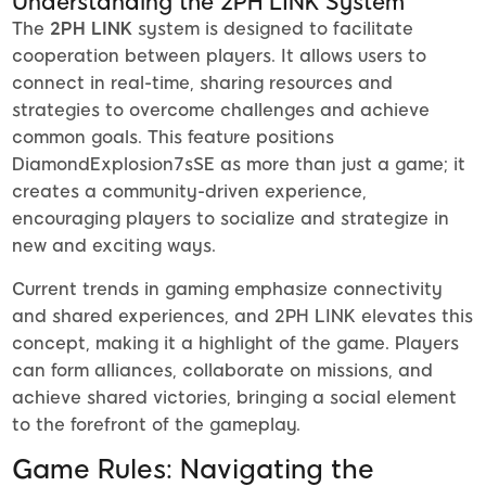
Understanding the 2PH LINK System
The
2PH LINK
system is designed to facilitate
cooperation between players. It allows users to
connect in real-time, sharing resources and
strategies to overcome challenges and achieve
common goals. This feature positions
DiamondExplosion7sSE as more than just a game; it
creates a community-driven experience,
encouraging players to socialize and strategize in
new and exciting ways.
Current trends in gaming emphasize connectivity
and shared experiences, and 2PH LINK elevates this
concept, making it a highlight of the game. Players
can form alliances, collaborate on missions, and
achieve shared victories, bringing a social element
to the forefront of the gameplay.
Game Rules: Navigating the