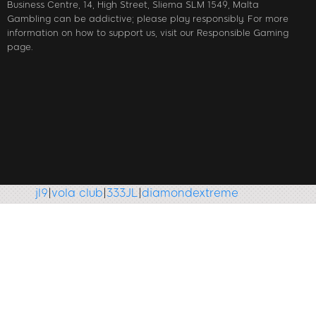
Business Centre, 14, High Street, Sliema SLM 1549, Malta
Gambling can be addictive; please play responsibly. For more
information on how to support us, visit our Responsible Gaming
page.
jl9
|
vola club
|
333JL
|
diamondextreme