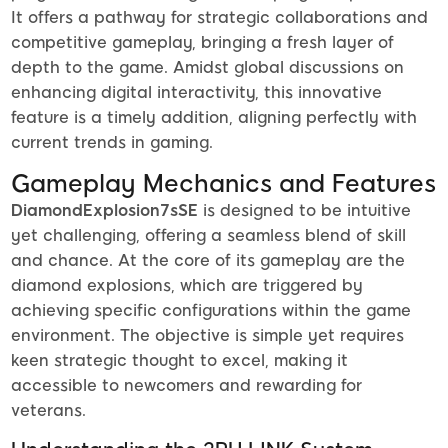
It offers a pathway for strategic collaborations and
competitive gameplay, bringing a fresh layer of
depth to the game. Amidst global discussions on
enhancing digital interactivity, this innovative
feature is a timely addition, aligning perfectly with
current trends in gaming.
Gameplay Mechanics and Features
DiamondExplosion7sSE
is designed to be intuitive
yet challenging, offering a seamless blend of skill
and chance. At the core of its gameplay are the
diamond explosions, which are triggered by
achieving specific configurations within the game
environment. The objective is simple yet requires
keen strategic thought to excel, making it
accessible to newcomers and rewarding for
veterans.