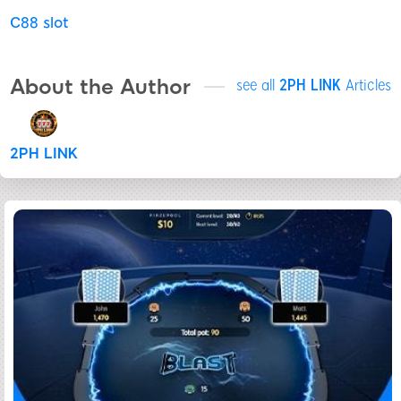
C88 slot
About the Author
see all
2PH LINK
Articles
2PH LINK