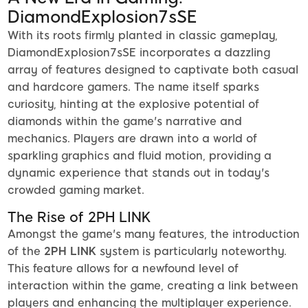
DiamondExplosion7sSE
With its roots firmly planted in classic gameplay,
DiamondExplosion7sSE incorporates a dazzling
array of features designed to captivate both casual
and hardcore gamers. The name itself sparks
curiosity, hinting at the explosive potential of
diamonds within the game's narrative and
mechanics. Players are drawn into a world of
sparkling graphics and fluid motion, providing a
dynamic experience that stands out in today's
crowded gaming market.
The Rise of 2PH LINK
Amongst the game's many features, the introduction
of the
2PH LINK
system is particularly noteworthy.
This feature allows for a newfound level of
interaction within the game, creating a link between
players and enhancing the multiplayer experience.