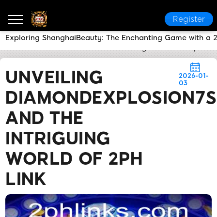
Register
Exploring ShanghaiBeauty: The Enchanting Game with a 
2PH LINK
News Center
Unveiling DiamondExplosion
UNVEILING
2026-01-
03
DIAMONDEXPLOSION7S
AND THE
INTRIGUING
WORLD OF 2PH
LINK