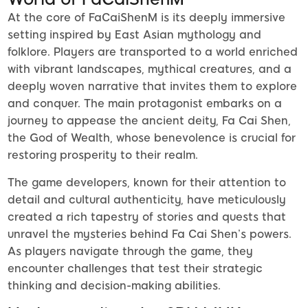
At the core of FaCaiShenM is its deeply immersive
setting inspired by East Asian mythology and
folklore. Players are transported to a world enriched
with vibrant landscapes, mythical creatures, and a
deeply woven narrative that invites them to explore
and conquer. The main protagonist embarks on a
journey to appease the ancient deity, Fa Cai Shen,
the God of Wealth, whose benevolence is crucial for
restoring prosperity to their realm.
The game developers, known for their attention to
detail and cultural authenticity, have meticulously
created a rich tapestry of stories and quests that
unravel the mysteries behind Fa Cai Shen’s powers.
As players navigate through the game, they
encounter challenges that test their strategic
thinking and decision-making abilities.