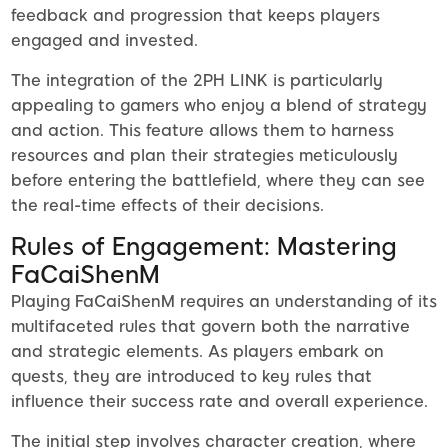
feedback and progression that keeps players
engaged and invested.
The integration of the 2PH LINK is particularly
appealing to gamers who enjoy a blend of strategy
and action. This feature allows them to harness
resources and plan their strategies meticulously
before entering the battlefield, where they can see
the real-time effects of their decisions.
Rules of Engagement: Mastering
FaCaiShenM
Playing FaCaiShenM requires an understanding of its
multifaceted rules that govern both the narrative
and strategic elements. As players embark on
quests, they are introduced to key rules that
influence their success rate and overall experience.
The initial step involves character creation, where