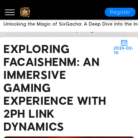
Register
Unlocking the Magic of SixGacha: A Deep Dive into the 
2PH LINK
News Center
Exploring FaCaiShenM: An
EXPLORING
2026-02-
10
FACAISHENM: AN
IMMERSIVE
GAMING
EXPERIENCE WITH
2PH LINK
DYNAMICS