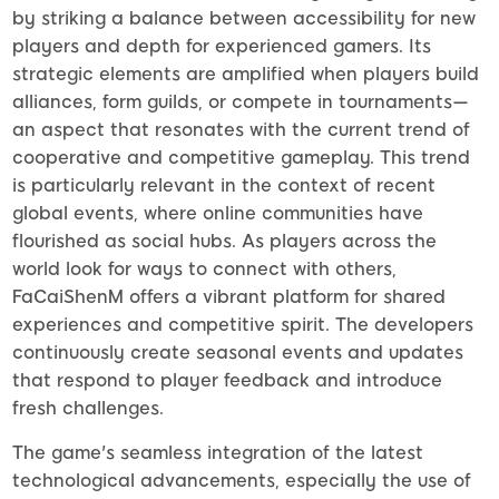
by striking a balance between accessibility for new
players and depth for experienced gamers. Its
strategic elements are amplified when players build
alliances, form guilds, or compete in tournaments—
an aspect that resonates with the current trend of
cooperative and competitive gameplay. This trend
is particularly relevant in the context of recent
global events, where online communities have
flourished as social hubs. As players across the
world look for ways to connect with others,
FaCaiShenM offers a vibrant platform for shared
experiences and competitive spirit. The developers
continuously create seasonal events and updates
that respond to player feedback and introduce
fresh challenges.
The game's seamless integration of the latest
technological advancements, especially the use of