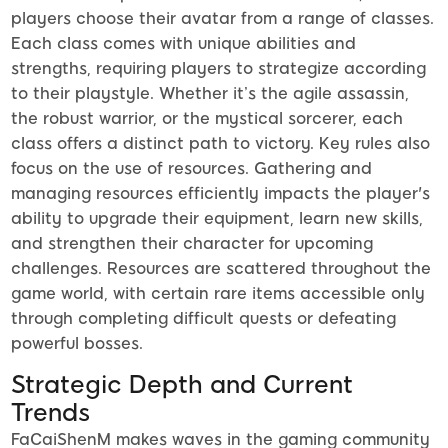
players choose their avatar from a range of classes.
Each class comes with unique abilities and
strengths, requiring players to strategize according
to their playstyle. Whether it’s the agile assassin,
the robust warrior, or the mystical sorcerer, each
class offers a distinct path to victory. Key rules also
focus on the use of resources. Gathering and
managing resources efficiently impacts the player's
ability to upgrade their equipment, learn new skills,
and strengthen their character for upcoming
challenges. Resources are scattered throughout the
game world, with certain rare items accessible only
through completing difficult quests or defeating
powerful bosses.
Strategic Depth and Current
Trends
FaCaiShenM makes waves in the gaming community