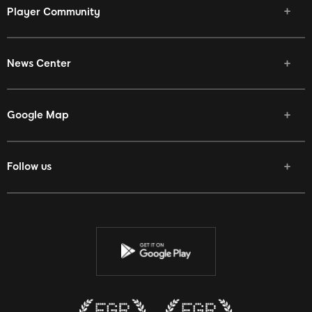
Player Community
News Center
Google Map
Follow us
Facebook
Twitter
Youtube
Instagram
Discord
Twitch
Reddit