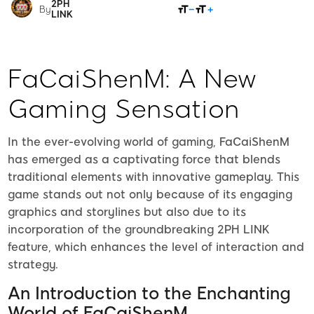
2PH
SHARE
By
LINK
FaCaiShenM: A New
Gaming Sensation
In the ever-evolving world of gaming, FaCaiShenM
has emerged as a captivating force that blends
traditional elements with innovative gameplay. This
game stands out not only because of its engaging
graphics and storylines but also due to its
incorporation of the groundbreaking 2PH LINK
feature, which enhances the level of interaction and
strategy.
An Introduction to the Enchanting
World of FaCaiShenM