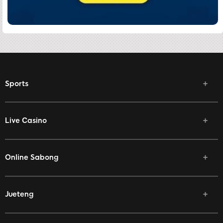
Sports
Live Casino
Online Sabong
Jueteng