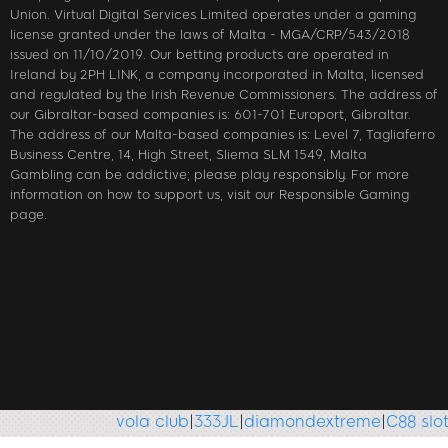
Union. Virtual Digital Services Limited operates under a gaming
license granted under the laws of Malta - MGA/CRP/543/2018
issued on 11/10/2019. Our betting products are operated in
Ireland by 2PH LINK, a company incorporated in Malta, licensed
and regulated by the Irish Revenue Commissioners. The address of
our Gibraltar-based companies is: 601-701 Europort, Gibraltar.
The address of our Malta-based companies is: Level 7, Tagliaferro
Business Centre, 14, High Street, Sliema SLM 1549, Malta
Gambling can be addictive; please play responsibly. For more
information on how to support us, visit our Responsible Gaming
page.
vola club
|
333JL
|
diamondextreme
|
C88 slot