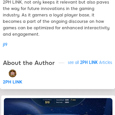
2PH LINK, not only keeps it relevant but also paves
the way for future innovations in the gaming
industry. As it garners a loyal player base, it
becomes a part of the ongoing discourse on how
games can be optimized for enhanced interactivity
and engagement.
jl9
About the Author
see all
2PH LINK
Articles
2PH LINK