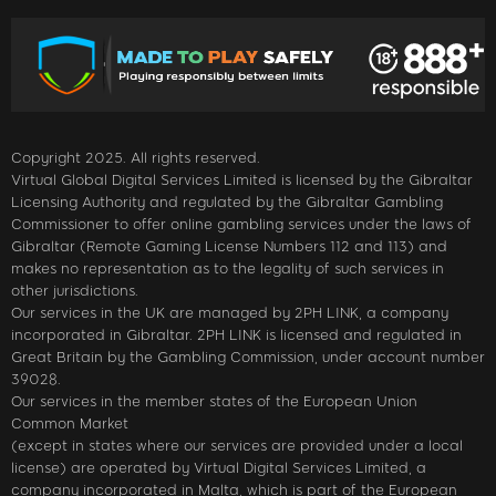
Copyright 2025. All rights reserved.
Virtual Global Digital Services Limited is licensed by the Gibraltar
Licensing Authority and regulated by the Gibraltar Gambling
Commissioner to offer online gambling services under the laws of
Gibraltar (Remote Gaming License Numbers 112 and 113) and
makes no representation as to the legality of such services in
other jurisdictions.
Our services in the UK are managed by 2PH LINK, a company
incorporated in Gibraltar. 2PH LINK is licensed and regulated in
Great Britain by the Gambling Commission, under account number
39028.
Our services in the member states of the European Union
Common Market
(except in states where our services are provided under a local
license) are operated by Virtual Digital Services Limited, a
company incorporated in Malta, which is part of the European