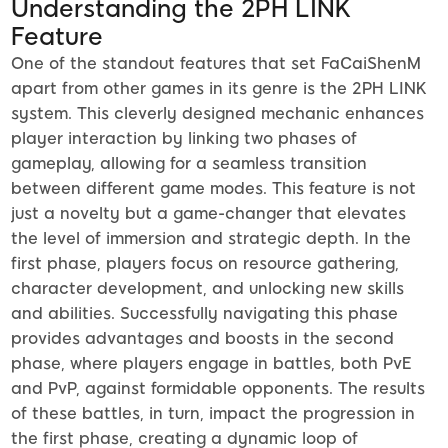
Understanding the 2PH LINK
Feature
One of the standout features that set FaCaiShenM
apart from other games in its genre is the 2PH LINK
system. This cleverly designed mechanic enhances
player interaction by linking two phases of
gameplay, allowing for a seamless transition
between different game modes. This feature is not
just a novelty but a game-changer that elevates
the level of immersion and strategic depth. In the
first phase, players focus on resource gathering,
character development, and unlocking new skills
and abilities. Successfully navigating this phase
provides advantages and boosts in the second
phase, where players engage in battles, both PvE
and PvP, against formidable opponents. The results
of these battles, in turn, impact the progression in
the first phase, creating a dynamic loop of