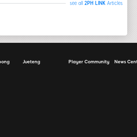
see all
2PH LINK
Articles
bong
Jueteng
Player Community
News Cen