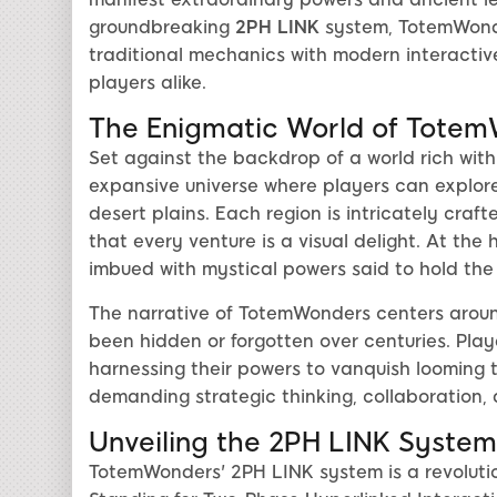
groundbreaking
2PH LINK
system, TotemWonde
traditional mechanics with modern interacti
players alike.
The Enigmatic World of Tote
Set against the backdrop of a world rich wi
expansive universe where players can explore
desert plains. Each region is intricately craf
that every venture is a visual delight. At the 
imbued with mystical powers said to hold the 
The narrative of TotemWonders centers aroun
been hidden or forgotten over centuries. Play
harnessing their powers to vanquish looming th
demanding strategic thinking, collaboration, 
Unveiling the 2PH LINK System
TotemWonders' 2PH LINK system is a revolutio