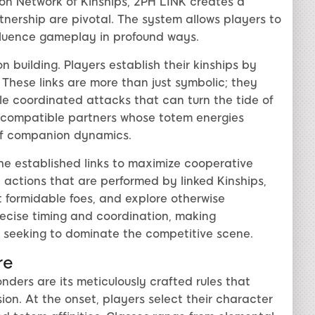
on Network of Kinships, 2PH LINK creates a
ership are pivotal. The system allows players to
nfluence gameplay in profound ways.
on building. Players establish their kinships by
 These links are more than just symbolic; they
ble coordinated attacks that can turn the tide of
ng compatible partners whose totem energies
of companion dynamics.
he established links to maximize cooperative
actions that are performed by linked Kinships,
bat formidable foes, and explore otherwise
ecise timing and coordination, making
s seeking to dominate the competitive scene.
re
ers are its meticulously crafted rules that
on. At the onset, players select their character