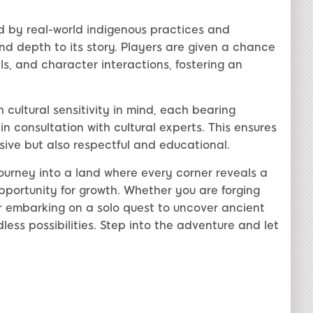
d by real-world indigenous practices and
nd depth to its story. Players are given a chance
als, and character interactions, fostering an
cultural sensitivity in mind, each bearing
n consultation with cultural experts. This ensures
sive but also respectful and educational.
ourney into a land where every corner reveals a
portunity for growth. Whether you are forging
r embarking on a solo quest to uncover ancient
ess possibilities. Step into the adventure and let