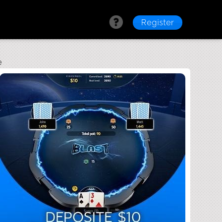
Register
e