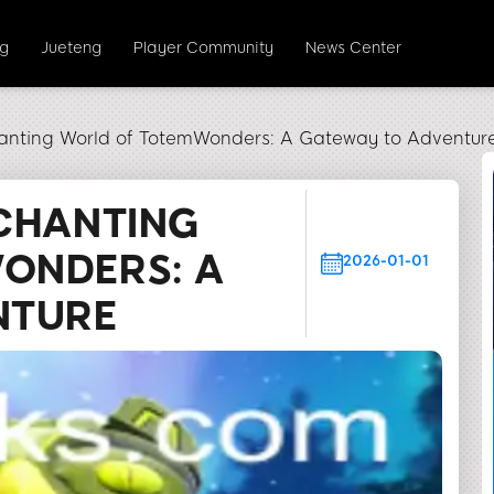
ng
Jueteng
Player Community
News Center
hanting World of TotemWonders: A Gateway to Adventur
CHANTING
ONDERS: A
2026-01-01
NTURE