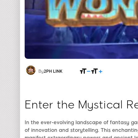
By
2PH LINK
Enter the Mystical 
In the ever-evolving landscape of fantasy g
of innovation and storytelling. This enchanti
manifest extraordinary powers and ancient le