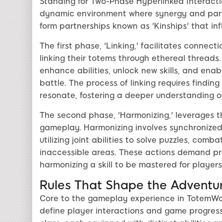
Standing for Two-Phase Hyperlinked Interacti
dynamic environment where synergy and partn
form partnerships known as 'Kinships' that i
The first phase, 'Linking,' facilitates connecti
linking their totems through ethereal threads.
enhance abilities, unlock new skills, and ena
battle. The process of linking requires findi
resonate, fostering a deeper understanding 
The second phase, 'Harmonizing,' leverages t
gameplay. Harmonizing involves synchronized 
utilizing joint abilities to solve puzzles, com
inaccessible areas. These actions demand pr
harmonizing a skill to be mastered for player
Rules That Shape the Adventu
Core to the gameplay experience in TotemWond
define player interactions and game progressi