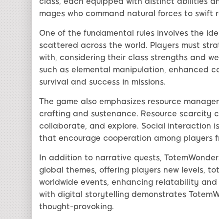
class, each equipped with distinct abilities a
mages who command natural forces to swift r
One of the fundamental rules involves the id
scattered across the world. Players must str
with, considering their class strengths and 
such as elemental manipulation, enhanced comba
survival and success in missions.
The game also emphasizes resource managemen
crafting and sustenance. Resource scarcity c
collaborate, and explore. Social interaction 
that encourage cooperation among players f
In addition to narrative quests, TotemWonder
global themes, offering players new levels, to
worldwide events, enhancing relatability and
with digital storytelling demonstrates Tote
thought-provoking.