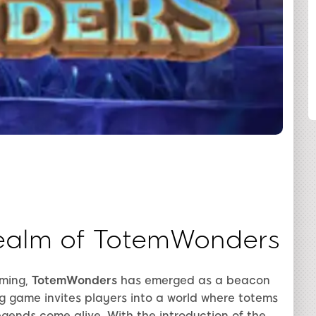
SHARE
Realm of TotemWonders
aming,
TotemWonders
has emerged as a beacon
ng game invites players into a world where totems
gends come alive. With the introduction of the