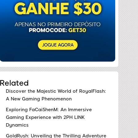
Related
Discover the Majestic World of RoyalFlash:
A New Gaming Phenomenon
Exploring FaCaiShenM: An Immersive
Gaming Experience with 2PH LINK
Dynamics
GoldRush: Unveiling the Thrilling Adventure