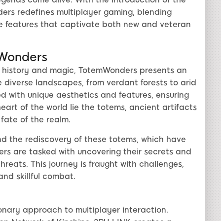
rs redefines multiplayer gaming, blending
ve features that captivate both new and veteran
mWonders
th history and magic, TotemWonders presents an
 diverse landscapes, from verdant forests to arid
ted with unique aesthetics and features, ensuring
heart of the world lie the totems, ancient artifacts
fate of the realm.
d the rediscovery of these totems, which have
ers are tasked with uncovering their secrets and
reats. This journey is fraught with challenges,
and skillful combat.
nary approach to multiplayer interaction.