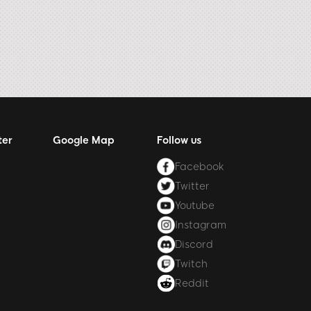
ter
Google Map
Follow us
Facebook
Twitter
Youtube
Instagram
Discord
Twitch
Reddit