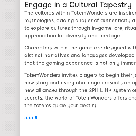
Engage in a Cultural Tapestry
The cultures within TotemWonders are inspire
mythologies, adding a layer of authenticity a
to explore cultures through in-game lore, ritu
appreciation for diversity and heritage.
Characters within the game are designed with 
distinct narratives and languages developed i
that the gaming experience is not only immer
TotemWonders invites players to begin their j
new story and every challenge presents an op
new alliances through the 2PH LINK system o
secrets, the world of TotemWonders offers endl
the totems guide your destiny.
333JL