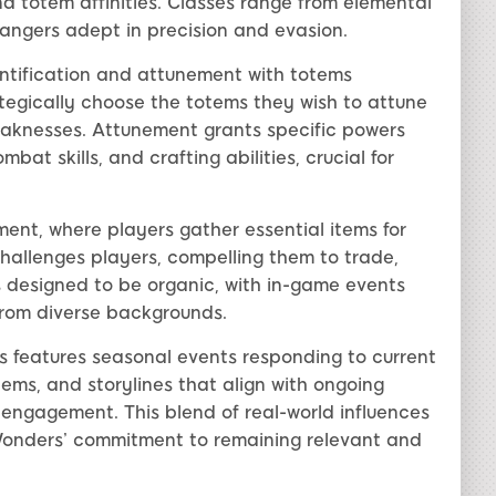
nd totem affinities. Classes range from elemental
angers adept in precision and evasion.
entification and attunement with totems
ategically choose the totems they wish to attune
weaknesses. Attunement grants specific powers
t skills, and crafting abilities, crucial for
t, where players gather essential items for
hallenges players, compelling them to trade,
is designed to be organic, with in-game events
rom diverse backgrounds.
s features seasonal events responding to current
tems, and storylines that align with ongoing
 engagement. This blend of real-world influences
mWonders’ commitment to remaining relevant and