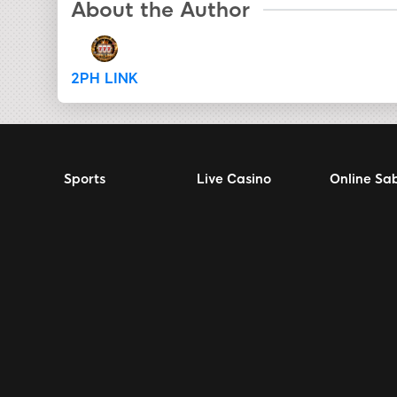
About the Author
2PH LINK
Sports
Live Casino
Online Sa