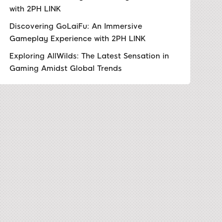
with 2PH LINK
Discovering GoLaiFu: An Immersive
Gameplay Experience with 2PH LINK
Exploring AllWilds: The Latest Sensation in
Gaming Amidst Global Trends