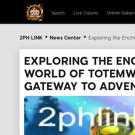
Sports
Live Casino
Online Sabo
2PH LINK
News Center
Exploring the Enc
EXPLORING THE EN
WORLD OF TOTEMW
GATEWAY TO ADVE