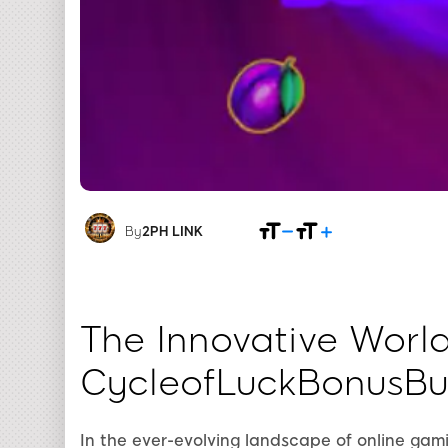
By
2PH LINK
The Innovative World
CycleofLuckBonusB
In the ever-evolving landscape of online gam