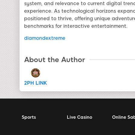
system, and relevance to current digital tren
experience. As technological horizons expan
positioned to thrive, offering unique adventu
benchmarks for interactive entertainment.
diamondextreme
About the Author
2PH LINK
Sports
Live Casino
Online Sa