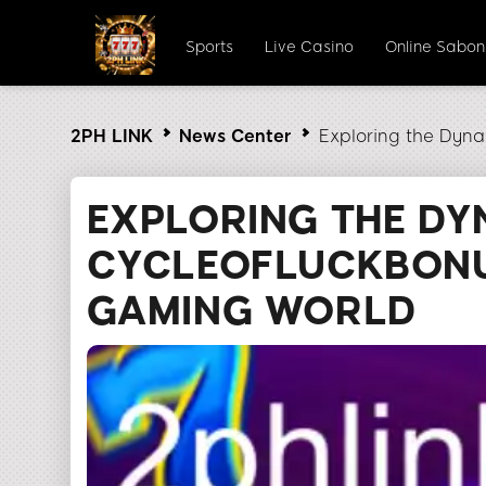
Sports
Live Casino
Online Sabo
2PH LINK
News Center
Exploring the Dyn
EXPLORING THE DY
CYCLEOFLUCKBONU
GAMING WORLD