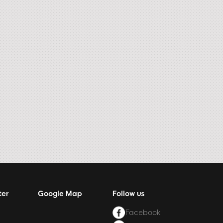
ter
Google Map
Follow us
Facebook