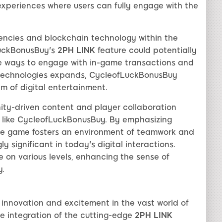
experiences where users can fully engage with the
rrencies and blockchain technology within the
LuckBonusBuy's
2PH LINK
feature could potentially
ive ways to engage with in-game transactions and
h technologies expands, CycleofLuckBonusBuy
lm of digital entertainment.
ity-driven content and player collaboration
s like CycleofLuckBonusBuy. By emphasizing
the game fosters an environment of teamwork and
y significant in today's digital interactions.
 on various levels, enhancing the sense of
y.
nnovation and excitement in the vast world of
e integration of the cutting-edge
2PH LINK