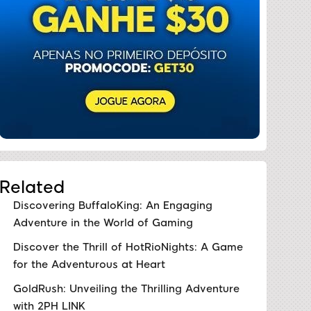
Related
Discovering BuffaloKing: An Engaging
Adventure in the World of Gaming
Discover the Thrill of HotRioNights: A Game
for the Adventurous at Heart
GoldRush: Unveiling the Thrilling Adventure
with 2PH LINK