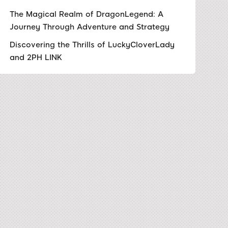
The Magical Realm of DragonLegend: A
Journey Through Adventure and Strategy
Discovering the Thrills of LuckyCloverLady
and 2PH LINK