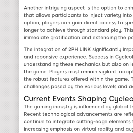
Another intriguing aspect is the option to e
that allows participants to inject variety into 
option, players can gain direct access to spec
longer to achieve through standard play. This f
immediate gratification and extending the pot
The integration of
2PH LINK
significantly imp
and reponsive experience. Success in Cycle
understanding these mechanics but also on l
the game. Players must remain vigilant, ada
the robust features offered within the game. T
challenges posed by the various levels and a
Current Events Shaping Cycle
The gaming industry is influenced by global 
Recent technological advancements are refle
continue to integrate cutting-edge elements
increasing emphasis on virtual reality and a