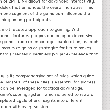
on of
2PH LINK
allows for advanced interactivity,
ules that enhances the overall narrative. This
in one segment of the game can influence the
anning among participants.
ts multifaceted approach to gaming. With
 bonus features, players can enjoy an immersive
The game structure encourages exploration, as each
maximize gains or strategize for future moves.
ontrols creates a seamless player experience that
is its comprehensive set of rules, which guide
. Mastery of these rules is essential for success,
can be leveraged for tactical advantage.
game's scoring system, which is tiered to reward
pleted cycle offers insights into different
proach with every session.