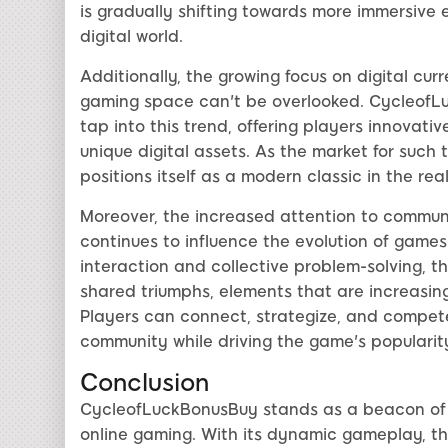
is gradually shifting towards more immersive 
digital world.
Additionally, the growing focus on digital cu
gaming space can't be overlooked. Cycleof
tap into this trend, offering players innovat
unique digital assets. As the market for suc
positions itself as a modern classic in the rea
Moreover, the increased attention to commun
continues to influence the evolution of game
interaction and collective problem-solving, 
shared triumphs, elements that are increasingl
Players can connect, strategize, and compete
community while driving the game's popularit
Conclusion
CycleofLuckBonusBuy stands as a beacon of i
online gaming. With its dynamic gameplay, th