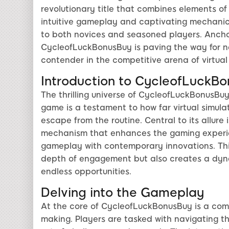
revolutionary title that combines elements of
intuitive gameplay and captivating mechanic
to both novices and seasoned players. Ancho
CycleofLuckBonusBuy is paving the way for n
contender in the competitive arena of virtual
Introduction to CycleofLuckB
The thrilling universe of CycleofLuckBonusBu
game is a testament to how far virtual simula
escape from the routine. Central to its allure
mechanism that enhances the gaming experie
gameplay with contemporary innovations. Thi
depth of engagement but also creates a dyn
endless opportunities.
Delving into the Gameplay
At the core of CycleofLuckBonusBuy is a com
making. Players are tasked with navigating th