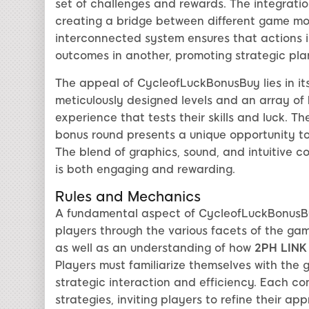
set of challenges and rewards. The integrati
creating a bridge between different game mod
interconnected system ensures that actions 
outcomes in another, promoting strategic pl
The appeal of CycleofLuckBonusBuy lies in i
meticulously designed levels and an array of
experience that tests their skills and luck. 
bonus round presents a unique opportunity to 
The blend of graphics, sound, and intuitive c
is both engaging and rewarding.
Rules and Mechanics
A fundamental aspect of CycleofLuckBonusBuy 
players through the various facets of the game
as well as an understanding of how
2PH LINK
Players must familiarize themselves with the 
strategic interaction and efficiency. Each com
strategies, inviting players to refine their ap