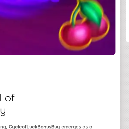
SHARE
 of
uy
ing,
CycleofLuckBonusBuy
emerges as a