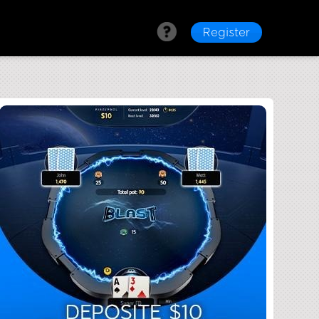
Register