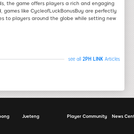
ds, the game offers players a rich and engaging
d, games like CycleofLuckBonusBuy are perfectly
res to players around the globe while setting new
see all
2PH LINK
Articles
bong
Jueteng
Player Community
News Cen