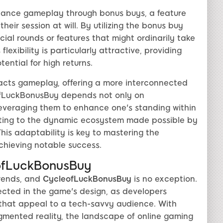
nhance gameplay through bonus buys, a feature
their session at will. By utilizing the bonus buy
ial rounds or features that might ordinarily take
lexibility is particularly attractive, providing
ential for high returns.
acts gameplay, offering a more interconnected
ofLuckBonusBuy depends not only on
everaging them to enhance one's standing within
pting to the dynamic ecosystem made possible by
his adaptability is key to mastering the
chieving notable success.
ofLuckBonusBuy
trends, and
CycleofLuckBonusBuy
is no exception.
cted in the game's design, as developers
 that appeal to a tech-savvy audience. With
ugmented reality, the landscape of online gaming