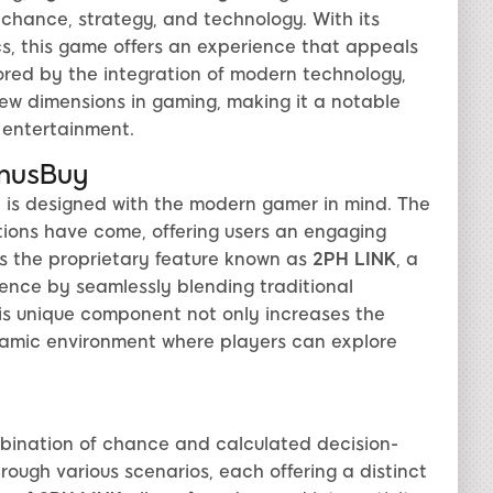
 chance, strategy, and technology. With its
s, this game offers an experience that appeals
red by the integration of modern technology,
ew dimensions in gaming, making it a notable
 entertainment.
onusBuy
y is designed with the modern gamer in mind. The
tions have come, offering users an engaging
 is the proprietary feature known as
2PH LINK
, a
nce by seamlessly blending traditional
s unique component not only increases the
amic environment where players can explore
bination of chance and calculated decision-
rough various scenarios, each offering a distinct