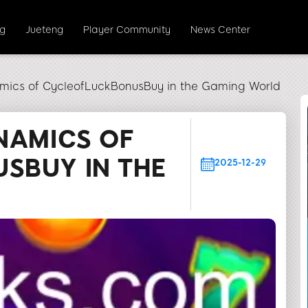
ng
Jueteng
Player Community
News Center
amics of CycleofLuckBonusBuy in the Gaming World
NAMICS OF
SBUY IN THE
2025-12-29