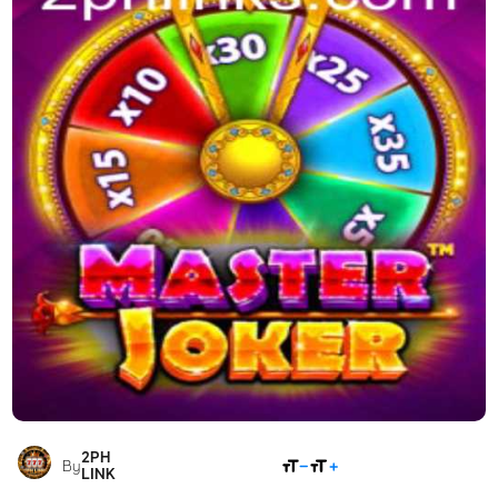
2PH
SHARE
By
LINK