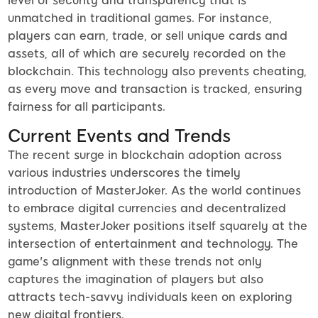
level of security and transparency that is
unmatched in traditional games. For instance,
players can earn, trade, or sell unique cards and
assets, all of which are securely recorded on the
blockchain. This technology also prevents cheating,
as every move and transaction is tracked, ensuring
fairness for all participants.
Current Events and Trends
The recent surge in blockchain adoption across
various industries underscores the timely
introduction of MasterJoker. As the world continues
to embrace digital currencies and decentralized
systems, MasterJoker positions itself squarely at the
intersection of entertainment and technology. The
game's alignment with these trends not only
captures the imagination of players but also
attracts tech-savvy individuals keen on exploring
new digital frontiers.