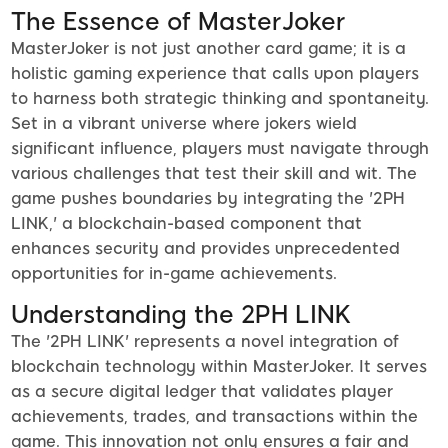
The Essence of MasterJoker
MasterJoker is not just another card game; it is a
holistic gaming experience that calls upon players
to harness both strategic thinking and spontaneity.
Set in a vibrant universe where jokers wield
significant influence, players must navigate through
various challenges that test their skill and wit. The
game pushes boundaries by integrating the '2PH
LINK,' a blockchain-based component that
enhances security and provides unprecedented
opportunities for in-game achievements.
Understanding the 2PH LINK
The '2PH LINK' represents a novel integration of
blockchain technology within MasterJoker. It serves
as a secure digital ledger that validates player
achievements, trades, and transactions within the
game. This innovation not only ensures a fair and