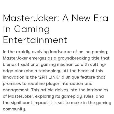
MasterJoker: A New Era
in Gaming
Entertainment
In the rapidly evolving landscape of online gaming,
MasterJoker emerges as a groundbreaking title that
blends traditional gaming mechanics with cutting-
edge blockchain technology. At the heart of this
innovation is the '2PH LINK,' a unique feature that
promises to redefine player interaction and
engagement. This article delves into the intricacies
of MasterJoker, exploring its gameplay, rules, and
the significant impact it is set to make in the gaming
community.