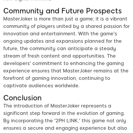
Community and Future Prospects
MasterJoker is more than just a game; it is a vibrant
community of players united by a shared passion for
innovation and entertainment. With the game's
ongoing updates and expansions planned for the
future, the community can anticipate a steady
stream of fresh content and opportunities. The
developers' commitment to enhancing the gaming
experience ensures that MasterJoker remains at the
forefront of gaming innovation, continuing to
captivate audiences worldwide.
Conclusion
The introduction of MasterJoker represents a
significant step forward in the evolution of gaming.
By incorporating the '2PH LINK,' this game not only
ensures a secure and engaging experience but also