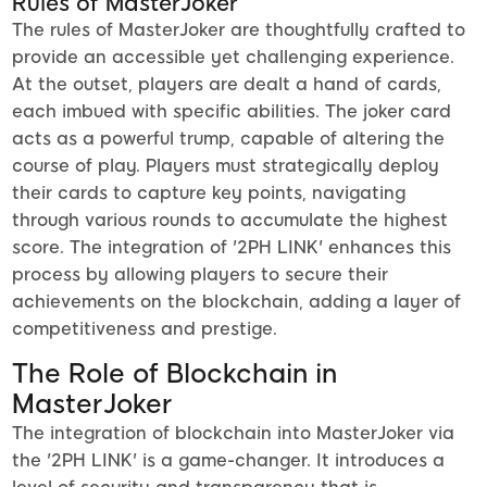
Rules of MasterJoker
The rules of MasterJoker are thoughtfully crafted to
provide an accessible yet challenging experience.
At the outset, players are dealt a hand of cards,
each imbued with specific abilities. The joker card
acts as a powerful trump, capable of altering the
course of play. Players must strategically deploy
their cards to capture key points, navigating
through various rounds to accumulate the highest
score. The integration of '2PH LINK' enhances this
process by allowing players to secure their
achievements on the blockchain, adding a layer of
competitiveness and prestige.
The Role of Blockchain in
MasterJoker
The integration of blockchain into MasterJoker via
the '2PH LINK' is a game-changer. It introduces a