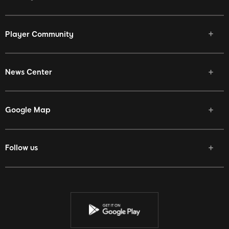
Player Community
News Center
Google Map
Follow us
Facebook
Twitter
Youtube
Instagram
Discord