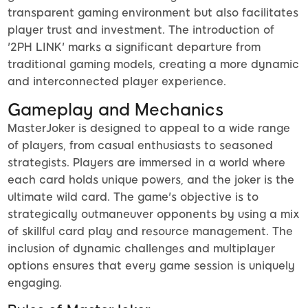
transparent gaming environment but also facilitates
player trust and investment. The introduction of
'2PH LINK' marks a significant departure from
traditional gaming models, creating a more dynamic
and interconnected player experience.
Gameplay and Mechanics
MasterJoker is designed to appeal to a wide range
of players, from casual enthusiasts to seasoned
strategists. Players are immersed in a world where
each card holds unique powers, and the joker is the
ultimate wild card. The game's objective is to
strategically outmaneuver opponents by using a mix
of skillful card play and resource management. The
inclusion of dynamic challenges and multiplayer
options ensures that every game session is uniquely
engaging.