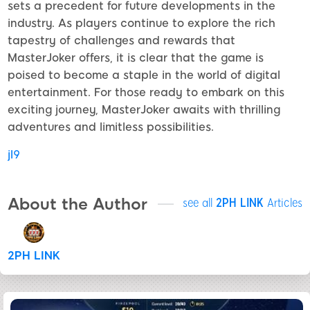
sets a precedent for future developments in the
industry. As players continue to explore the rich
tapestry of challenges and rewards that
MasterJoker offers, it is clear that the game is
poised to become a staple in the world of digital
entertainment. For those ready to embark on this
exciting journey, MasterJoker awaits with thrilling
adventures and limitless possibilities.
jl9
About the Author
see all
2PH LINK
Articles
2PH LINK