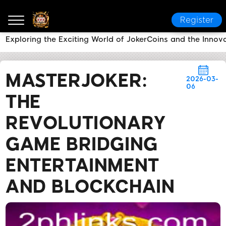
Register
Exploring the Exciting World of JokerCoins and the Innov
2PH LINK
News Center
MasterJoker: The Revoluti
MASTERJOKER:
2026-03-
06
THE
REVOLUTIONARY
GAME BRIDGING
ENTERTAINMENT
AND BLOCKCHAIN