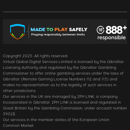
Copyright 2025. All rights reserved.
Virtual Global Digital Services Limited is licensed by the Gibraltar
Licensing Authority and regulated by the Gibraltar Gambling
Commissioner to offer online gambling services under the laws of
Gibraltar (Remote Gaming License Numbers 112 and 113) and
makes no representation as to the legality of such services in
other jurisdictions.
Our services in the UK are managed by 2PH LINK, a company
incorporated in Gibraltar. 2PH LINK is licensed and regulated in
Great Britain by the Gambling Commission, under account number
39028.
Our services in the member states of the European Union
Common Market