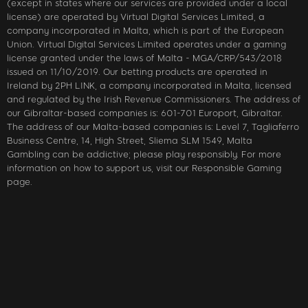
(except in states where our services are provided under a local
license) are operated by Virtual Digital Services Limited, a
company incorporated in Malta, which is part of the European
Union. Virtual Digital Services Limited operates under a gaming
license granted under the laws of Malta - MGA/CRP/543/2018
issued on 11/10/2019. Our betting products are operated in
Ireland by 2PH LINK, a company incorporated in Malta, licensed
and regulated by the Irish Revenue Commissioners. The address of
our Gibraltar-based companies is: 601-701 Europort, Gibraltar.
The address of our Malta-based companies is: Level 7, Tagliaferro
Business Centre, 14, High Street, Sliema SLM 1549, Malta
Gambling can be addictive; please play responsibly. For more
information on how to support us, visit our Responsible Gaming
page.