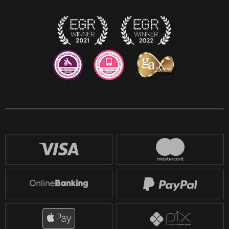
Twitch
Reddit