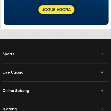
Sports
Live Casino
Online Sabong
Jueteng