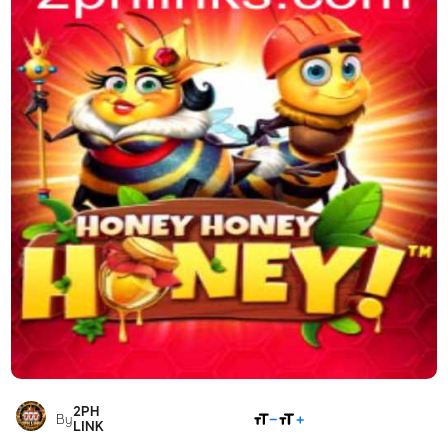
2PH
SHARE
By
LINK