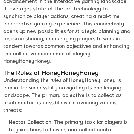
advancement in the interactive gaming landscape.
It leverages state-of-the-art technology to
synchronize player actions, creating a real-time
cooperative gaming experience. This connectivity
opens up new possibilities for strategic planning and
resource sharing, encouraging players to work in
tandem towards common objectives and enhancing
the collective experience of playing
HoneyHoneyHoney.
The Rules of HoneyHoneyHoney
Understanding the rules of HoneyHoneyHoney is
crucial for successfully navigating its challenging
landscape. The primary objective is to collect as
much nectar as possible while avoiding various
threats:
Nectar Collection:
The primary task for players is
to guide bees to flowers and collect nectar.