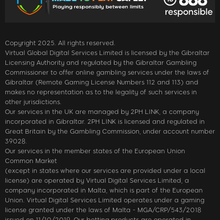
Copyright 2025. All rights reserved.
Virtual Global Digital Services Limited is licensed by the Gibraltar
Licensing Authority and regulated by the Gibraltar Gambling
Commissioner to offer online gambling services under the laws of
Gibraltar (Remote Gaming License Numbers 112 and 113) and
makes no representation as to the legality of such services in
other jurisdictions.
Our services in the UK are managed by 2PH LINK, a company
incorporated in Gibraltar. 2PH LINK is licensed and regulated in
Great Britain by the Gambling Commission, under account number
39028.
Our services in the member states of the European Union
Common Market
(except in states where our services are provided under a local
license) are operated by Virtual Digital Services Limited, a
company incorporated in Malta, which is part of the European
Union. Virtual Digital Services Limited operates under a gaming
license granted under the laws of Malta - MGA/CRP/543/2018
issued on 11/10/2019. Our betting products are operated in