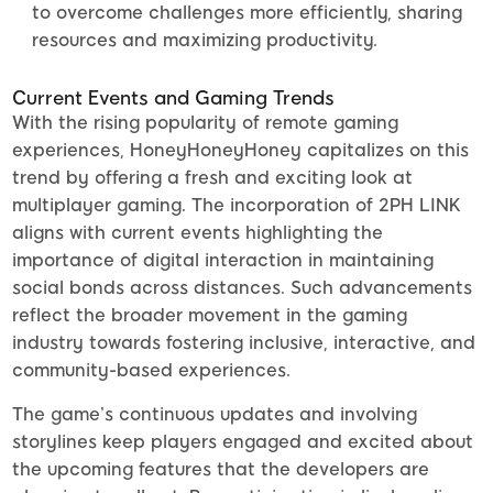
to overcome challenges more efficiently, sharing
resources and maximizing productivity.
Current Events and Gaming Trends
With the rising popularity of remote gaming
experiences, HoneyHoneyHoney capitalizes on this
trend by offering a fresh and exciting look at
multiplayer gaming. The incorporation of 2PH LINK
aligns with current events highlighting the
importance of digital interaction in maintaining
social bonds across distances. Such advancements
reflect the broader movement in the gaming
industry towards fostering inclusive, interactive, and
community-based experiences.
The game’s continuous updates and involving
storylines keep players engaged and excited about
the upcoming features that the developers are