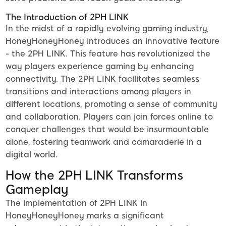
The Introduction of 2PH LINK
In the midst of a rapidly evolving gaming industry,
HoneyHoneyHoney introduces an innovative feature
- the 2PH LINK. This feature has revolutionized the
way players experience gaming by enhancing
connectivity. The 2PH LINK facilitates seamless
transitions and interactions among players in
different locations, promoting a sense of community
and collaboration. Players can join forces online to
conquer challenges that would be insurmountable
alone, fostering teamwork and camaraderie in a
digital world.
How the 2PH LINK Transforms
Gameplay
The implementation of 2PH LINK in
HoneyHoneyHoney marks a significant