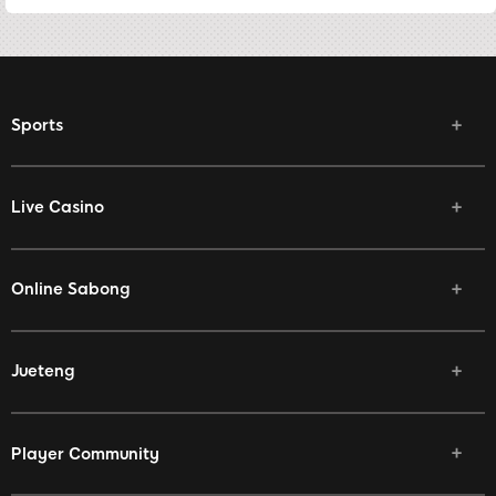
Sports
Live Casino
Online Sabong
Jueteng
Player Community