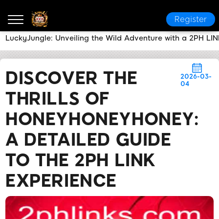
Register
LuckyJungle: Unveiling the Wild Adventure with a 2PH LIN
2PH LINK
News Center
Discover the Thrills of Ho
DISCOVER THE
2026-03-
04
THRILLS OF
HONEYHONEYHONEY:
A DETAILED GUIDE
TO THE 2PH LINK
EXPERIENCE