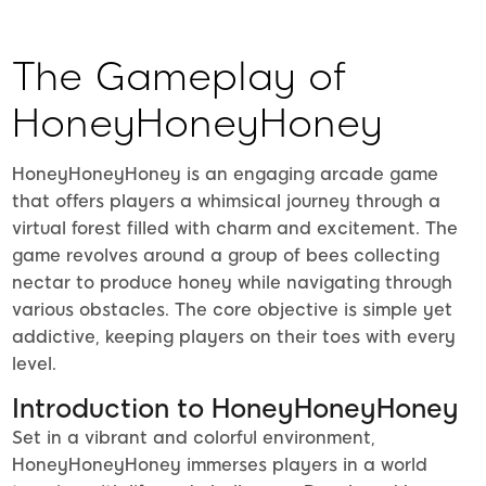
The Gameplay of
HoneyHoneyHoney
HoneyHoneyHoney is an engaging arcade game
that offers players a whimsical journey through a
virtual forest filled with charm and excitement. The
game revolves around a group of bees collecting
nectar to produce honey while navigating through
various obstacles. The core objective is simple yet
addictive, keeping players on their toes with every
level.
Introduction to HoneyHoneyHoney
Set in a vibrant and colorful environment,
HoneyHoneyHoney immerses players in a world