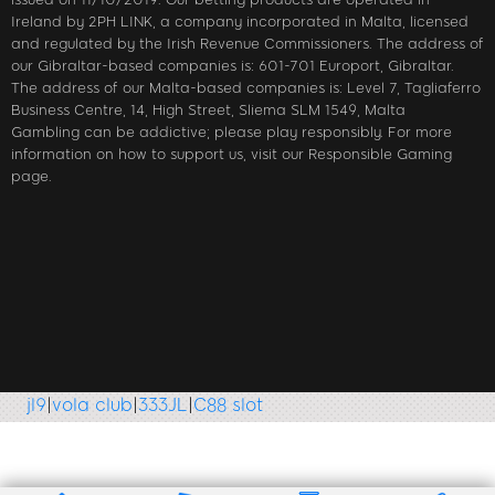
Ireland by 2PH LINK, a company incorporated in Malta, licensed
and regulated by the Irish Revenue Commissioners. The address of
our Gibraltar-based companies is: 601-701 Europort, Gibraltar.
The address of our Malta-based companies is: Level 7, Tagliaferro
Business Centre, 14, High Street, Sliema SLM 1549, Malta
Gambling can be addictive; please play responsibly. For more
information on how to support us, visit our Responsible Gaming
page.
vola club
|
333JL
|
C88 slot