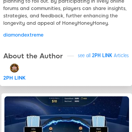
planning to roll out. By participating in lively online
forums and communities, players can share insights,
strategies, and feedback, further enhancing the
longevity and appeal of HoneyHoneyHoney.
diamondextreme
About the Author
see all
2PH LINK
Articles
2PH LINK