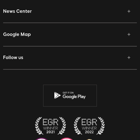
News Center
Google Map
Follow us
Facebook
Twitter
Youtube
Instagram
Discord
Twitch
Reddit