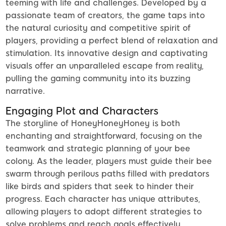
teeming with life and challenges. Developed by a
passionate team of creators, the game taps into
the natural curiosity and competitive spirit of
players, providing a perfect blend of relaxation and
stimulation. Its innovative design and captivating
visuals offer an unparalleled escape from reality,
pulling the gaming community into its buzzing
narrative.
Engaging Plot and Characters
The storyline of HoneyHoneyHoney is both
enchanting and straightforward, focusing on the
teamwork and strategic planning of your bee
colony. As the leader, players must guide their bee
swarm through perilous paths filled with predators
like birds and spiders that seek to hinder their
progress. Each character has unique attributes,
allowing players to adopt different strategies to
solve problems and reach goals effectively.