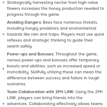
Strategically harvesting nectar from high-value
flowers increases the honey production needed to
progress through the game.
Avoiding Dangers:
Bees face numerous threats,
including hungry predators and environmental
hazards like rain and traps. Players must use quick
reflexes and strategic thinking to guide their
swarm safely.
Power-ups and Bonuses:
Throughout the game,
various power-ups and bonuses offer temporary
boosts and abilities, such as increased speed or
invincibility. Skillfully utilizing these can mean the
difference between success and failure in tough
scenarios.
Team Collaboration with 2PH LINK:
Using the 2PH
LINK, players can bring friends into the
adventure. Collaborating effectively allows teams