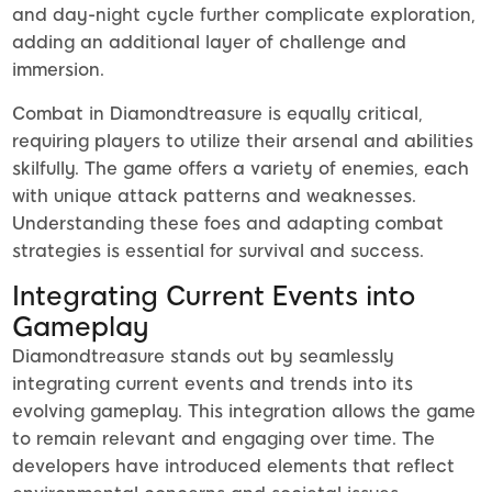
and day-night cycle further complicate exploration,
adding an additional layer of challenge and
immersion.
Combat in Diamondtreasure is equally critical,
requiring players to utilize their arsenal and abilities
skilfully. The game offers a variety of enemies, each
with unique attack patterns and weaknesses.
Understanding these foes and adapting combat
strategies is essential for survival and success.
Integrating Current Events into
Gameplay
Diamondtreasure stands out by seamlessly
integrating current events and trends into its
evolving gameplay. This integration allows the game
to remain relevant and engaging over time. The
developers have introduced elements that reflect