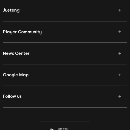
Jueteng
Player Community
News Center
Google Map
Follow us
Facebook
Twitter
Youtube