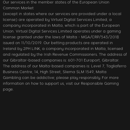
Our services in the member states of the European Union
Common Market
(except in states where our services are provided under a local
license) are operated by Virtual Digital Services Limited, a
company incorporated in Malta, which is part of the European
Union. Virtual Digital Services Limited operates under a gaming
license granted under the laws of Malta - MGA/CRP/543/2018
issued on 11/10/2019. Our betting products are operated in
Ireland by 2PH LINK, a company incorporated in Malta, licensed
and regulated by the Irish Revenue Commissioners. The address of
our Gibraltar-based companies is: 601-701 Europort, Gibraltar.
The address of our Malta-based companies is: Level 7, Tagliaferro
Business Centre, 14, High Street, Sliema SLM 1549, Malta
Gambling can be addictive; please play responsibly. For more
information on how to support us, visit our Responsible Gaming
page.