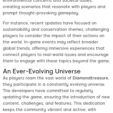
environmental concerns and societal issues,
creating scenarios that resonate with players and
prompt thought-provoking gameplay.
For instance, recent updates have focused on
sustainability and conservation themes, challenging
players to consider the impact of their actions on
the world. In-game events may reflect broader
global trends, offering immersive experiences that
connect players to real-world issues and encourage
them to engage with these topics beyond the game.
An Ever-Evolving Universe
As players roam the vast world of
Diamondtreasure
,
they participate in a constantly evolving universe.
The developers have committed to regularly
updating the game, ensuring the introduction of new
content, challenges, and features. This dedication
keeps the community vibrant and active, with