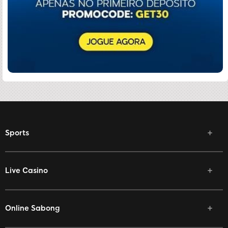
Sports
Live Casino
Online Sabong