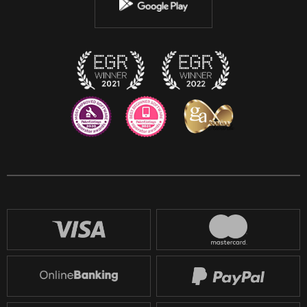
Instagram
Discord
Twitch
Reddit