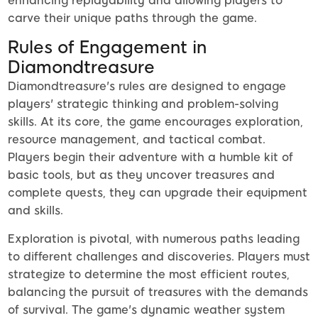
enhancing replayability and allowing players to
carve their unique paths through the game.
Rules of Engagement in
Diamondtreasure
Diamondtreasure's rules are designed to engage
players' strategic thinking and problem-solving
skills. At its core, the game encourages exploration,
resource management, and tactical combat.
Players begin their adventure with a humble kit of
basic tools, but as they uncover treasures and
complete quests, they can upgrade their equipment
and skills.
Exploration is pivotal, with numerous paths leading
to different challenges and discoveries. Players must
strategize to determine the most efficient routes,
balancing the pursuit of treasures with the demands
of survival. The game's dynamic weather system