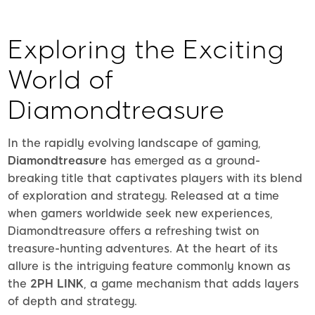
Exploring the Exciting
World of
Diamondtreasure
In the rapidly evolving landscape of gaming,
Diamondtreasure
has emerged as a ground-
breaking title that captivates players with its blend
of exploration and strategy. Released at a time
when gamers worldwide seek new experiences,
Diamondtreasure offers a refreshing twist on
treasure-hunting adventures. At the heart of its
allure is the intriguing feature commonly known as
the
2PH LINK
, a game mechanism that adds layers
of depth and strategy.