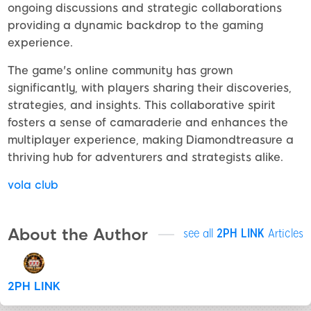
ongoing discussions and strategic collaborations
providing a dynamic backdrop to the gaming
experience.
The game's online community has grown
significantly, with players sharing their discoveries,
strategies, and insights. This collaborative spirit
fosters a sense of camaraderie and enhances the
multiplayer experience, making Diamondtreasure a
thriving hub for adventurers and strategists alike.
vola club
About the Author
see all
2PH LINK
Articles
2PH LINK