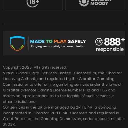
Copyright 2025. All rights reserved.
Virtual Global Digital Services Limited is licensed by the Gibraltar
Licensing Authority and regulated by the Gibraltar Gambling
Commissioner to offer online gambling services under the laws of
Gibraltar (Remote Gaming License Numbers 112 and 113) and
makes no representation as to the legality of such services in
other jurisdictions.
Our services in the UK are managed by 2PH LINK, a company
incorporated in Gibraltar. 2PH LINK is licensed and regulated in
Great Britain by the Gambling Commission, under account number
39028.