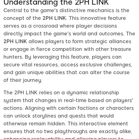
Understanding the 2PH LINK
Central to the game's distinctive mechanics is the
concept of the
2PH LINK
. This innovative feature
serves as a crossroad where player decisions
directly impact the game's world and outcomes. The
2PH LINK
allows players to form strategic alliances
or engage in fierce competition with other treasure
hunters. By leveraging this feature, players can
secure vital resources, access exclusive challenges,
and gain unique abilities that can alter the course
of their journey.
The 2PH LINK relies on a dynamic relationship
system that changes in real-time based on players'
actions. Aligning with certain factions or characters
can unlock storylines and quests that would
otherwise remain hidden. This interactive element
ensures that no two playthroughs are exactly alike,