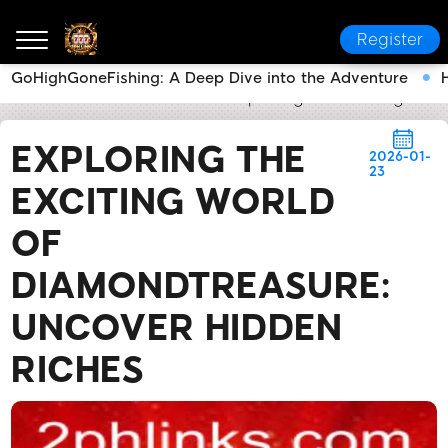
Register
GoHighGoneFishing: A Deep Dive into the Adventure
2PH LINK
News Center
Exploring the Exciting Wor
EXPLORING THE
2026-01-
23
EXCITING WORLD
OF
DIAMONDTREASURE:
UNCOVER HIDDEN
RICHES