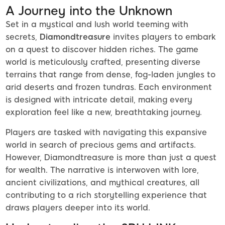
A Journey into the Unknown
Set in a mystical and lush world teeming with
secrets,
Diamondtreasure
invites players to embark
on a quest to discover hidden riches. The game
world is meticulously crafted, presenting diverse
terrains that range from dense, fog-laden jungles to
arid deserts and frozen tundras. Each environment
is designed with intricate detail, making every
exploration feel like a new, breathtaking journey.
Players are tasked with navigating this expansive
world in search of precious gems and artifacts.
However, Diamondtreasure is more than just a quest
for wealth. The narrative is interwoven with lore,
ancient civilizations, and mythical creatures, all
contributing to a rich storytelling experience that
draws players deeper into its world.