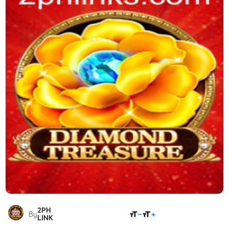
2PH
SHARE
By
LINK