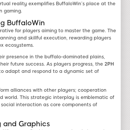
ual reality exemplifies BuffaloWin’s place at the
n gaming.
ng BuffaloWin
rative for players aiming to master the game. The
anning and skillful execution, rewarding players
ex ecosystems.
heir presence in the buffalo-dominated plains,
their future success. As players progress, the
2PH
 to adapt and respond to a dynamic set of
 form alliances with other players; cooperation
ed world. This strategic interplay is emblematic of
 social interaction as core components of
g and Graphics