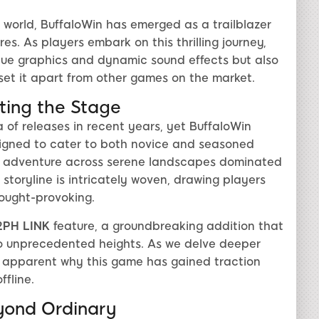
 world, BuffaloWin has emerged as a trailblazer
es. As players embark on this thrilling journey,
que graphics and dynamic sound effects but also
et it apart from other games on the market.
tting the Stage
 of releases in recent years, yet BuffaloWin
signed to cater to both novice and seasoned
ng adventure across serene landscapes dominated
 storyline is intricately woven, drawing players
hought-provoking.
2PH LINK
feature, a groundbreaking addition that
o unprecedented heights. As we delve deeper
s apparent why this game has gained traction
fline.
yond Ordinary