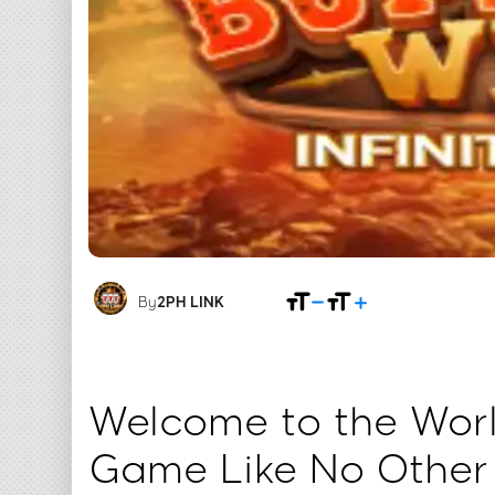
By
2PH LINK
Welcome to the Worl
Game Like No Other