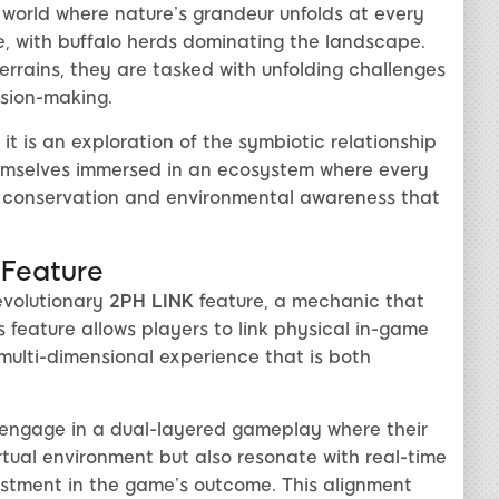
 world where nature’s grandeur unfolds at every
fe, with buffalo herds dominating the landscape.
errains, they are tasked with unfolding challenges
ision-making.
t is an exploration of the symbiotic relationship
emselves immersed in an ecosystem where every
 conservation and environmental awareness that
 Feature
evolutionary
2PH LINK
feature, a mechanic that
is feature allows players to link physical in-game
multi-dimensional experience that is both
 engage in a dual-layered gameplay where their
rtual environment but also resonate with real-time
estment in the game’s outcome. This alignment