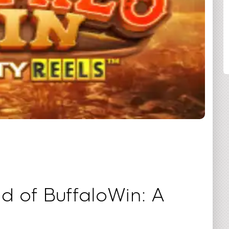
SHARE
d of BuffaloWin: A