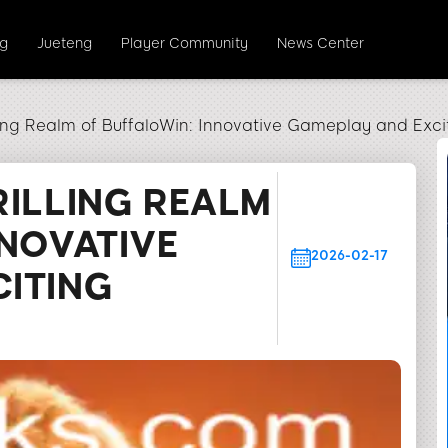
ng
Jueteng
Player Community
News Center
lling Realm of BuffaloWin: Innovative Gameplay and Exci
RILLING REALM
NNOVATIVE
2026-02-17
ITING