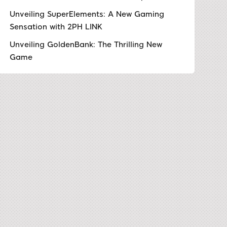
Unveiling SuperElements: A New Gaming
Sensation with 2PH LINK
Unveiling GoldenBank: The Thrilling New
Game