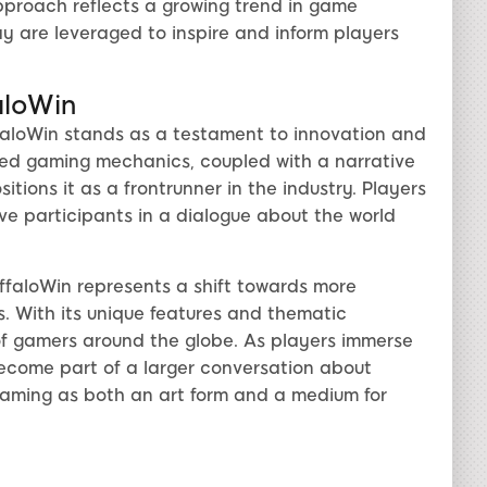
pproach reflects a growing trend in game
 are leveraged to inspire and inform players
aloWin
faloWin stands as a testament to innovation and
nced gaming mechanics, coupled with a narrative
itions it as a frontrunner in the industry. Players
e participants in a dialogue about the world
uffaloWin represents a shift towards more
. With its unique features and thematic
of gamers around the globe. As players immerse
become part of a larger conversation about
 gaming as both an art form and a medium for