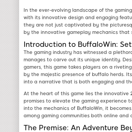
In the ever-evolving landscape of the gaming
with its innovative design and engaging featur
they are not just captivated by the pictures
by the innovative gameplay mechanics that s
Introduction to BuffaloWin: Se
The gaming industry has witnessed a plethora
manages to carve out its unique identity. De
gamers, this game takes players on a riveti
by the majestic presence of buffalo herds. Its
into a narrative that is both engaging and t
At the heart of this game lies the innovative
promises to elevate the gaming experience t
into the mechanics of BuffaloWin, it become
among gaming communities both online and of
The Premise: An Adventure Be