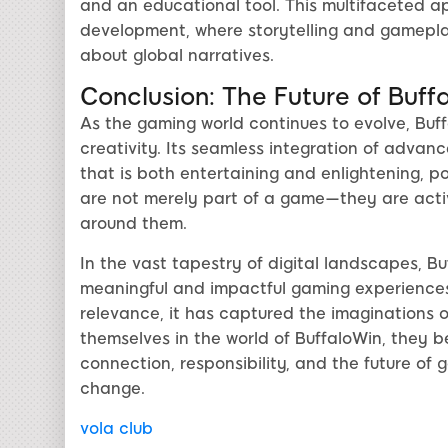
and an educational tool. This multifaceted a
development, where storytelling and gameplay
about global narratives.
Conclusion: The Future of Buff
As the gaming world continues to evolve, Buf
creativity. Its seamless integration of adva
that is both entertaining and enlightening, pos
are not merely part of a game—they are activ
around them.
In the vast tapestry of digital landscapes, B
meaningful and impactful gaming experiences
relevance, it has captured the imaginations 
themselves in the world of BuffaloWin, they 
connection, responsibility, and the future of
change.
vola club