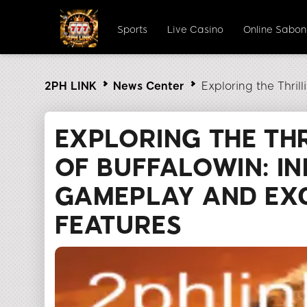
Sports
Live Casino
Online Sabo
2PH LINK
News Center
Exploring the Thri
EXPLORING THE TH
OF BUFFALOWIN: I
GAMEPLAY AND EXC
FEATURES