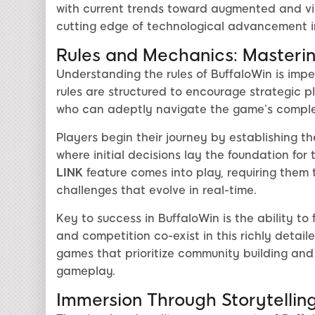
with current trends toward augmented and virt
cutting edge of technological advancement i
Rules and Mechanics: Masteri
Understanding the rules of BuffaloWin is impe
rules are structured to encourage strategic pl
who can adeptly navigate the game’s compl
Players begin their journey by establishing t
where initial decisions lay the foundation for 
LINK
feature comes into play, requiring them
challenges that evolve in real-time.
Key to success in BuffaloWin is the ability to
and competition co-exist in this richly detail
games that prioritize community building and
gameplay.
Immersion Through Storytellin