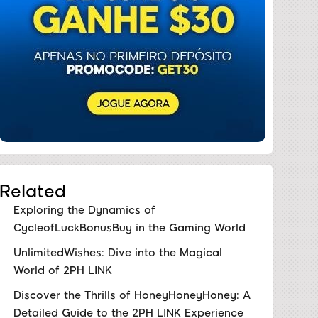
Related
Exploring the Dynamics of
CycleofLuckBonusBuy in the Gaming World
UnlimitedWishes: Dive into the Magical
World of 2PH LINK
Discover the Thrills of HoneyHoneyHoney: A
Detailed Guide to the 2PH LINK Experience