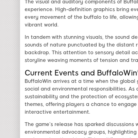
The visual and auditory components of Buffa
experience. High-definition graphics bring eve
every movement of the buffalo to life, allowing 
vibrant world.
In tandem with stunning visuals, the sound d
sounds of nature punctuated by the distant ro
backdrop. This attention to sensory detail a
storyline weaving moments of tension and tran
Current Events and BuffaloWin
BuffaloWin arrives at a time when the global g
social and environmental responsibilities. As
sustainability and the protection of ecosyste
themes, offering players a chance to engage w
interactive entertainment.
The game’s release has sparked discussions
environmental advocacy groups, highlighting i