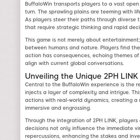
BuffaloWin transports players to a vast open
turn. The sprawling plains are teeming with li
As players steer their paths through diverse t
that require strategic thinking and rapid dec
This game is not merely about entertainment; i
between humans and nature. Players find th
action has consequences, echoing themes of
align with current global conversations.
Unveiling the Unique 2PH LINK
Central to the BuffaloWin experience is the r
injects a layer of complexity and intrigue. Th
actions with real-world dynamics, creating a 
immersive and engrossing.
Through the integration of 2PH LINK, players
decisions not only influence the immediate vi
repercussions, enhancing the stakes and inv