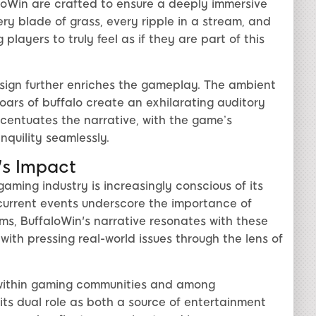
loWin are crafted to ensure a deeply immersive
ry blade of grass, every ripple in a stream, and
players to truly feel as if they are part of this
esign further enriches the gameplay. The ambient
ars of buffalo create an exhilarating auditory
ccentuates the narrative, with the game’s
quility seamlessly.
's Impact
aming industry is increasingly conscious of its
 current events underscore the importance of
ms, BuffaloWin's narrative resonates with these
ith pressing real-world issues through the lens of
 within gaming communities and among
ts dual role as both a source of entertainment