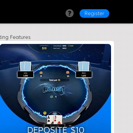
Register
ting Features