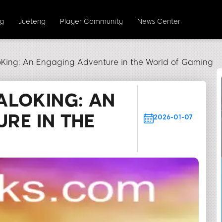
ng
Jueteng
Player Community
News Center
oKing: An Engaging Adventure in the World of Gaming
ALOKING: AN
RE IN THE
2026-01-07