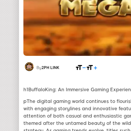
By
2PH LINK
h1BuffaloKing: An Immersive Gaming Experien
pThe digital gaming world continues to flour
with engaging storylines and innovative fea
attention of both casual and enthusiastic ga
themed after the untamed beauty of the wilde
strategy. As gaming trends evolve, titles suc