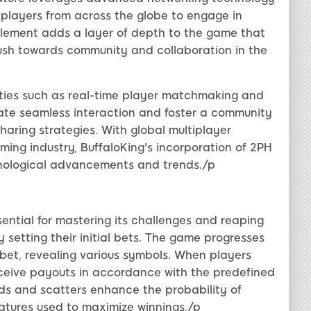
 players from across the globe to engage in
 element adds a layer of depth to the game that
push towards community and collaboration in the
ities such as real-time player matchmaking and
ate seamless interaction and foster a community
haring strategies. With global multiplayer
ming industry, BuffaloKing's incorporation of 2PH
hnological advancements and trends./p
sential for mastering its challenges and reaping
by setting their initial bets. The game progresses
h bet, revealing various symbols. When players
ceive payouts in accordance with the predefined
lds and scatters enhance the probability of
atures used to maximize winnings./p