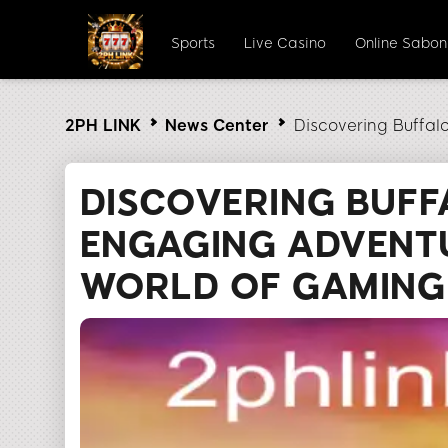
Sports
Live Casino
Online Sabo
2PH LINK
News Center
Discovering Buffal
DISCOVERING BUFF
ENGAGING ADVENTU
WORLD OF GAMING