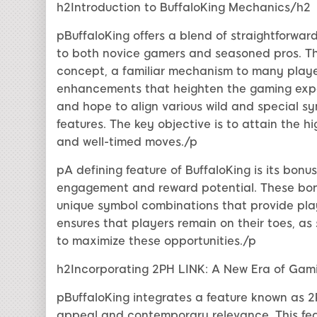
h2Introduction to BuffaloKing Mechanics/h2
pBuffaloKing offers a blend of straightforwa
to both novice gamers and seasoned pros. Th
concept, a familiar mechanism to many player
enhancements that heighten the gaming exper
and hope to align various wild and special s
features. The key objective is to attain the 
and well-timed moves./p
pA defining feature of BuffaloKing is its bonu
engagement and reward potential. These bonus
unique symbol combinations that provide pla
ensures that players remain on their toes, as
to maximize these opportunities./p
h2Incorporating 2PH LINK: A New Era of Gam
pBuffaloKing integrates a feature known as 2
appeal and contemporary relevance. This fe