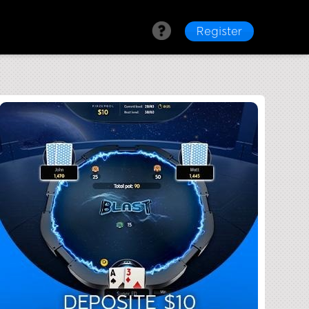
Register