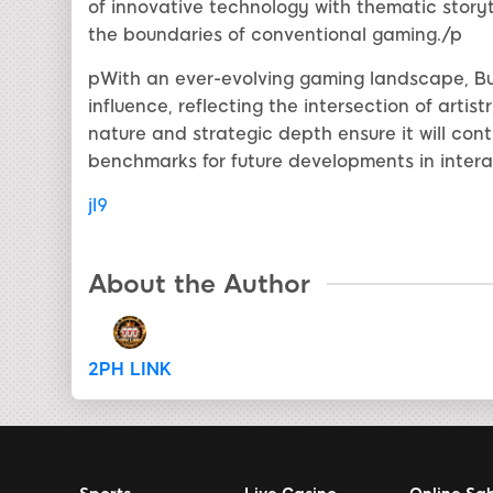
of innovative technology with thematic storyt
the boundaries of conventional gaming./p
pWith an ever-evolving gaming landscape, Buf
influence, reflecting the intersection of artis
nature and strategic depth ensure it will cont
benchmarks for future developments in intera
jl9
About the Author
2PH LINK