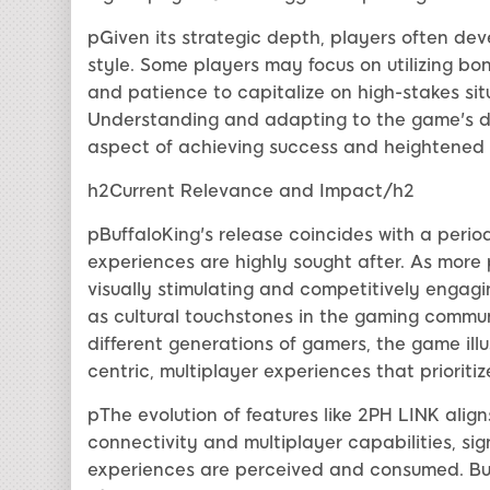
pGiven its strategic depth, players often dev
style. Some players may focus on utilizing bon
and patience to capitalize on high-stakes sit
Understanding and adapting to the game's dy
aspect of achieving success and heightened 
h2Current Relevance and Impact/h2
pBuffaloKing's release coincides with a perio
experiences are highly sought after. As more 
visually stimulating and competitively engag
as cultural touchstones in the gaming commun
different generations of gamers, the game ill
centric, multiplayer experiences that priorit
pThe evolution of features like 2PH LINK alig
connectivity and multiplayer capabilities, si
experiences are perceived and consumed. Buf