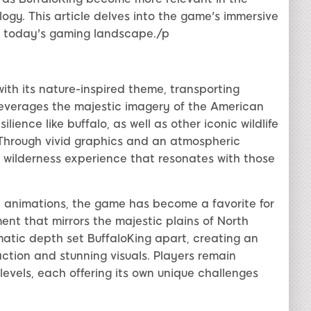
gy. This article delves into the game's immersive
 in today's gaming landscape./p
ith its nature-inspired theme, transporting
 leverages the majestic imagery of the American
lience like buffalo, as well as other iconic wildlife
 Through vivid graphics and an atmospheric
c wilderness experience that resonates with those
y animations, the game has become a favorite for
ent that mirrors the majestic plains of North
tic depth set BuffaloKing apart, creating an
ction and stunning visuals. Players remain
evels, each offering its own unique challenges