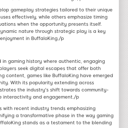
elop gameplay strategies tailored to their unique
uses effectively, while others emphasize timing
uations when the opportunity presents itself.
namic nature through strategic play is a key
enjoyment in BuffaloKing./p
d in gaming history where authentic, engaging
players seek digital escapes that offer both
ing content, games like BuffaloKing have emerged
ity. With its popularity extending across
ustrates the industry's shift towards community-
ize interactivity and engagement./p
ns with recent industry trends emphasizing
gnifying a transformative phase in the way gaming
faloKing stands as a testament to the blending