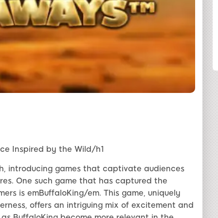
SHARE
ce Inspired by the Wild/h1
ish, introducing games that captivate audiences
tures. One such game that has captured the
mers is emBuffaloKing/em. This game, uniquely
rness, offers an intriguing mix of excitement and
h as BuffaloKing become more relevant in the