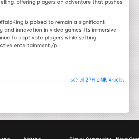
elling, offering players an adventure that pushes
faloKing is poised to remain a significant
try and innovation in video games. Its immersive
inue to captivate players while setting
ctive entertainment./p
see all
2PH LINK
Articles