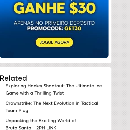
Related
Exploring HockeyShootout: The Ultimate Ice
Game with a Thrilling Twist
Crownstrike: The Next Evolution in Tactical
Team Play
Unpacking the Exciting World of
BrutalSanta - 2PH LINK