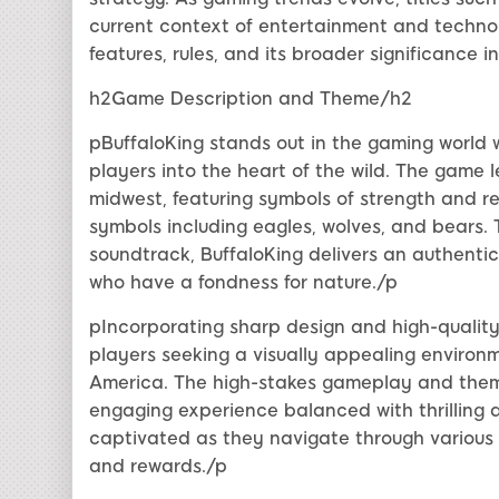
current context of entertainment and technolo
features, rules, and its broader significance
h2Game Description and Theme/h2
pBuffaloKing stands out in the gaming world w
players into the heart of the wild. The game
midwest, featuring symbols of strength and resi
symbols including eagles, wolves, and bears.
soundtrack, BuffaloKing delivers an authenti
who have a fondness for nature./p
pIncorporating sharp design and high-qualit
players seeking a visually appealing environm
America. The high-stakes gameplay and thema
engaging experience balanced with thrilling a
captivated as they navigate through various l
and rewards./p