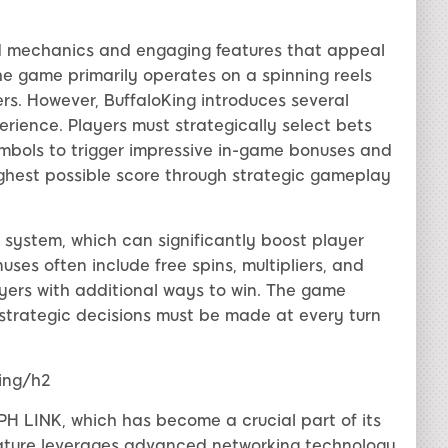
rd mechanics and engaging features that appeal
e game primarily operates on a spinning reels
s. However, BuffaloKing introduces several
ience. Players must strategically select bets
ymbols to trigger impressive in-game bonuses and
highest possible score through strategic gameplay
s system, which can significantly boost player
es often include free spins, multipliers, and
yers with additional ways to win. The game
 strategic decisions must be made at every turn
ing/h2
PH LINK, which has become a crucial part of its
ature leverages advanced networking technology