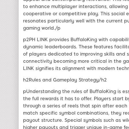
to enhance multiplayer interactions, allowing
cooperative or competitive play. This social
resonates particularly well with the current 
gaming world./p
p2PH LINK provides BuffaloKing with capabil
dynamic leaderboards. These features facilit
of players dedicated to improving skills and s
connectivity becoming more critical in the ga
LINK signifies its alignment with modern tec
h2Rules and Gameplay Strategy/h2
pUnderstanding the rules of BuffaloKing is es
the full rewards it has to offer. Players start 
through a series of reels that spin after eac
match specific symbol combinations, they re
payout structure. Special symbols such as wi
higher payouts and trigger unique in-game fe