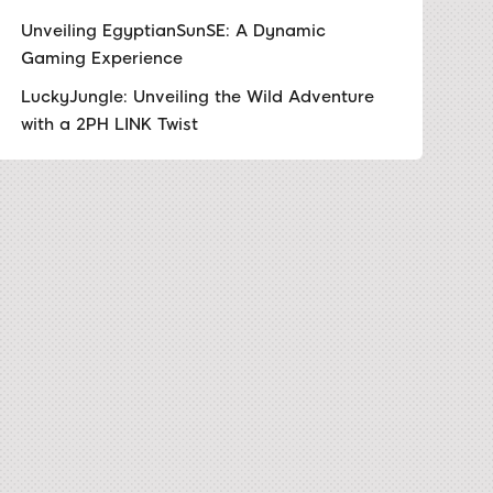
Unveiling EgyptianSunSE: A Dynamic
Gaming Experience
LuckyJungle: Unveiling the Wild Adventure
with a 2PH LINK Twist